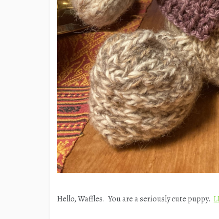
Hello, Waffles. You are a seriously cute puppy.
L