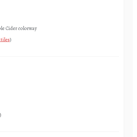
ple Cider colorway
tiles
)
)