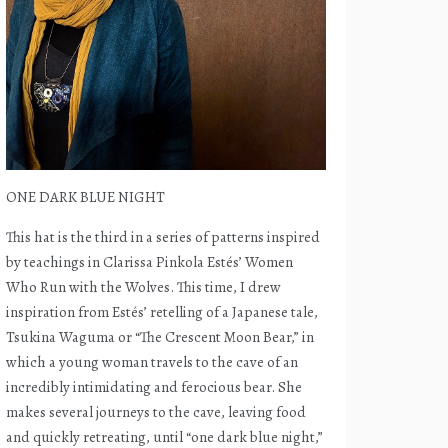
ONE DARK BLUE NIGHT
This hat is the third in a series of patterns inspired
by teachings in Clarissa Pinkola Estés’ Women
Who Run with the Wolves. This time, I drew
inspiration from Estés’ retelling of a Japanese tale,
Tsukina Waguma or “The Crescent Moon Bear,” in
which a young woman travels to the cave of an
incredibly intimidating and ferocious bear. She
makes several journeys to the cave, leaving food
and quickly retreating, until “one dark blue night,”