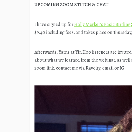
UPCOMING ZOOM STITCH & CHAT
I have signed up for
Holly Merker’s Basic Birding 
$9.40 including fees, and takes place on Thursday
Afterwards, Yarns at Yin Hoo listeners are invited
about what we learned from the webinar, as well a
zoom link, contact me via Ravelry, email or IG.