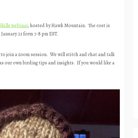
Skills webinar
, hosted by Hawk Mountain. The cost is
, January 21 form 7-8 pm EST.
 to join a zoom session. We will stitch and chat and talk
s our own birding tips and insights. If you would like a