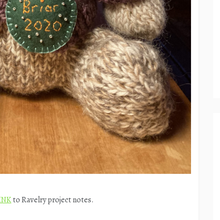
INK
to Ravelry project notes.