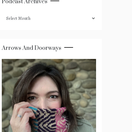
Podcast Archives
podcast
archives
Arrows And Doorways