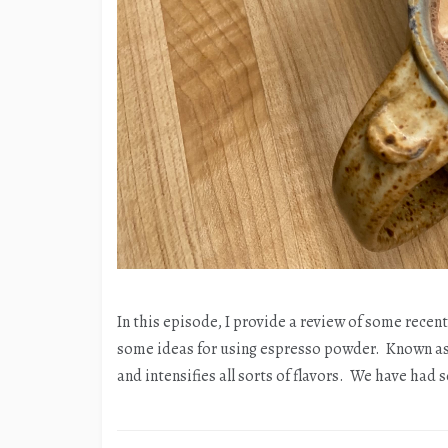
In this episode, I provide a review of some recen
some ideas for using espresso powder. Known as 
and intensifies all sorts of flavors. We have had