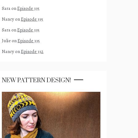
Sara
on
Episode 335
Nancy
on
Episode 335
Sara
on
Episode 335
Julie
on
Episode 335
Nancy
on
Episode 332
NEW PATTERN DESIGN!