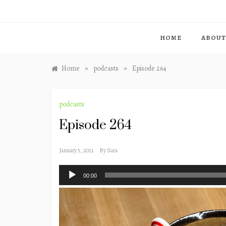
HOME
ABOUT
»
»
Home
podcasts
Episode 264
podcasts
Episode 264
January 5, 2021
By
Sara
Audio
00:00
Player