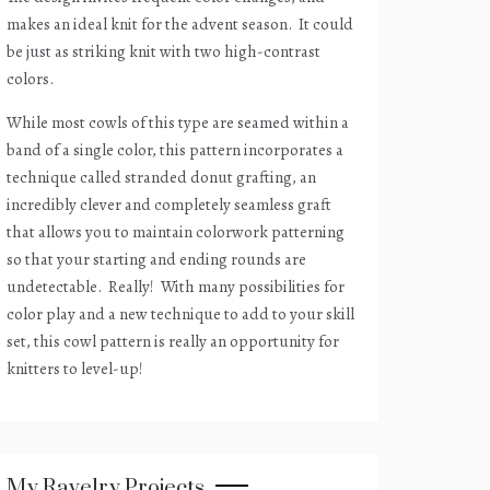
makes an ideal knit for the advent season.
It could
be just as striking knit with two high-contrast
colors.
While most cowls of this type are seamed within a
band of a single color, this pattern incorporates a
technique called stranded donut grafting, an
incredibly clever and completely seamless graft
that allows you to maintain colorwork patterning
so that your starting and ending rounds are
undetectable.
Really!
With many possibilities for
color play and a new technique to add to your skill
set, this cowl pattern is really an opportunity for
knitters to level-up!
My Ravelry Projects