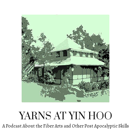
YARNS AT YIN HOO
A Podcast About the Fiber Arts and Other Post Apocalyptic Skills