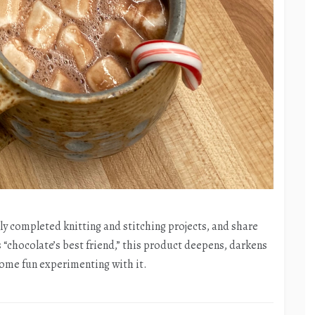
tly completed knitting and stitching projects, and share
“chocolate’s best friend,” this product deepens, darkens
 some fun experimenting with it.