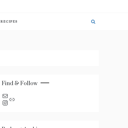
RECIPES
Find & Follow
send an email
Link
Instagram