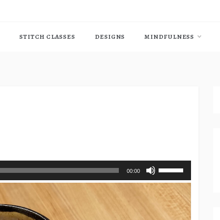
STITCH CLASSES
DESIGNS
MINDFULNESS
Use
00:00
Up/Down
Arrow
keys
to