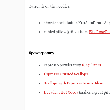
Currently on the needles:
shortie socks knit in KnitSpinFarm’s Ap
cabled pillow (gift kit from
WildRoseTex
#powerpantry
espresso powder from
King Arthur
Espresso Crusted Scallops
Scallops with Espresso Beurre Blanc
Decadent Hot Cocoa
(makes a great gift