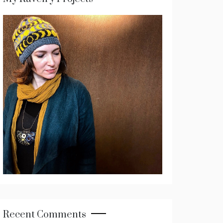
Recent Comments