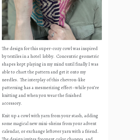
The design for this super-cozy cowl was inspired
by textiles in a hotel
lobby.
Concentric geometric
shapes kept playing in my mind until finally I was
able to chart the pattern and get it onto my
needles.
The interplay of this chevron-like
patterning has a mesmerizing effect–while you’re
knitting and when you wear the finished
accessory.
Knit up a cowl with yarn from your stash, adding
some magical new mini-skeins from your advent
calendar, or exchange leftover yarn with a friend.
The design invites frequent color changes, and