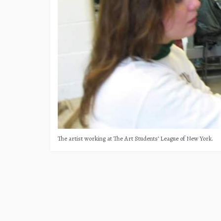
The artist working at The Art Students’ League of New York.