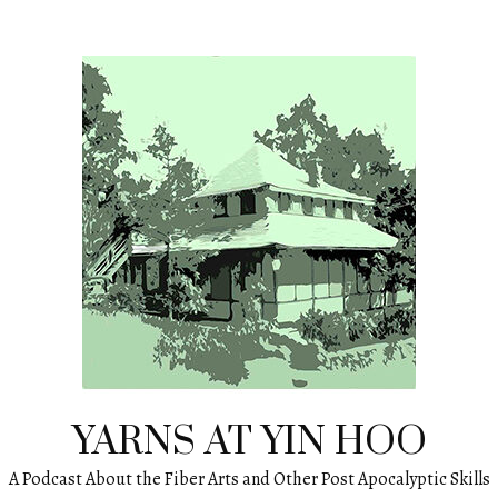
YARNS AT YIN HOO
A Podcast About the Fiber Arts and Other Post Apocalyptic Skills