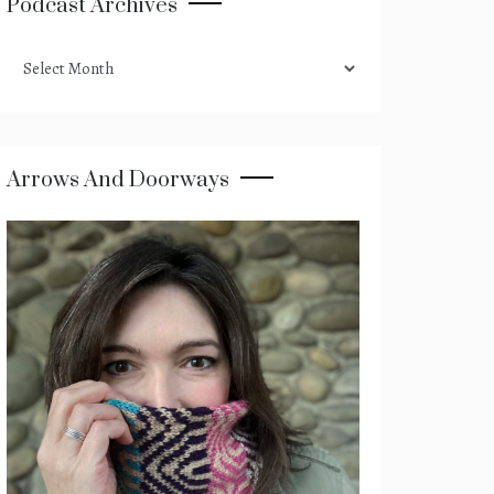
Podcast Archives
podcast
archives
Arrows And Doorways