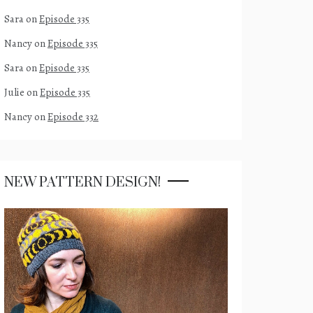
Sara
on
Episode 335
Nancy
on
Episode 335
Sara
on
Episode 335
Julie
on
Episode 335
Nancy
on
Episode 332
NEW PATTERN DESIGN!