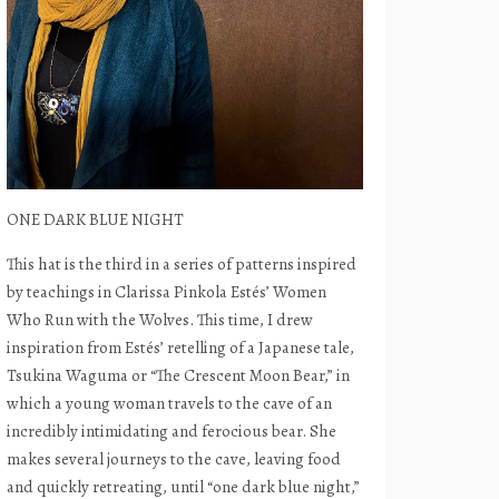
ONE DARK BLUE NIGHT
This hat is the third in a series of patterns inspired
by teachings in Clarissa Pinkola Estés’ Women
Who Run with the Wolves. This time, I drew
inspiration from Estés’ retelling of a Japanese tale,
Tsukina Waguma or “The Crescent Moon Bear,” in
which a young woman travels to the cave of an
incredibly intimidating and ferocious bear. She
makes several journeys to the cave, leaving food
and quickly retreating, until “one dark blue night,”