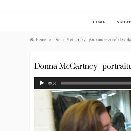
HOME
ABOUT
»
Home
Donna McCartney | portraiture & relief scul
Donna McCartney | portraitu
Audio
00:00
Player