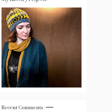
Recent Comments