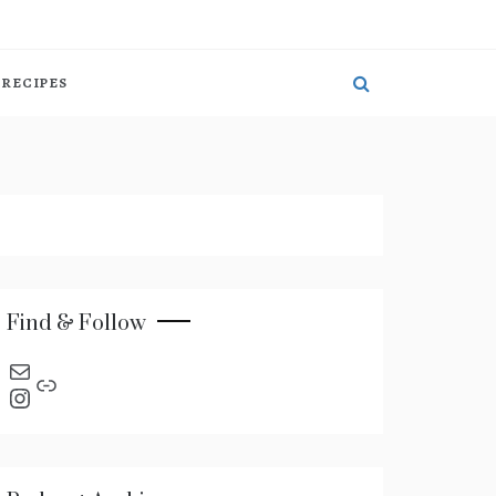
RECIPES
Find & Follow
send an email
Link
Instagram