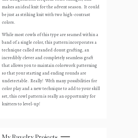
makes an ideal knit for the advent season.
It could
be just as striking knit with two high-contrast
colors.
While most cowls of this type are seamed within a
band of a single color, this pattern incorporates a
technique called stranded donut grafting, an
incredibly clever and completely seamless graft
that allows you to maintain colorwork patterning
so that your starting and ending rounds are
undetectable.
Really!
With many possibilities for
color play and a new technique to add to your skill
set, this cowl pattern is really an opportunity for
knitters to level-up!
My Ravelry Projects