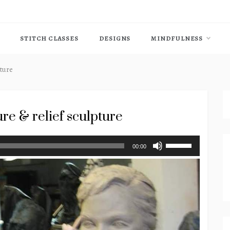
STITCH CLASSES
DESIGNS
MINDFULNESS
pture
re & relief sculpture
Use
00:00
Up/Down
Arrow
keys
to
increase
or