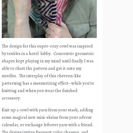
The design for this super-cozy cowl was inspired
by textiles in a hotel
lobby.
Concentric geometric
shapes kept playing in my mind until finally I was
able to chart the pattern and get it onto my
needles.
The interplay of this chevron-like
patterning has a mesmerizing effect–while you’re
knitting and when you wear the finished
accessory.
Knit up a cowl with yarn from your stash, adding
some magical new mini-skeins from your advent
calendar, or exchange leftover yarn with a friend.
The design invites frequent color changes, and