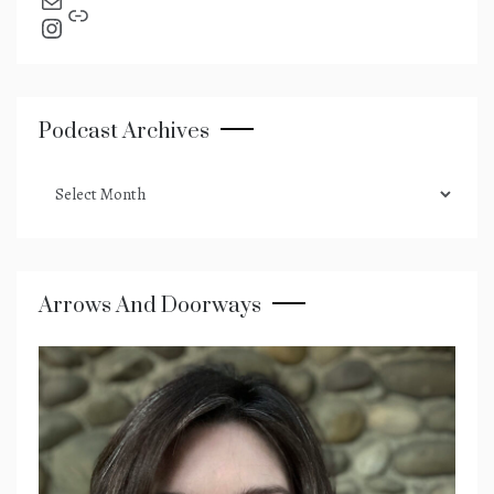
send an email
Link
Instagram
Podcast Archives
podcast
archives
Arrows And Doorways