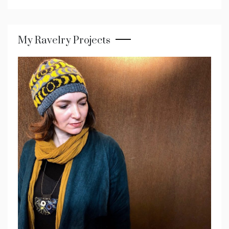
My Ravelry Projects