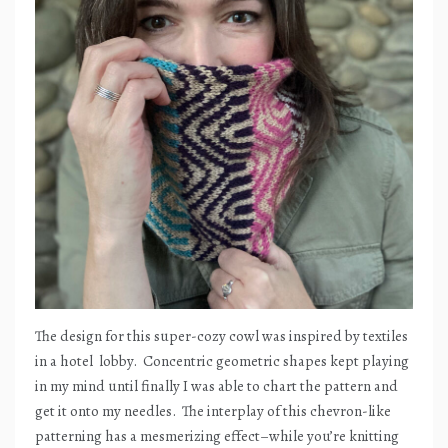
The design for this super-cozy cowl was inspired by textiles
in a hotel
lobby.
Concentric geometric shapes kept playing
in my mind until finally I was able to chart the pattern and
get it onto my needles.
The interplay of this chevron-like
patterning has a mesmerizing effect–while you’re knitting