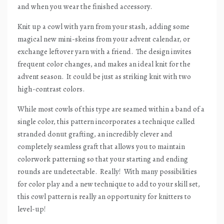
and when you wear the finished accessory.
Knit up a cowl with yarn from your stash, adding some
magical new mini-skeins from your advent calendar, or
exchange leftover yarn with a friend.
The design invites
frequent color changes, and makes an ideal knit for the
advent season.
It could be just as striking knit with two
high-contrast colors.
While most cowls of this type are seamed within a band of a
single color, this pattern incorporates a technique called
stranded donut grafting, an incredibly clever and
completely seamless graft that allows you to maintain
colorwork patterning so that your starting and ending
rounds are undetectable.
Really!
With many possibilities
for color play and a new technique to add to your skill set,
this cowl pattern is really an opportunity for knitters to
level-up!