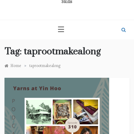
Skills
Tag:
taprootmakealong
»
Home
taprootmakealong