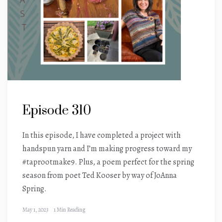
Episode 310
In this episode, I have completed a project with
handspun yarn and I’m making progress toward my
#taprootmake9. Plus, a poem perfect for the spring
season from poet Ted Kooser by way of JoAnna
Spring.
May 1, 2023
1 Min Reading