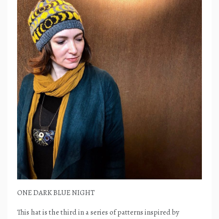
ONE DARK BLUE NIGHT
This hat is the third in a series of patterns inspired by