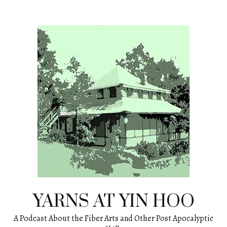
Skip
to
content
YARNS AT YIN HOO
A Podcast About the Fiber Arts and Other Post Apocalyptic