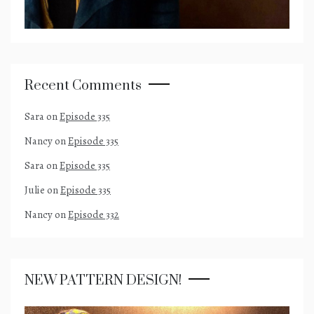
Recent Comments
Sara
on
Episode 335
Nancy
on
Episode 335
Sara
on
Episode 335
Julie
on
Episode 335
Nancy
on
Episode 332
NEW PATTERN DESIGN!