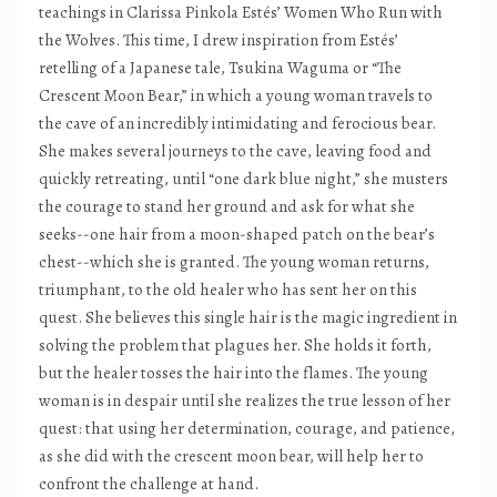
teachings in Clarissa Pinkola Estés’ Women Who Run with
the Wolves. This time, I drew inspiration from Estés’
retelling of a Japanese tale, Tsukina Waguma or “The
Crescent Moon Bear,” in which a young woman travels to
the cave of an incredibly intimidating and ferocious bear.
She makes several journeys to the cave, leaving food and
quickly retreating, until “one dark blue night,” she musters
the courage to stand her ground and ask for what she
seeks--one hair from a moon-shaped patch on the bear’s
chest--which she is granted. The young woman returns,
triumphant, to the old healer who has sent her on this
quest. She believes this single hair is the magic ingredient in
solving the problem that plagues her. She holds it forth,
but the healer tosses the hair into the flames. The young
woman is in despair until she realizes the true lesson of her
quest: that using her determination, courage, and patience,
as she did with the crescent moon bear, will help her to
confront the challenge at hand.