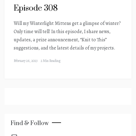
Episode 308
Will my Winterlight Mittens get a glimpse of winter?
Only time will tell! In this episode, I share news,
updates, a prize announcement, “Knit to This”
suggestions, and the latest details of my projects.
February 26, 2023
2 Min Reading
Find & Follow