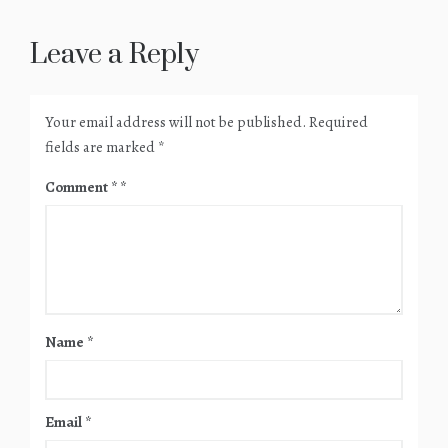
Leave a Reply
Your email address will not be published.
Required
fields are marked
*
Comment
*
Name
*
Email
*