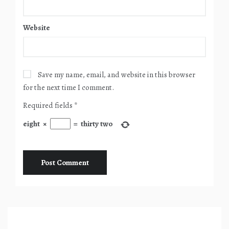
Website
Save my name, email, and website in this browser
for the next time I comment.
Required fields
*
eight
×
=
thirty two