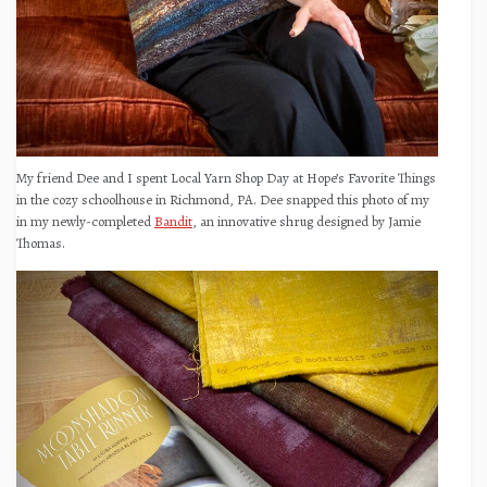
My friend Dee and I spent Local Yarn Shop Day at Hope’s Favorite Things
in the cozy schoolhouse in Richmond, PA. Dee snapped this photo of my
in my newly-completed
Bandit
, an innovative shrug designed by Jamie
Thomas.