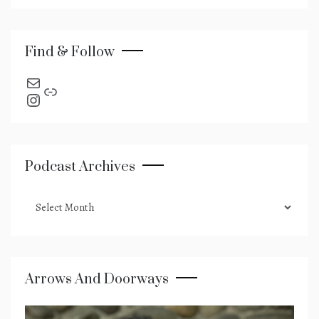
Find & Follow
send an email
Link
Instagram
Podcast Archives
podcast
archives
Arrows And Doorways