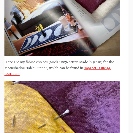
Here are my fabric choices (Moda 100% cotton Made in Japan) for the
Moonshadow Table Runner, which can be found in
Taproot Issue 44:
EMERGE
.