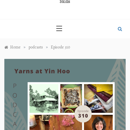
Skills
»
»
Home
podcasts
Episode 310