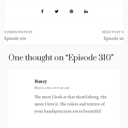
Post
Episode 309
Episode 311
navigation
One thought on “
Episode 310
”
Nancy
says:
May 9, 2023 at 11:47 am
The more I look at that shawl/shrug, the
more I love it. The colors and texture of
your handspun yarn are so beautiful!