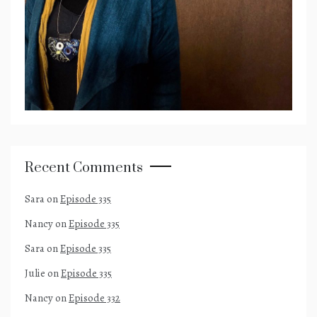
Recent Comments
Sara
on
Episode 335
Nancy
on
Episode 335
Sara
on
Episode 335
Julie
on
Episode 335
Nancy
on
Episode 332