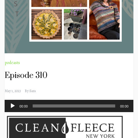
podcasts
Episode 310
May 1, 2023
By
Sara
Audio
00:00
00:00
Player