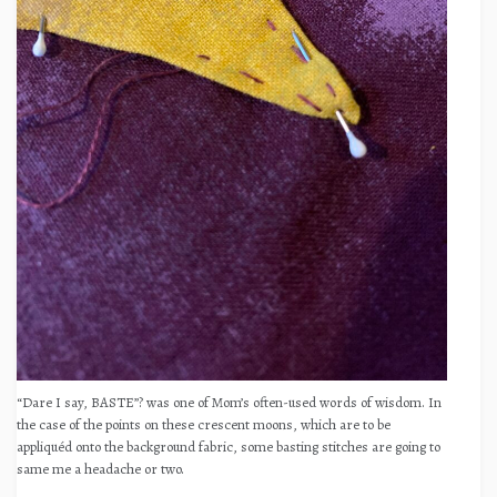
“Dare I say, BASTE”? was one of Mom’s often-used words of wisdom. In
the case of the points on these crescent moons, which are to be
appliquéd onto the background fabric, some basting stitches are going to
same me a headache or two.