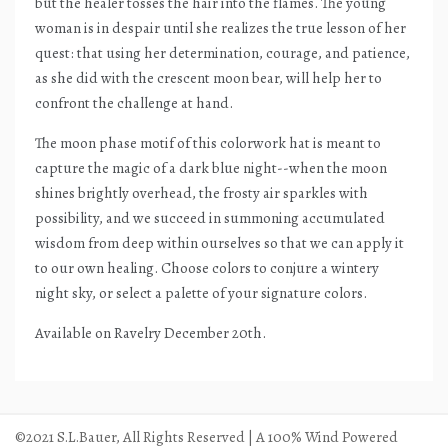
but the healer tosses the hair into the flames. The young
woman is in despair until she realizes the true lesson of her
quest: that using her determination, courage, and patience,
as she did with the crescent moon bear, will help her to
confront the challenge at hand.
The moon phase motif of this colorwork hat is meant to
capture the magic of a dark blue night--when the moon
shines brightly overhead, the frosty air sparkles with
possibility, and we succeed in summoning accumulated
wisdom from deep within ourselves so that we can apply it
to our own healing. Choose colors to conjure a wintery
night sky, or select a palette of your signature colors.
Available on Ravelry December 20th.
©2021 S.L.Bauer, All Rights Reserved | A 100% Wind Powered