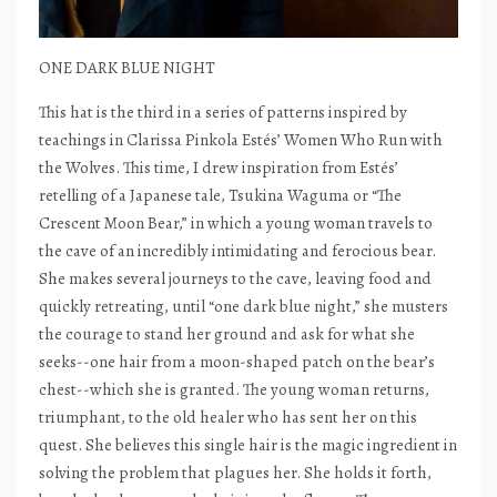
ONE DARK BLUE NIGHT
This hat is the third in a series of patterns inspired by
teachings in Clarissa Pinkola Estés’ Women Who Run with
the Wolves. This time, I drew inspiration from Estés’
retelling of a Japanese tale, Tsukina Waguma or “The
Crescent Moon Bear,” in which a young woman travels to
the cave of an incredibly intimidating and ferocious bear.
She makes several journeys to the cave, leaving food and
quickly retreating, until “one dark blue night,” she musters
the courage to stand her ground and ask for what she
seeks--one hair from a moon-shaped patch on the bear’s
chest--which she is granted. The young woman returns,
triumphant, to the old healer who has sent her on this
quest. She believes this single hair is the magic ingredient in
solving the problem that plagues her. She holds it forth,