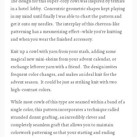
The design for this super-cozy cowl was inspired by textiles
in a hotel
lobby.
Concentric geometric shapes kept playing
in my mind until finally I was able to chart the pattern and
get it onto my needles.
The interplay of this chevron-like
patterning has a mesmerizing effect–while you’re knitting
and when you wear the finished accessory.
Knit up a cowl with yarn from your stash, adding some
magical new mini-skeins from your advent calendar, or
exchange leftover yarn with a friend.
The design invites
frequent color changes, and makes an ideal knit for the
advent season.
It could be just as striking knit with two
high-contrast colors.
While most cowls of this type are seamed within a band of a
single color, this pattern incorporates a technique called
stranded donut grafting, an incredibly clever and
completely seamless graft that allows you to maintain
colorwork patterning so that your starting and ending