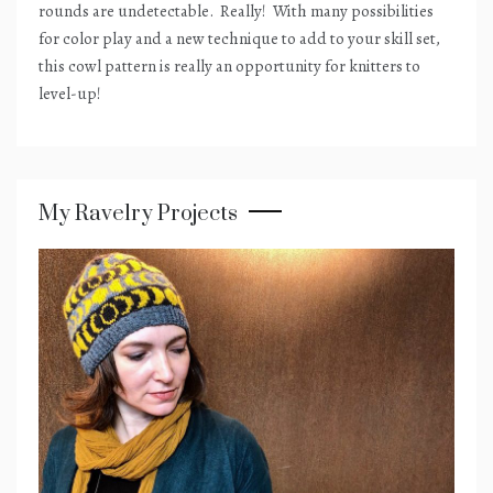
rounds are undetectable.
Really!
With many possibilities
for color play and a new technique to add to your skill set,
this cowl pattern is really an opportunity for knitters to
level-up!
My Ravelry Projects