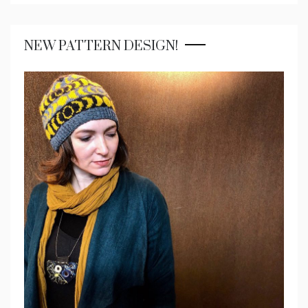
NEW PATTERN DESIGN!