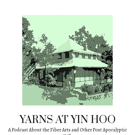
Skip
to
content
YARNS AT YIN HOO
A Podcast About the Fiber Arts and Other Post Apocalyptic