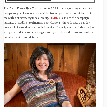
The Clean Fleece New York project is LESS than $2,000 away from its
campaign goal. I am so very grateful to everyone who has pitched in to
make this outstanding idea a reality.
HERE
is a link to the campaign
funding. In addition to financial contributions, there is now a call for
household items that are needed on site. If you live in the Hudson Valley
and you are doing some spring cleaning, check out the post and make a
donation of unwanted items.