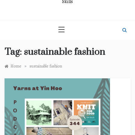
Skills
Tag:
sustainable fashion
»
Home
sustainable fashion