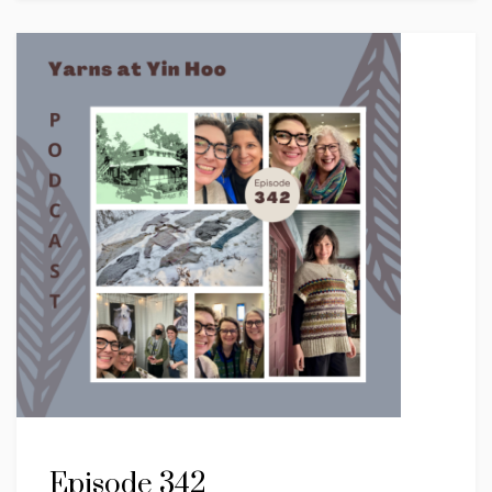
Episode 342