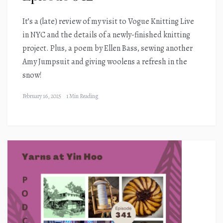
It’s a (late) review of my visit to Vogue Knitting Live
in NYC and the details of a newly-finished knitting
project. Plus, a poem by Ellen Bass, sewing another
Amy Jumpsuit and giving woolens a refresh in the
snow!
February 16, 2025
1 Min Reading