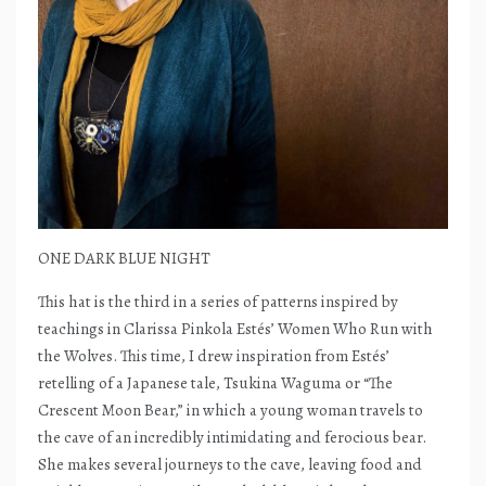
ONE DARK BLUE NIGHT
This hat is the third in a series of patterns inspired by
teachings in Clarissa Pinkola Estés’ Women Who Run with
the Wolves. This time, I drew inspiration from Estés’
retelling of a Japanese tale, Tsukina Waguma or “The
Crescent Moon Bear,” in which a young woman travels to
the cave of an incredibly intimidating and ferocious bear.
She makes several journeys to the cave, leaving food and