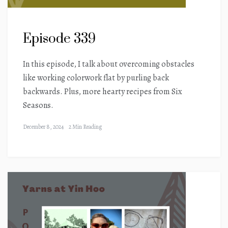
Episode 339
In this episode, I talk about overcoming obstacles
like working colorwork flat by purling back
backwards. Plus, more hearty recipes from Six
Seasons.
December 8, 2024
2 Min Reading