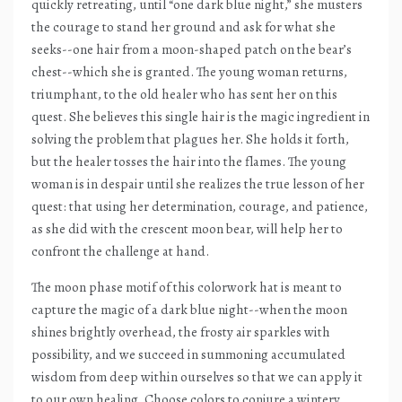
quickly retreating, until “one dark blue night,” she musters
the courage to stand her ground and ask for what she
seeks--one hair from a moon-shaped patch on the bear’s
chest--which she is granted. The young woman returns,
triumphant, to the old healer who has sent her on this
quest. She believes this single hair is the magic ingredient in
solving the problem that plagues her. She holds it forth,
but the healer tosses the hair into the flames. The young
woman is in despair until she realizes the true lesson of her
quest: that using her determination, courage, and patience,
as she did with the crescent moon bear, will help her to
confront the challenge at hand.
The moon phase motif of this colorwork hat is meant to
capture the magic of a dark blue night--when the moon
shines brightly overhead, the frosty air sparkles with
possibility, and we succeed in summoning accumulated
wisdom from deep within ourselves so that we can apply it
to our own healing. Choose colors to conjure a wintery