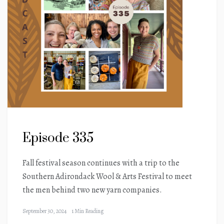
Episode 335
Fall festival season continues with a trip to the
Southern Adirondack Wool & Arts Festival to meet
the men behind two new yarn companies.
September 30, 2024
1 Min Reading