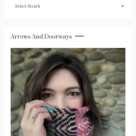
podcast
archives
Arrows And Doorways