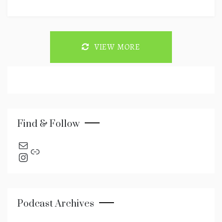
VIEW MORE
Find & Follow
send an email
Link
Instagram
Podcast Archives