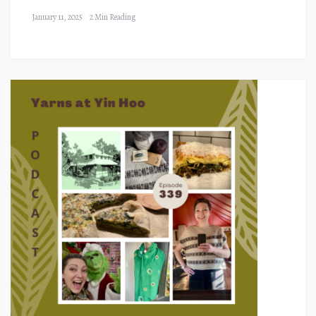
January 11, 2025
2 Min Reading