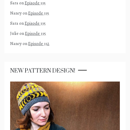
Sara
on
Episode 335
Nancy
on
Episode 335
Sara
on
Episode 335
Julie
on
Episode 335
Nancy
on
Episode 332
NEW PATTERN DESIGN!