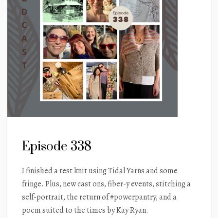
Episode 338
I finished a test knit using Tidal Yarns and some
fringe. Plus, new cast ons, fiber-y events, stitching a
self-portrait, the return of #powerpantry, and a
poem suited to the times by Kay Ryan.