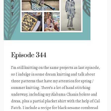
Episode 344
I’m still knitting on the same projects as last episode,
so I indulge in some dream knitting and talk about
three patterns that have my attention for spring /
summer knitting. There’s a lot of hand stitching
underway, including my Alabama Chanin bolero and
dress, plus a partial placket shirt with the help of Cal
Patch. I include a recipe for black sesame cornbread