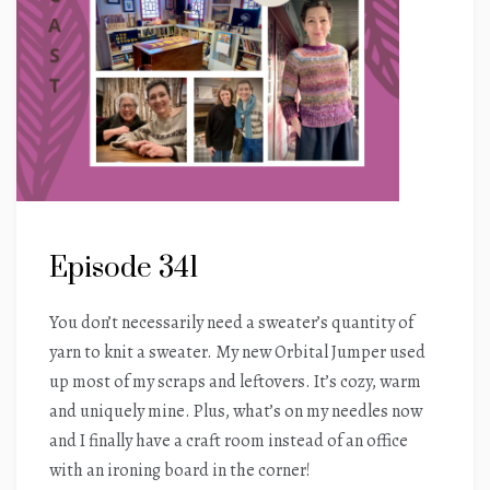
Episode 341
You don’t necessarily need a sweater’s quantity of
yarn to knit a sweater. My new Orbital Jumper used
up most of my scraps and leftovers. It’s cozy, warm
and uniquely mine. Plus, what’s on my needles now
and I finally have a craft room instead of an office
with an ironing board in the corner!