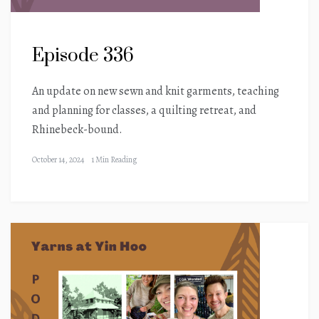
Episode 336
An update on new sewn and knit garments, teaching
and planning for classes, a quilting retreat, and
Rhinebeck-bound.
October 14, 2024
1 Min Reading