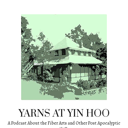
Skip
to
content
YARNS AT YIN HOO
A Podcast About the Fiber Arts and Other Post Apocalyptic