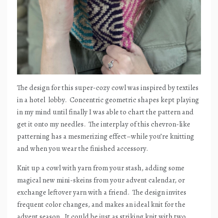
The design for this super-cozy cowl was inspired by textiles
in a hotel
lobby.
Concentric geometric shapes kept playing
in my mind until finally I was able to chart the pattern and
get it onto my needles.
The interplay of this chevron-like
patterning has a mesmerizing effect–while you’re knitting
and when you wear the finished accessory.
Knit up a cowl with yarn from your stash, adding some
magical new mini-skeins from your advent calendar, or
exchange leftover yarn with a friend.
The design invites
frequent color changes, and makes an ideal knit for the
advent season.
It could be just as striking knit with two