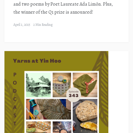
and two poems by Poet Laureate Ada Limǒn. Plus,
the winner of the Q1 prize is announced!
April 2, 2025
2 Min Reading