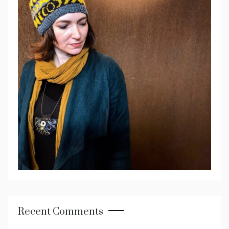
Recent Comments