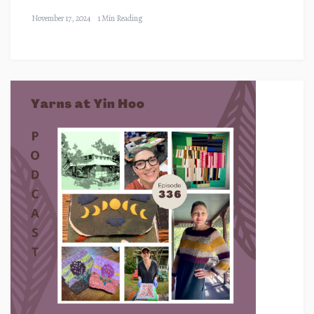
November 17, 2024
1 Min Reading