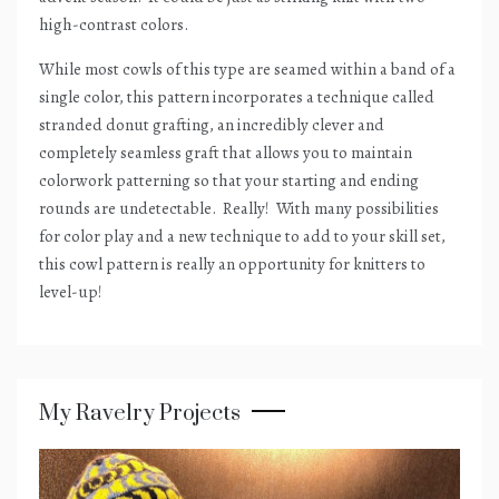
high-contrast colors.
While most cowls of this type are seamed within a band of a
single color, this pattern incorporates a technique called
stranded donut grafting, an incredibly clever and
completely seamless graft that allows you to maintain
colorwork patterning so that your starting and ending
rounds are undetectable.
Really!
With many possibilities
for color play and a new technique to add to your skill set,
this cowl pattern is really an opportunity for knitters to
level-up!
My Ravelry Projects