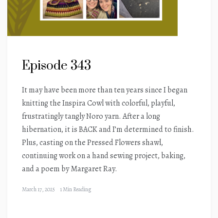
Episode 343
It may have been more than ten years since I began
knitting the Inspira Cowl with colorful, playful,
frustratingly tangly Noro yarn. After a long
hibernation, it is BACK and I’m determined to finish.
Plus, casting on the Pressed Flowers shawl,
continuing work on a hand sewing project, baking,
and a poem by Margaret Ray.
March 17, 2025
1 Min Reading