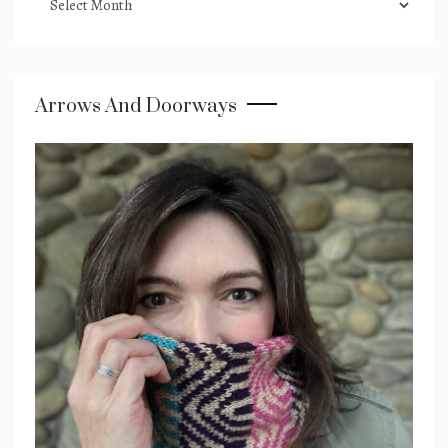
archives
Arrows And Doorways