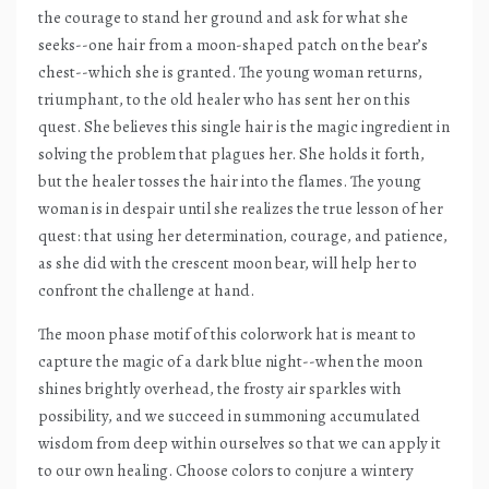
the courage to stand her ground and ask for what she
seeks--one hair from a moon-shaped patch on the bear’s
chest--which she is granted. The young woman returns,
triumphant, to the old healer who has sent her on this
quest. She believes this single hair is the magic ingredient in
solving the problem that plagues her. She holds it forth,
but the healer tosses the hair into the flames. The young
woman is in despair until she realizes the true lesson of her
quest: that using her determination, courage, and patience,
as she did with the crescent moon bear, will help her to
confront the challenge at hand.
The moon phase motif of this colorwork hat is meant to
capture the magic of a dark blue night--when the moon
shines brightly overhead, the frosty air sparkles with
possibility, and we succeed in summoning accumulated
wisdom from deep within ourselves so that we can apply it
to our own healing. Choose colors to conjure a wintery