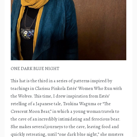
ONE DARK BLUE NIGHT
This hat is the third in a series of patterns inspired by
teachings in Clarissa Pinkola Estés’ Women Who Run with
the Wolves. This time, I drew inspiration from Estés’
retelling of a Japanese tale, Tsukina Waguma or “The
Crescent Moon Bear,” in which a young woman travels to
the cave of an incredibly intimidating and ferocious bear.
She makes several journeys to the cave, leaving food and
quickly retreating, until “one dark blue night,” she musters