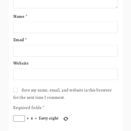
Name
*
Email
*
Website
Save my name, email, and website in this browser
for the next time I comment.
Required fields
*
×
6
=
forty eight