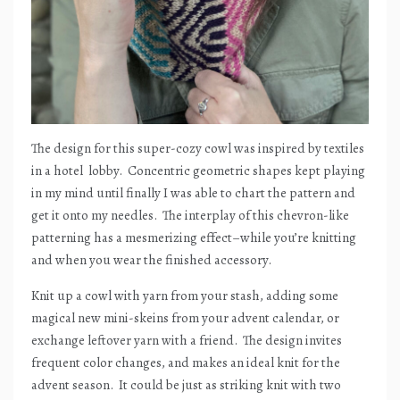
The design for this super-cozy cowl was inspired by textiles
in a hotel
lobby.
Concentric geometric shapes kept playing
in my mind until finally I was able to chart the pattern and
get it onto my needles.
The interplay of this chevron-like
patterning has a mesmerizing effect–while you’re knitting
and when you wear the finished accessory.
Knit up a cowl with yarn from your stash, adding some
magical new mini-skeins from your advent calendar, or
exchange leftover yarn with a friend.
The design invites
frequent color changes, and makes an ideal knit for the
advent season.
It could be just as striking knit with two