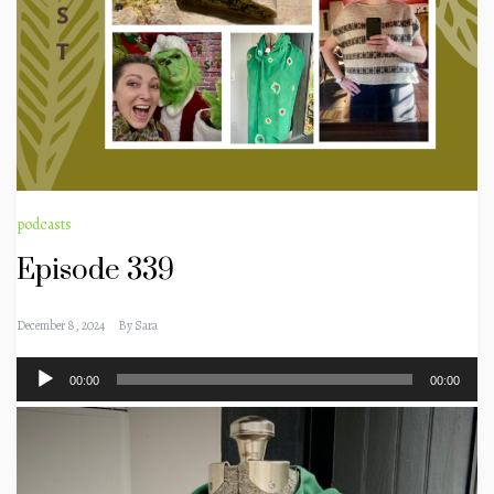
podcasts
Episode 339
December 8, 2024
By
Sara
Audio
00:00
00:00
Player