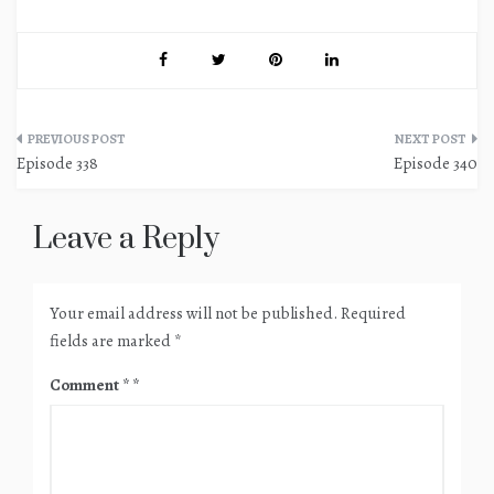
Post
Episode 338
Episode 340
navigation
Leave a Reply
Your email address will not be published.
Required
fields are marked
*
Comment
*