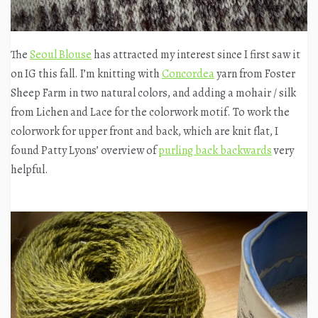
The
Seoul Blouse
has attracted my interest since I first saw it
on IG this fall. I’m knitting with
Concordea
yarn from Foster
Sheep Farm in two natural colors, and adding a mohair / silk
from Lichen and Lace for the colorwork motif. To work the
colorwork for upper front and back, which are knit flat, I
found Patty Lyons’ overview of
purling back backwards
very
helpful.