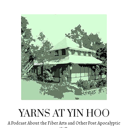
Skip
to
content
YARNS AT YIN HOO
A Podcast About the Fiber Arts and Other Post Apocalyptic