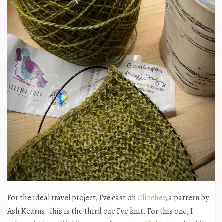
For the ideal travel project, I’ve cast on
Clincher
, a pattern by
Ash Kearns. This is the third one I’ve knit. For this one, I