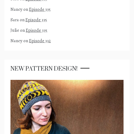
Nancy
on
Episode 335
Sara
on
Episode 335
Julie
on
Episode 335
Nancy
on
Episode 332
NEW PATTERN DESIGN!