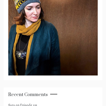
Recent Comments
Sara
on
Episode 335