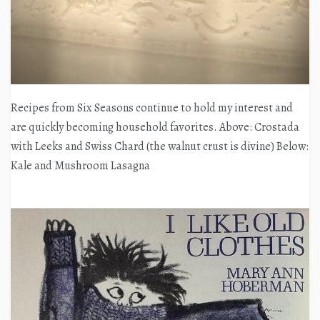
Recipes from Six Seasons continue to hold my interest and
are quickly becoming household favorites. Above: Crostada
with Leeks and Swiss Chard (the walnut crust is divine) Below:
Kale and Mushroom Lasagna