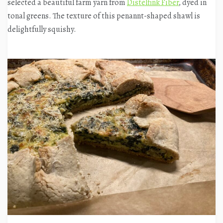
selected a beautiful farm yarn from
Distelfink Fiber
, dyed in
tonal greens. The texture of this penannt-shaped shawl is
delightfully squishy.