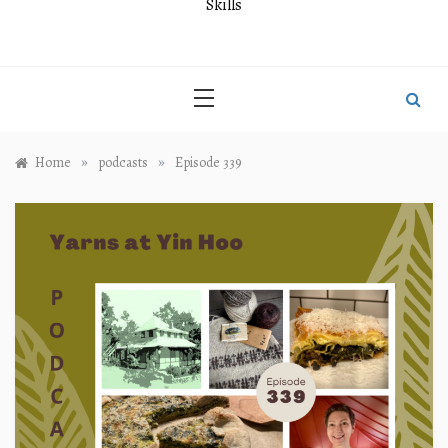
Skills
»
»
Home
podcasts
Episode 339