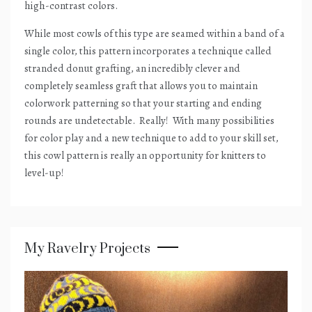
high-contrast colors.
While most cowls of this type are seamed within a band of a
single color, this pattern incorporates a technique called
stranded donut grafting, an incredibly clever and
completely seamless graft that allows you to maintain
colorwork patterning so that your starting and ending
rounds are undetectable.
Really!
With many possibilities
for color play and a new technique to add to your skill set,
this cowl pattern is really an opportunity for knitters to
level-up!
My Ravelry Projects