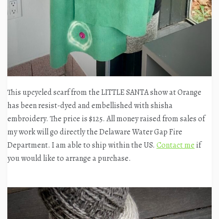
This upcycled scarf from the LITTLE SANTA show at Orange
has been resist-dyed and embellished with shisha
embroidery. The price is $125. All money raised from sales of
my work will go directly the Delaware Water Gap Fire
Department. I am able to ship within the US.
Contact me
if
you would like to arrange a purchase.