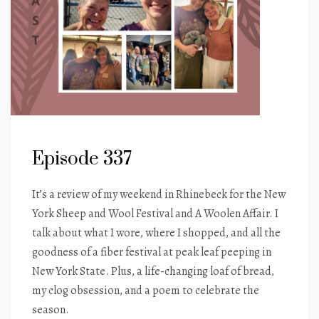
Episode 337
It’s a review of my weekend in Rhinebeck for the New
York Sheep and Wool Festival and A Woolen Affair. I
talk about what I wore, where I shopped, and all the
goodness of a fiber festival at peak leaf peeping in
New York State. Plus, a life-changing loaf of bread,
my clog obsession, and a poem to celebrate the
season.