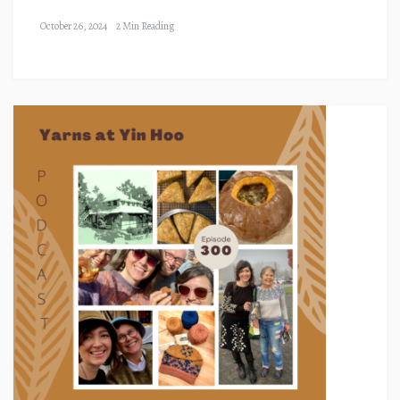
October 26, 2024
2 Min Reading