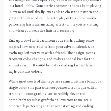
in a hotel
lobby.
Concentric geometric shapes kept playing
in my mind until finally I was able to chart the pattern and
get it onto my needles.
The interplay of this chevron-like
patterning has a mesmerizing effect–while you’re knitting
and when you wear the finished accessory.
Knit up a cowl with yarn from your stash, adding some
magical new mini-skeins from your advent calendar, or
exchange leftover yarn with a friend.
The design invites
frequent color changes, and makes an ideal knit for the
advent season.
It could be just as striking knit with two
high-contrast colors.
While most cowls of this type are seamed within a band of a
single color, this pattern incorporates a technique called
stranded donut grafting, an incredibly clever and
completely seamless graft that allows you to maintain
colorwork patterning so that your starting and ending