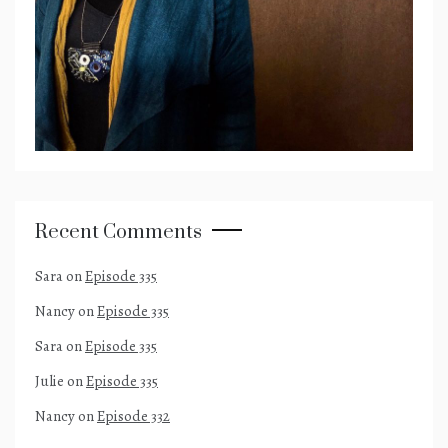
Recent Comments
Sara
on
Episode 335
Nancy
on
Episode 335
Sara
on
Episode 335
Julie
on
Episode 335
Nancy
on
Episode 332