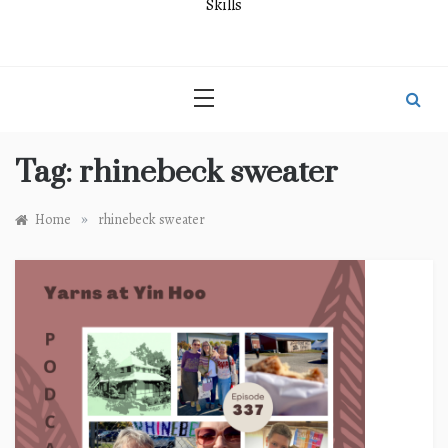
Skills
Tag:
rhinebeck sweater
»
Home
rhinebeck sweater