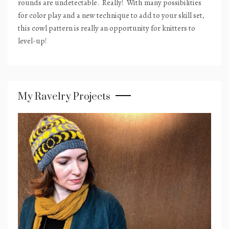
rounds are undetectable.
Really!
With many possibilities
for color play and a new technique to add to your skill set,
this cowl pattern is really an opportunity for knitters to
level-up!
My Ravelry Projects