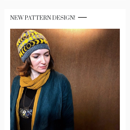
NEW PATTERN DESIGN!