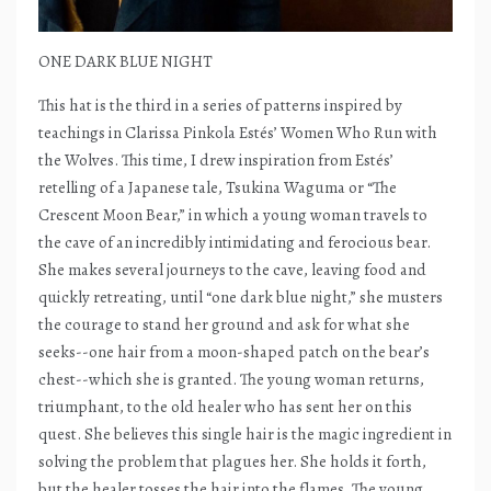
ONE DARK BLUE NIGHT
This hat is the third in a series of patterns inspired by
teachings in Clarissa Pinkola Estés’ Women Who Run with
the Wolves. This time, I drew inspiration from Estés’
retelling of a Japanese tale, Tsukina Waguma or “The
Crescent Moon Bear,” in which a young woman travels to
the cave of an incredibly intimidating and ferocious bear.
She makes several journeys to the cave, leaving food and
quickly retreating, until “one dark blue night,” she musters
the courage to stand her ground and ask for what she
seeks--one hair from a moon-shaped patch on the bear’s
chest--which she is granted. The young woman returns,
triumphant, to the old healer who has sent her on this
quest. She believes this single hair is the magic ingredient in
solving the problem that plagues her. She holds it forth,
but the healer tosses the hair into the flames. The young