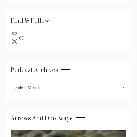
Find & Follow
send an email
Link
Instagram
Podcast Archives
podcast
archives
Arrows And Doorways