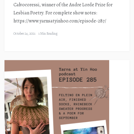
Calvocoressi, winner of the Audre Lorde Prize for
Lesbian Poetry. For complete show notes:
https://www.yarnsatyinhoo.com/episode-287/
October 24, 2021
1 Min Reading