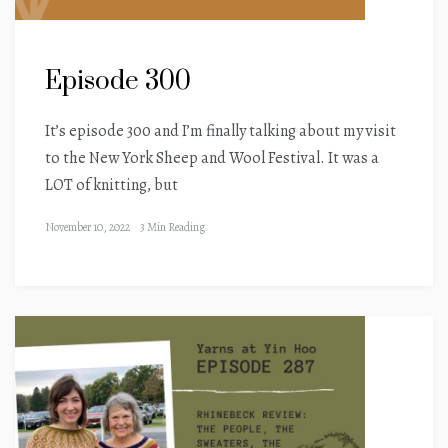
Episode 300
It’s episode 300 and I’m finally talking about my visit
to the New York Sheep and Wool Festival. It was a
LOT of knitting, but
November 10, 2022
3 Min Reading