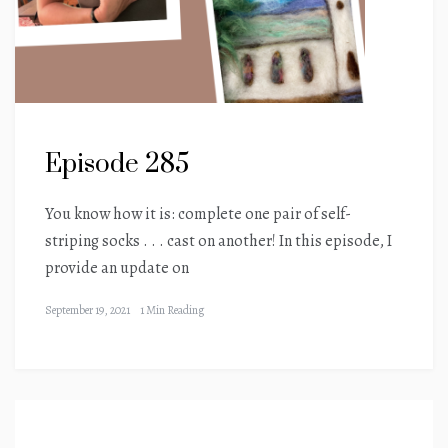
Episode 285
You know how it is: complete one pair of self-
striping socks . . . cast on another! In this episode, I
provide an update on
September 19, 2021
1 Min Reading