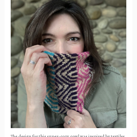
The design for this super-cozy cowl was inspired by textiles