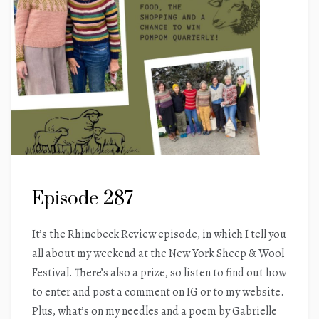
Episode 287
It’s the Rhinebeck Review episode, in which I tell you
all about my weekend at the New York Sheep & Wool
Festival. There’s also a prize, so listen to find out how
to enter and post a comment on IG or to my website.
Plus, what’s on my needles and a poem by Gabrielle