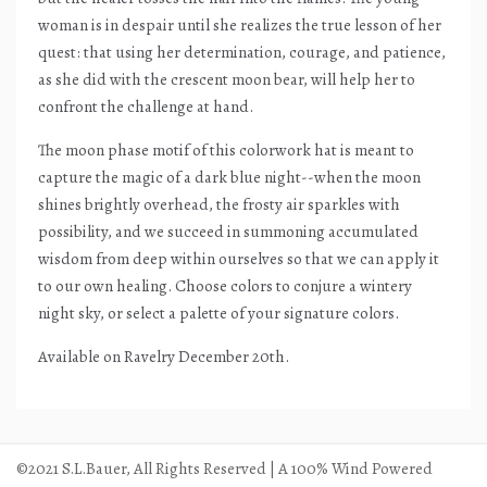
woman is in despair until she realizes the true lesson of her
quest: that using her determination, courage, and patience,
as she did with the crescent moon bear, will help her to
confront the challenge at hand.
The moon phase motif of this colorwork hat is meant to
capture the magic of a dark blue night--when the moon
shines brightly overhead, the frosty air sparkles with
possibility, and we succeed in summoning accumulated
wisdom from deep within ourselves so that we can apply it
to our own healing. Choose colors to conjure a wintery
night sky, or select a palette of your signature colors.
Available on Ravelry December 20th.
©2021 S.L.Bauer, All Rights Reserved | A 100% Wind Powered