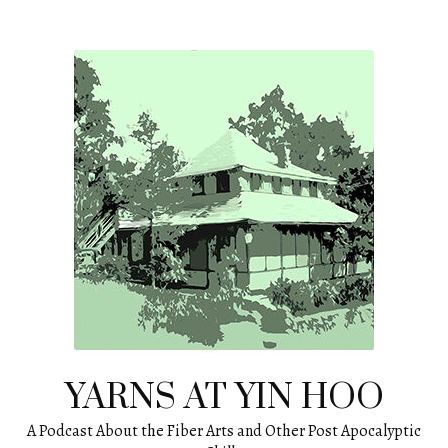
Skip
to
content
YARNS AT YIN HOO
A Podcast About the Fiber Arts and Other Post Apocalyptic