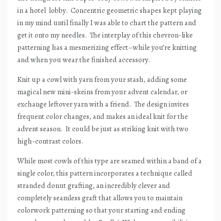
in a hotel
lobby.
Concentric geometric shapes kept playing
in my mind until finally I was able to chart the pattern and
get it onto my needles.
The interplay of this chevron-like
patterning has a mesmerizing effect–while you’re knitting
and when you wear the finished accessory.
Knit up a cowl with yarn from your stash, adding some
magical new mini-skeins from your advent calendar, or
exchange leftover yarn with a friend.
The design invites
frequent color changes, and makes an ideal knit for the
advent season.
It could be just as striking knit with two
high-contrast colors.
While most cowls of this type are seamed within a band of a
single color, this pattern incorporates a technique called
stranded donut grafting, an incredibly clever and
completely seamless graft that allows you to maintain
colorwork patterning so that your starting and ending