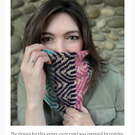
The design for this super-cozy cowl was inspired by textiles