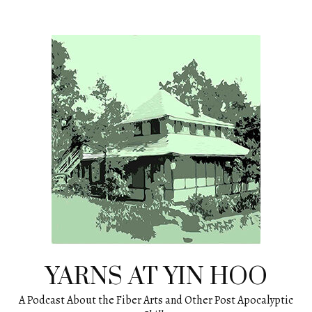
Skip
to
content
YARNS AT YIN HOO
A Podcast About the Fiber Arts and Other Post Apocalyptic