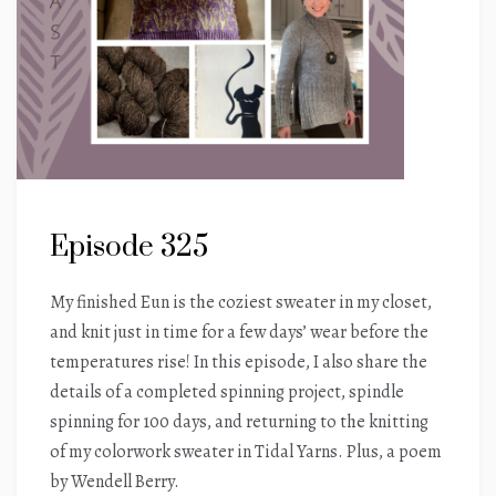
Episode 325
My finished Eun is the coziest sweater in my closet,
and knit just in time for a few days’ wear before the
temperatures rise! In this episode, I also share the
details of a completed spinning project, spindle
spinning for 100 days, and returning to the knitting
of my colorwork sweater in Tidal Yarns. Plus, a poem
by Wendell Berry.