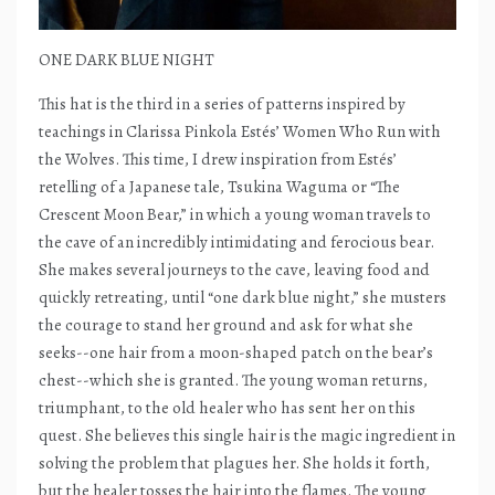
ONE DARK BLUE NIGHT
This hat is the third in a series of patterns inspired by
teachings in Clarissa Pinkola Estés’ Women Who Run with
the Wolves. This time, I drew inspiration from Estés’
retelling of a Japanese tale, Tsukina Waguma or “The
Crescent Moon Bear,” in which a young woman travels to
the cave of an incredibly intimidating and ferocious bear.
She makes several journeys to the cave, leaving food and
quickly retreating, until “one dark blue night,” she musters
the courage to stand her ground and ask for what she
seeks--one hair from a moon-shaped patch on the bear’s
chest--which she is granted. The young woman returns,
triumphant, to the old healer who has sent her on this
quest. She believes this single hair is the magic ingredient in
solving the problem that plagues her. She holds it forth,
but the healer tosses the hair into the flames. The young