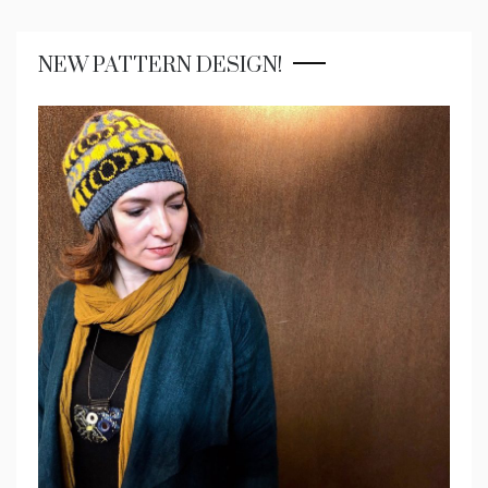
NEW PATTERN DESIGN!