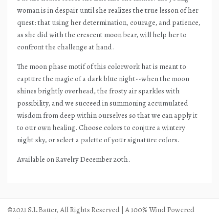
woman is in despair until she realizes the true lesson of her
quest: that using her determination, courage, and patience,
as she did with the crescent moon bear, will help her to
confront the challenge at hand.
The moon phase motif of this colorwork hat is meant to
capture the magic of a dark blue night--when the moon
shines brightly overhead, the frosty air sparkles with
possibility, and we succeed in summoning accumulated
wisdom from deep within ourselves so that we can apply it
to our own healing. Choose colors to conjure a wintery
night sky, or select a palette of your signature colors.
Available on Ravelry December 20th.
©2021 S.L.Bauer, All Rights Reserved | A 100% Wind Powered