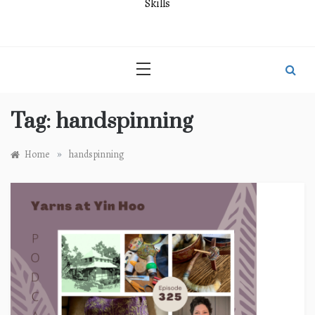
Skills
Tag:
handspinning
»
Home
handspinning