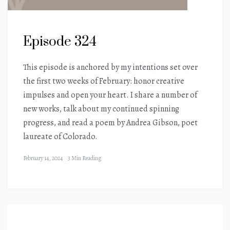
Episode 324
This episode is anchored by my intentions set over
the first two weeks of February: honor creative
impulses and open your heart. I share a number of
new works, talk about my continued spinning
progress, and read a poem by Andrea Gibson, poet
laureate of Colorado.
February 14, 2024
3 Min Reading