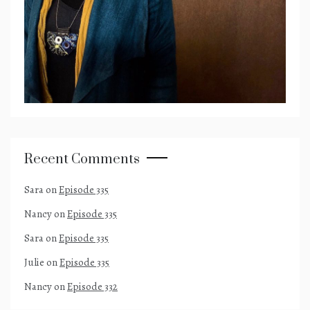
Recent Comments
Sara
on
Episode 335
Nancy
on
Episode 335
Sara
on
Episode 335
Julie
on
Episode 335
Nancy
on
Episode 332