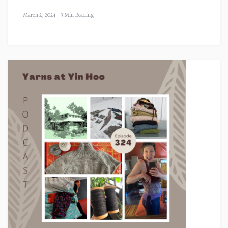
March 2, 2024
3 Min Reading