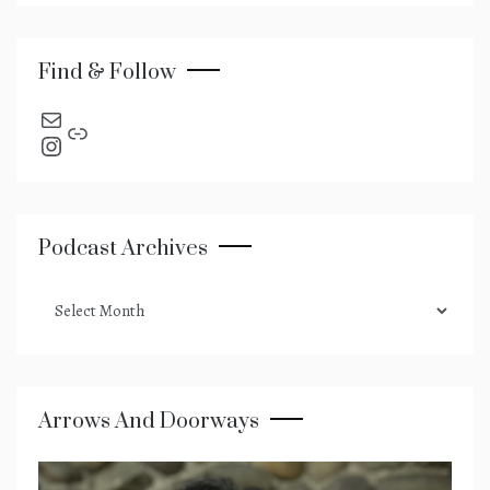
Find & Follow
send an email
Link
Instagram
Podcast Archives
podcast
archives
Arrows And Doorways