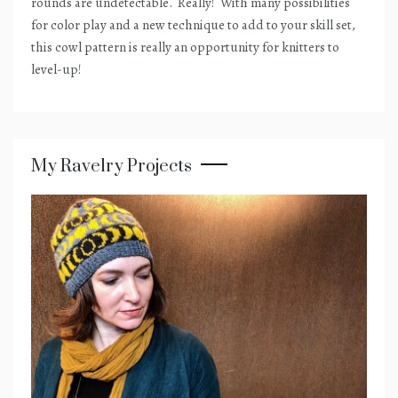
rounds are undetectable.
Really!
With many possibilities
for color play and a new technique to add to your skill set,
this cowl pattern is really an opportunity for knitters to
level-up!
My Ravelry Projects