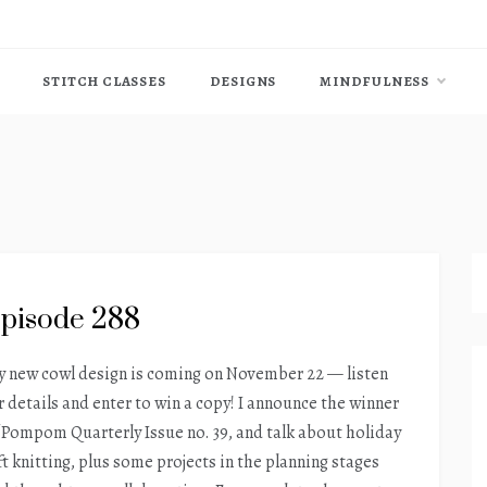
STITCH CLASSES
DESIGNS
MINDFULNESS
pisode 288
 new cowl design is coming on November 22 — listen
r details and enter to win a copy! I announce the winner
 Pompom Quarterly Issue no. 39, and talk about holiday
ft knitting, plus some projects in the planning stages