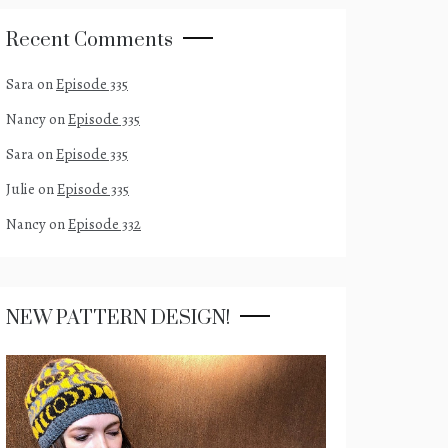
Recent Comments
Sara
on
Episode 335
Nancy
on
Episode 335
Sara
on
Episode 335
Julie
on
Episode 335
Nancy
on
Episode 332
NEW PATTERN DESIGN!