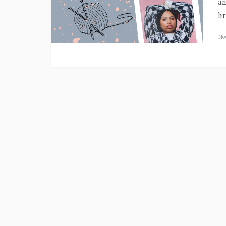
an
ht
Nov