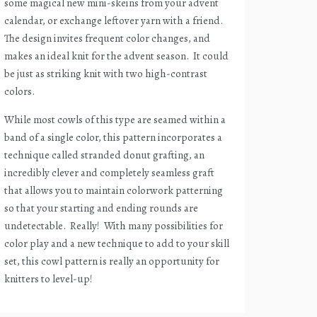
some magical new mini-skeins from your advent
calendar, or exchange leftover yarn with a friend.
The design invites frequent color changes, and
makes an ideal knit for the advent season.
It could
be just as striking knit with two high-contrast
colors.
While most cowls of this type are seamed within a
band of a single color, this pattern incorporates a
technique called stranded donut grafting, an
incredibly clever and completely seamless graft
that allows you to maintain colorwork patterning
so that your starting and ending rounds are
undetectable.
Really!
With many possibilities for
color play and a new technique to add to your skill
set, this cowl pattern is really an opportunity for
knitters to level-up!