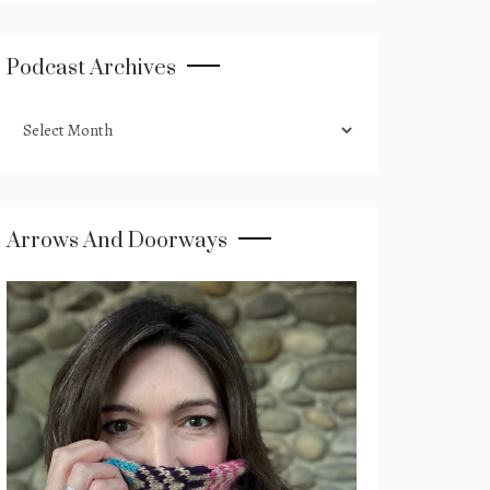
Podcast Archives
podcast
archives
Arrows And Doorways