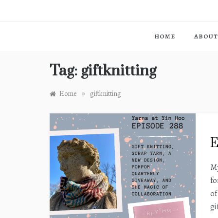
HOME
ABOUT
Tag:
giftknitting
»
Home
giftknitting
E
My
fo
of
gi