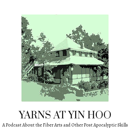
YARNS AT YIN HOO
A Podcast About the Fiber Arts and Other Post Apocalyptic Skills