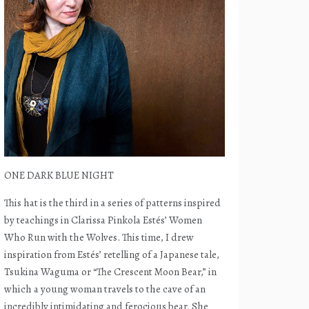
ONE DARK BLUE NIGHT
This hat is the third in a series of patterns inspired
by teachings in Clarissa Pinkola Estés’ Women
Who Run with the Wolves. This time, I drew
inspiration from Estés’ retelling of a Japanese tale,
Tsukina Waguma or “The Crescent Moon Bear,” in
which a young woman travels to the cave of an
incredibly intimidating and ferocious bear. She