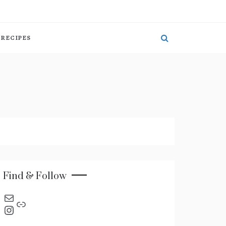
RECIPES
Find & Follow
send an email
Link
Instagram