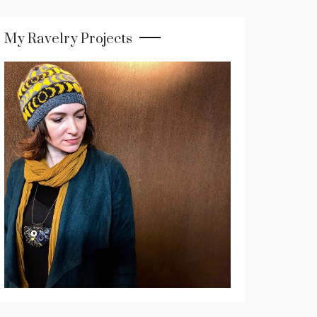
My Ravelry Projects