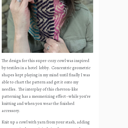
The design for this super-cozy cowl was inspired
by textiles in a hotel
lobby.
Concentric geometric
shapes kept playing in my mind until finally I was
able to chart the pattern and get it onto my
needles.
The interplay of this chevron-like
patterning has a mesmerizing effect–while you’re
knitting and when you wear the finished
accessory.
Knit up a cowl with yarn from your stash, adding