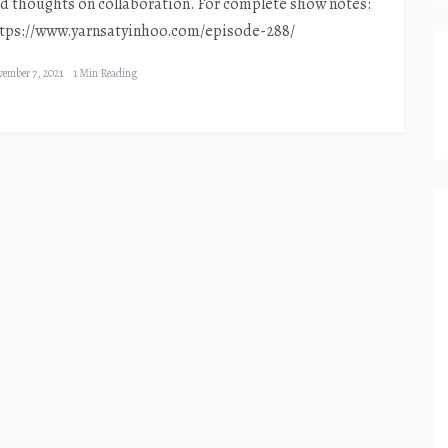
d thoughts on collaboration. For complete show notes:
tps://www.yarnsatyinhoo.com/episode-288/
ember 7, 2021
1 Min Reading