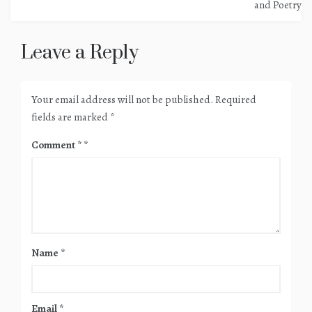
navigation
and Poetry
Leave a Reply
Your email address will not be published.
Required
fields are marked
*
Comment
*
Name
*
Email
*