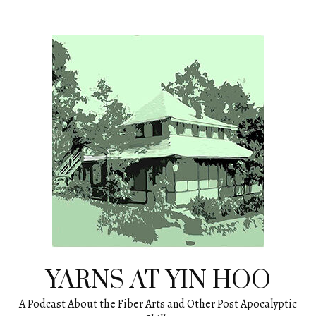
Skip
to
content
YARNS AT YIN HOO
A Podcast About the Fiber Arts and Other Post Apocalyptic