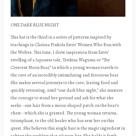
ONE DARK BLUE NIGHT
This hat is the third in a series of patterns inspired by
teachings in Clarissa Pinkola Estés’ Women Who Run with
the Wolves. This time, I drew inspiration from Estés’
retelling of a Japanese tale, Tsukina Waguma or “The
Crescent Moon Bear,” in which a young woman travels to
the cave of an incredibly intimidating and ferocious bear.
She makes several journeys to the cave, leaving food and
quickly retreating, until “one dark blue night,” she musters
the courage to stand her ground and ask for what she
seeks--one hair from a moon-shaped patch on the bear’s
chest--which she is granted. The young woman returns,
triumphant, to the old healer who has sent her on this
quest. She believes this single hair is the magic ingredient in
solving the problem that plagues her. She holds it forth,