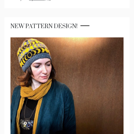
NEW PATTERN DESIGN!