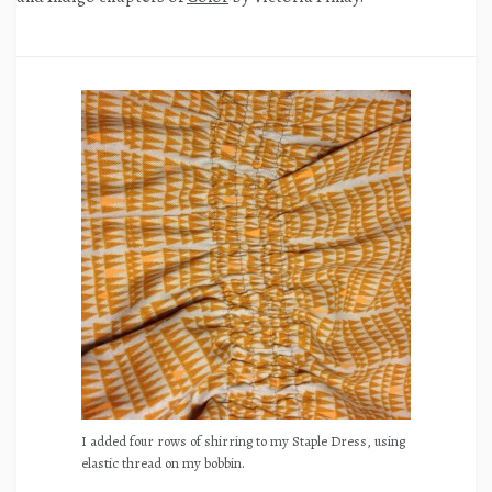
I added four rows of shirring to my Staple Dress, using
elastic thread on my bobbin.