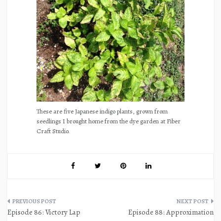
These are five Japanese indigo plants, grown from
seedlings I brought home from the dye garden at Fiber
Craft Studio.
Post
Episode 86: Victory Lap
Episode 88: Approximation