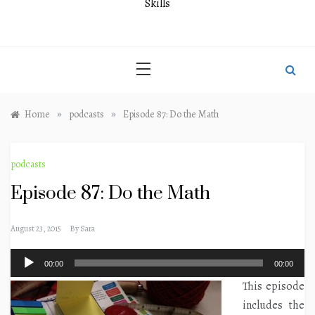
Skills
»
»
Home
podcasts
Episode 87: Do the Math
podcasts
Episode 87: Do the Math
August 23, 2015
By
Sara
Audio
00:00
00:00
Player
This episode
includes the