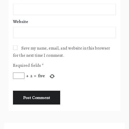
Website
Save my name, email, and website in this browser
for the next time I comment.
Required fields
*
+
2
=
five