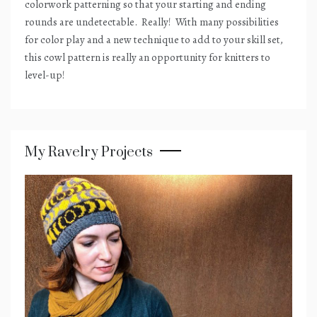
colorwork patterning so that your starting and ending
rounds are undetectable.
Really!
With many possibilities
for color play and a new technique to add to your skill set,
this cowl pattern is really an opportunity for knitters to
level-up!
My Ravelry Projects