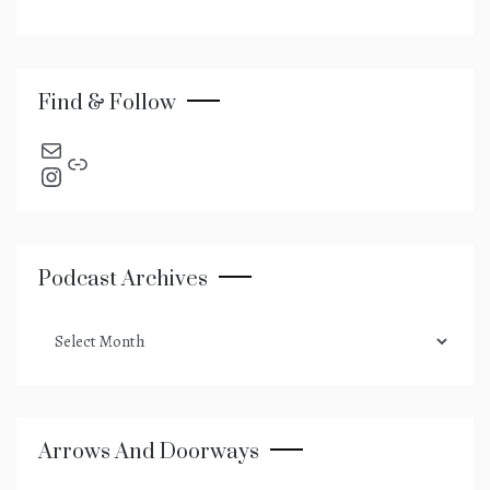
Find & Follow
send an email
Link
Instagram
Podcast Archives
podcast
archives
Arrows And Doorways