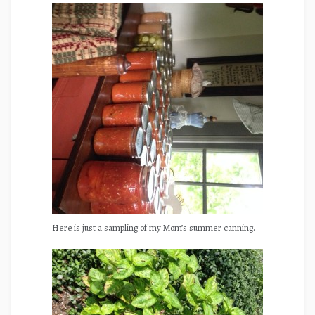
Here is just a sampling of my Mom’s summer canning.