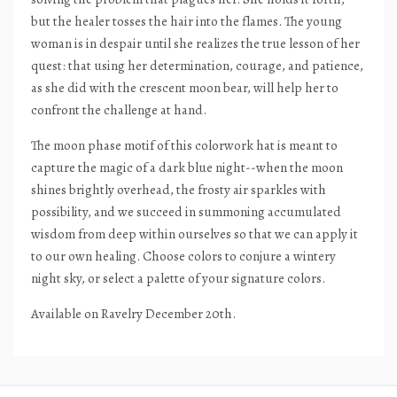
but the healer tosses the hair into the flames. The young
woman is in despair until she realizes the true lesson of her
quest: that using her determination, courage, and patience,
as she did with the crescent moon bear, will help her to
confront the challenge at hand.
The moon phase motif of this colorwork hat is meant to
capture the magic of a dark blue night--when the moon
shines brightly overhead, the frosty air sparkles with
possibility, and we succeed in summoning accumulated
wisdom from deep within ourselves so that we can apply it
to our own healing. Choose colors to conjure a wintery
night sky, or select a palette of your signature colors.
Available on Ravelry December 20th.