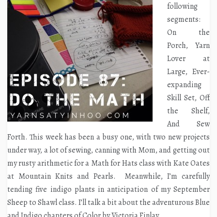
following
segments:
On the
Porch, Yarn
Lover at
Large, Ever-
expanding
Skill Set, Off
the Shelf,
And Sew
Forth. This week has been a busy one, with two new projects
under way, a lot of sewing, canning with Mom, and getting out
my rusty arithmetic for a Math for Hats class with Kate Oates
at Mountain Knits and Pearls. Meanwhile, I’m carefully
tending five indigo plants in anticipation of my September
Sheep to Shawl class. I’ll talk a bit about the adventurous Blue
and Indigo chapters of
Color
by Victoria Finlay.