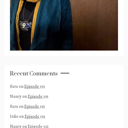
Recent Comments
Sara
on
Episode 335
Nancy
on
Episode 335
Sara
on
Episode 335
Julie
on
Episode 335
Nancy
on
Episode 332