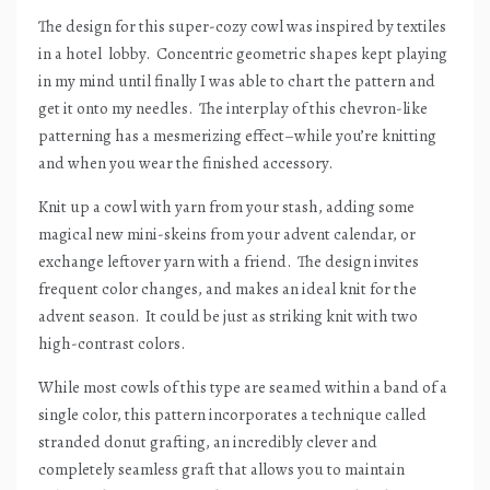
The design for this super-cozy cowl was inspired by textiles
in a hotel
lobby.
Concentric geometric shapes kept playing
in my mind until finally I was able to chart the pattern and
get it onto my needles.
The interplay of this chevron-like
patterning has a mesmerizing effect–while you’re knitting
and when you wear the finished accessory.
Knit up a cowl with yarn from your stash, adding some
magical new mini-skeins from your advent calendar, or
exchange leftover yarn with a friend.
The design invites
frequent color changes, and makes an ideal knit for the
advent season.
It could be just as striking knit with two
high-contrast colors.
While most cowls of this type are seamed within a band of a
single color, this pattern incorporates a technique called
stranded donut grafting, an incredibly clever and
completely seamless graft that allows you to maintain