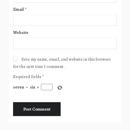
Email
*
Website
Save my name, email, and website in this browser
for the next time I comment.
Required fields
*
seven
−
six
=