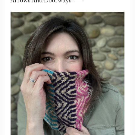
Arrows And Doorways