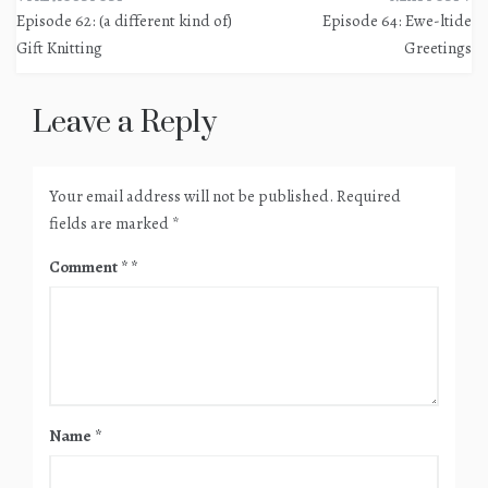
Post
Episode 62: (a different kind of)
Episode 64: Ewe-ltide
navigation
Gift Knitting
Greetings
Leave a Reply
Your email address will not be published.
Required
fields are marked
*
Comment
*
Name
*