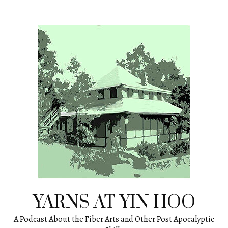
Skip
to
content
YARNS AT YIN HOO
A Podcast About the Fiber Arts and Other Post Apocalyptic