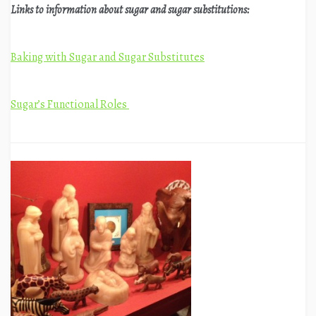
Links to information about sugar and sugar substitutions:
Baking with Sugar and Sugar Substitutes
Sugar’s Functional Roles