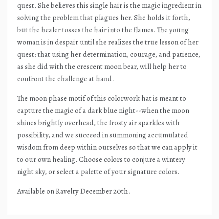
quest. She believes this single hair is the magic ingredient in
solving the problem that plagues her. She holds it forth,
but the healer tosses the hair into the flames. The young
woman is in despair until she realizes the true lesson of her
quest: that using her determination, courage, and patience,
as she did with the crescent moon bear, will help her to
confront the challenge at hand.
The moon phase motif of this colorwork hat is meant to
capture the magic of a dark blue night--when the moon
shines brightly overhead, the frosty air sparkles with
possibility, and we succeed in summoning accumulated
wisdom from deep within ourselves so that we can apply it
to our own healing. Choose colors to conjure a wintery
night sky, or select a palette of your signature colors.
Available on Ravelry December 20th.