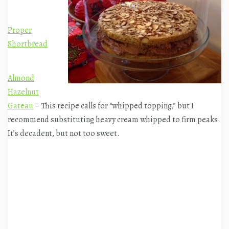
Proper
Shortbread
Almond
Hazelnut
Gateau
– This recipe calls for “whipped topping,” but I
recommend substituting heavy cream whipped to firm peaks.
It’s decadent, but not too sweet.