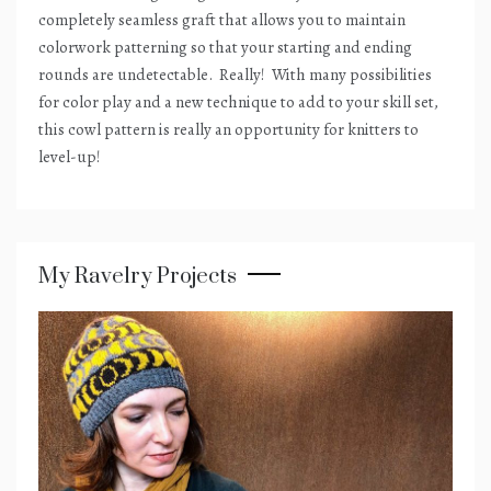
completely seamless graft that allows you to maintain
colorwork patterning so that your starting and ending
rounds are undetectable.
Really!
With many possibilities
for color play and a new technique to add to your skill set,
this cowl pattern is really an opportunity for knitters to
level-up!
My Ravelry Projects