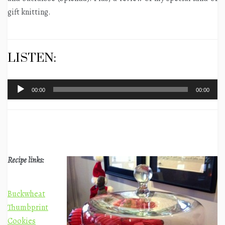
gift knitting.
LISTEN:
Audio
00:00
00:00
Player
Recipe links:
Buckwheat
Thumbprint
Cookies