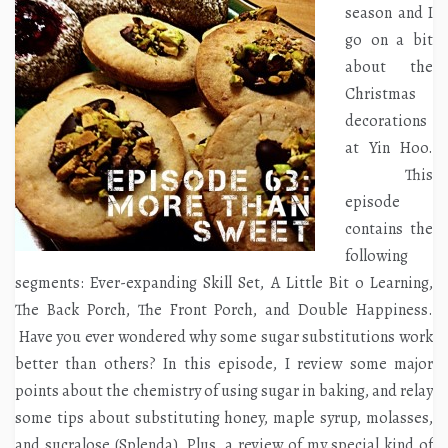
season and I
go on a bit
about the
Christmas
decorations
at Yin Hoo.
This
episode
contains the
following
segments: Ever-expanding Skill Set, A Little Bit o Learning,
The Back Porch, The Front Porch, and Double Happiness.
Have you ever wondered why some sugar substitutions work
better than others? In this episode, I review some major
points about the chemistry of using sugar in baking, and relay
some tips about substituting honey, maple syrup, molasses,
and sucralose (Splenda). Plus, a review of my special kind of