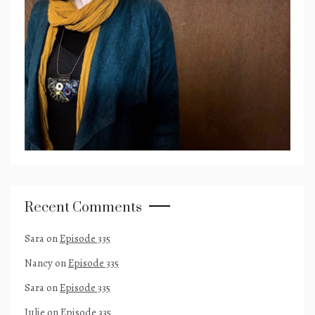
Recent Comments
Sara
on
Episode 335
Nancy
on
Episode 335
Sara
on
Episode 335
Julie
on
Episode 335