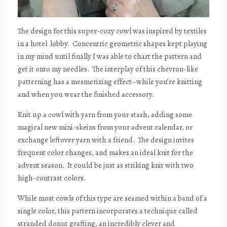
The design for this super-cozy cowl was inspired by textiles
in a hotel
lobby.
Concentric geometric shapes kept playing
in my mind until finally I was able to chart the pattern and
get it onto my needles.
The interplay of this chevron-like
patterning has a mesmerizing effect–while you’re knitting
and when you wear the finished accessory.
Knit up a cowl with yarn from your stash, adding some
magical new mini-skeins from your advent calendar, or
exchange leftover yarn with a friend.
The design invites
frequent color changes, and makes an ideal knit for the
advent season.
It could be just as striking knit with two
high-contrast colors.
While most cowls of this type are seamed within a band of a
single color, this pattern incorporates a technique called
stranded donut grafting, an incredibly clever and