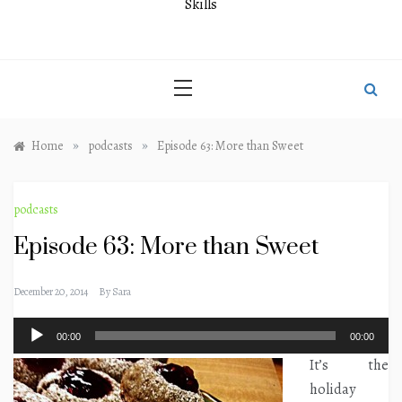
Skills
»
»
Home
podcasts
Episode 63: More than Sweet
podcasts
Episode 63: More than Sweet
December 20, 2014
By
Sara
Audio
00:00
00:00
Player
It’s the
holiday