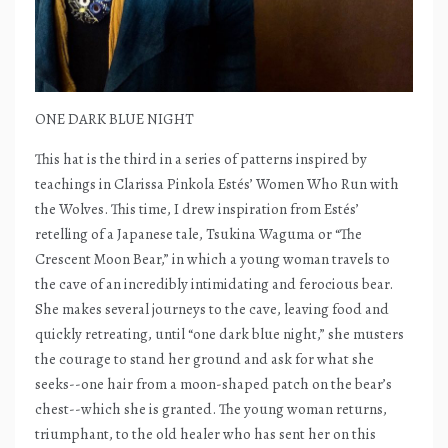
ONE DARK BLUE NIGHT
This hat is the third in a series of patterns inspired by
teachings in Clarissa Pinkola Estés’ Women Who Run with
the Wolves. This time, I drew inspiration from Estés’
retelling of a Japanese tale, Tsukina Waguma or “The
Crescent Moon Bear,” in which a young woman travels to
the cave of an incredibly intimidating and ferocious bear.
She makes several journeys to the cave, leaving food and
quickly retreating, until “one dark blue night,” she musters
the courage to stand her ground and ask for what she
seeks--one hair from a moon-shaped patch on the bear’s
chest--which she is granted. The young woman returns,
triumphant, to the old healer who has sent her on this