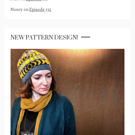
Nancy
on
Episode 332
NEW PATTERN DESIGN!