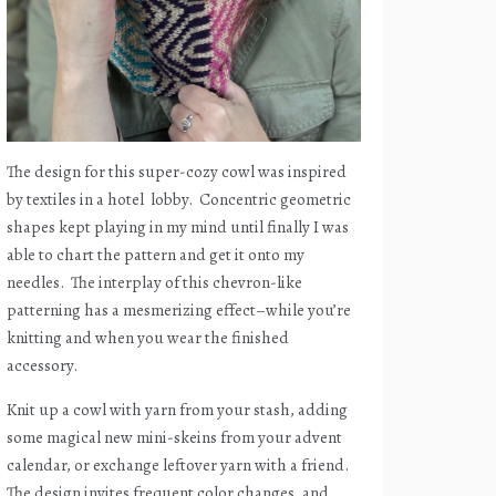
The design for this super-cozy cowl was inspired
by textiles in a hotel
lobby.
Concentric geometric
shapes kept playing in my mind until finally I was
able to chart the pattern and get it onto my
needles.
The interplay of this chevron-like
patterning has a mesmerizing effect–while you’re
knitting and when you wear the finished
accessory.
Knit up a cowl with yarn from your stash, adding
some magical new mini-skeins from your advent
calendar, or exchange leftover yarn with a friend.
The design invites frequent color changes, and