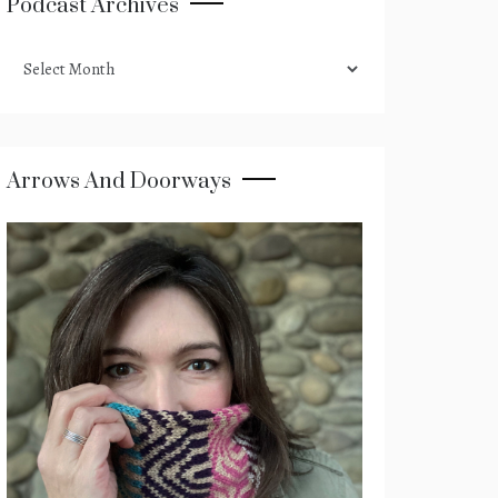
Podcast Archives
podcast
archives
Arrows And Doorways