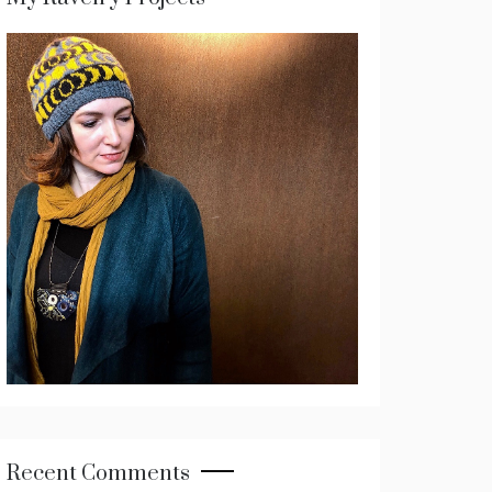
Recent Comments