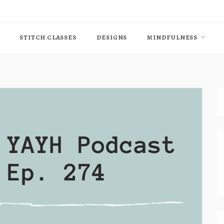
STITCH CLASSES
DESIGNS
MINDFULNESS