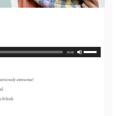
Use
00:00
Up/Down
Arrow
keys
to
 seriously awesome!
increase
ul
or
n Schulz
decrease
volume.