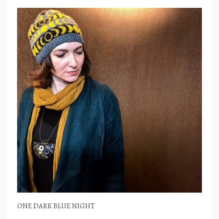
ONE DARK BLUE NIGHT