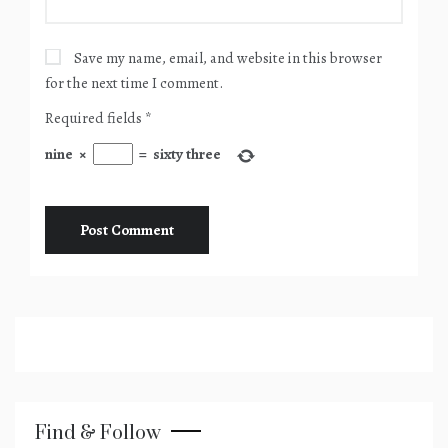
Save my name, email, and website in this browser
for the next time I comment.
Required fields
*
nine
×
=
sixty three
Find & Follow