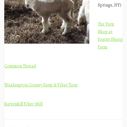
Springs, NY)
The Yarn
Shop at
Foster Sheep
Farm
Common Thread
Washington County Farm & Fiber Tour
Battenkill Fiber Mill