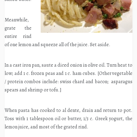
Meanwhile,
grate the
entire rind
of one lemon and squeeze all of the juice. Set aside.
In a cast iron pan, saute a diced onion in olive oil. Turn heat to
low; add 1 c. frozen peas and 1 c. ham cubes. [Other vegetable
/ protein combos include: swiss chard and bacon; asparagus
spears and shrimp or tofu.]
When pasta has cooked to al dente, drain and return to pot.
Toss with 1 tablespoon oil or butter, 1/3 c. Greek yogurt, the
lemon juice, and most of the grated rind.