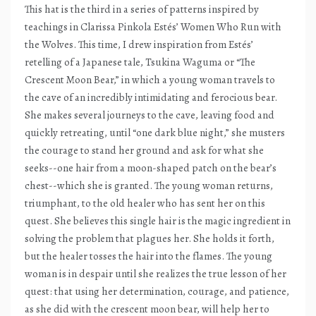
This hat is the third in a series of patterns inspired by
teachings in Clarissa Pinkola Estés’ Women Who Run with
the Wolves. This time, I drew inspiration from Estés’
retelling of a Japanese tale, Tsukina Waguma or “The
Crescent Moon Bear,” in which a young woman travels to
the cave of an incredibly intimidating and ferocious bear.
She makes several journeys to the cave, leaving food and
quickly retreating, until “one dark blue night,” she musters
the courage to stand her ground and ask for what she
seeks--one hair from a moon-shaped patch on the bear’s
chest--which she is granted. The young woman returns,
triumphant, to the old healer who has sent her on this
quest. She believes this single hair is the magic ingredient in
solving the problem that plagues her. She holds it forth,
but the healer tosses the hair into the flames. The young
woman is in despair until she realizes the true lesson of her
quest: that using her determination, courage, and patience,
as she did with the crescent moon bear, will help her to