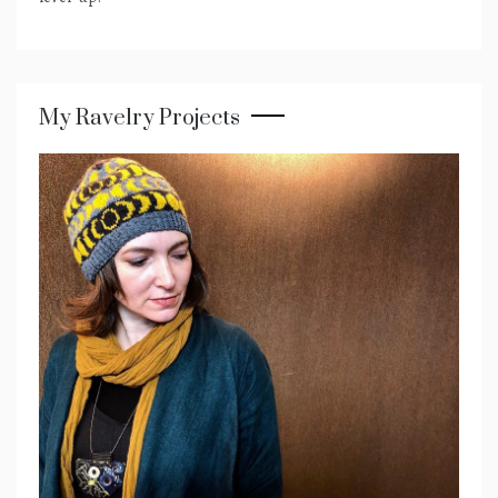
My Ravelry Projects