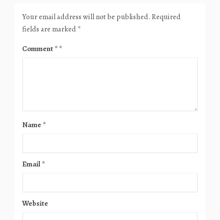
Your email address will not be published.
Required
fields are marked
*
Comment
*
Name
*
Email
*
Website