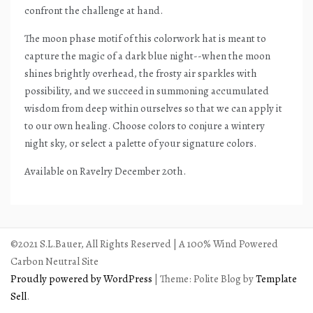
confront the challenge at hand.
The moon phase motif of this colorwork hat is meant to
capture the magic of a dark blue night--when the moon
shines brightly overhead, the frosty air sparkles with
possibility, and we succeed in summoning accumulated
wisdom from deep within ourselves so that we can apply it
to our own healing. Choose colors to conjure a wintery
night sky, or select a palette of your signature colors.
Available on Ravelry December 20th.
©2021 S.L.Bauer, All Rights Reserved | A 100% Wind Powered
Carbon Neutral Site
Proudly powered by WordPress
|
Theme: Polite Blog by
Template
Sell
.