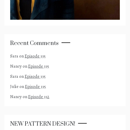
Recent Comments
Sara
on
Episode 335
Nancy
on
Episode 335
Sara
on
Episode 335
Julie
on
Episode 335
Nancy
on
Episode 332
NEW PATTERN DESIGN!