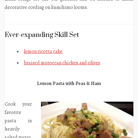
decorative cording on kumihimo looms.
Ever-expanding Skill Set
lemon ricotta cake
braised moroccan chicken and olives
Lemon Pasta with Peas & Ham
Cook your
favorite
pasta in
heavily
salted water.