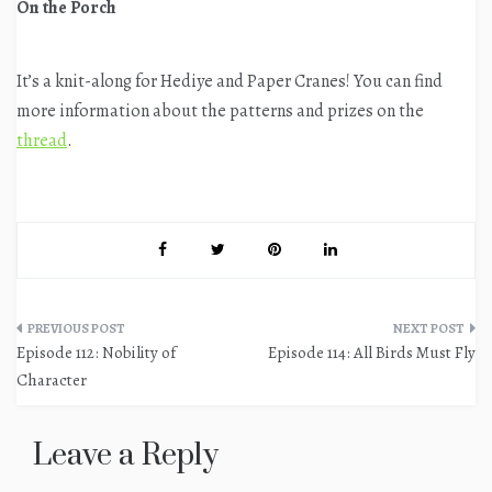
On the Porch
It’s a knit-along for Hediye and Paper Cranes! You can find
more information about the patterns and prizes on the
thread
.
Post
Episode 112: Nobility of
Episode 114: All Birds Must Fly
navigation
Character
Leave a Reply