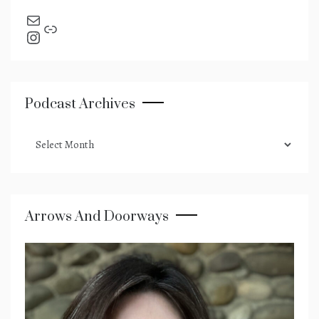
send an email
Link
Instagram
Podcast Archives
podcast
archives
Arrows And Doorways