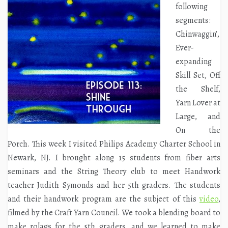
following
segments:
Chinwaggin’,
Ever-
expanding
Skill Set, Off
the Shelf,
Yarn Lover at
Large, and
On the
Porch. This week I visited Philips Academy Charter School in
Newark, NJ. I brought along 15 students from fiber arts
seminars and the String Theory club to meet Handwork
teacher Judith Symonds and her 5th graders. The students
and their handwork program are the subject of this
video
,
filmed by the Craft Yarn Council. We took a blending board to
make rolags for the 5th graders, and we learned to make