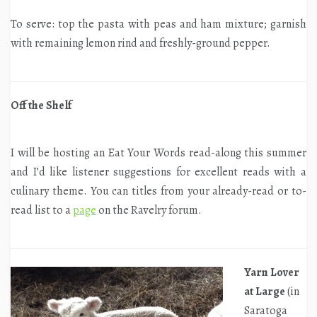
To serve: top the pasta with peas and ham mixture; garnish
with remaining lemon rind and freshly-ground pepper.
Off the Shelf
I will be hosting an Eat Your Words read-along this summer
and I’d like listener suggestions for excellent reads with a
culinary theme. You can titles from your already-read or to-
read list to a
page
on the Ravelry forum.
Yarn Lover
at Large
(in
Saratoga