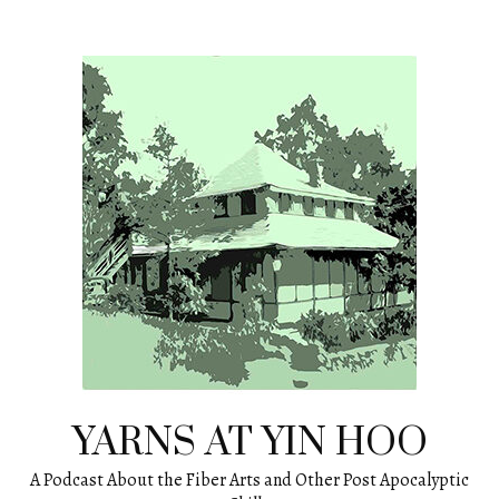
Skip
to
content
YARNS AT YIN HOO
A Podcast About the Fiber Arts and Other Post Apocalyptic