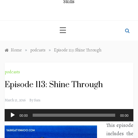
Skills
»
»
Home
podcasts
Episode 113: Shine Through
podcasts
Episode 113: Shine Through
March 13, 2016
By
Sara
Audio
00:00
00:00
Player
This episode
includes the