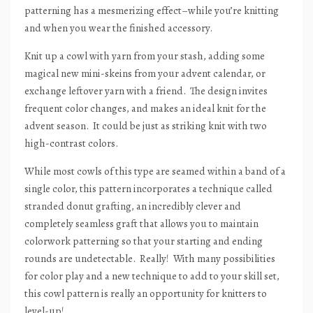
patterning has a mesmerizing effect–while you’re knitting
and when you wear the finished accessory.
Knit up a cowl with yarn from your stash, adding some
magical new mini-skeins from your advent calendar, or
exchange leftover yarn with a friend.
The design invites
frequent color changes, and makes an ideal knit for the
advent season.
It could be just as striking knit with two
high-contrast colors.
While most cowls of this type are seamed within a band of a
single color, this pattern incorporates a technique called
stranded donut grafting, an incredibly clever and
completely seamless graft that allows you to maintain
colorwork patterning so that your starting and ending
rounds are undetectable.
Really!
With many possibilities
for color play and a new technique to add to your skill set,
this cowl pattern is really an opportunity for knitters to
level-up!