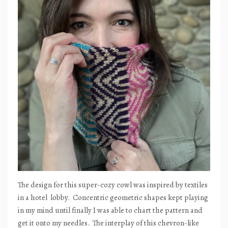
The design for this super-cozy cowl was inspired by textiles
in a hotel
lobby.
Concentric geometric shapes kept playing
in my mind until finally I was able to chart the pattern and
get it onto my needles.
The interplay of this chevron-like