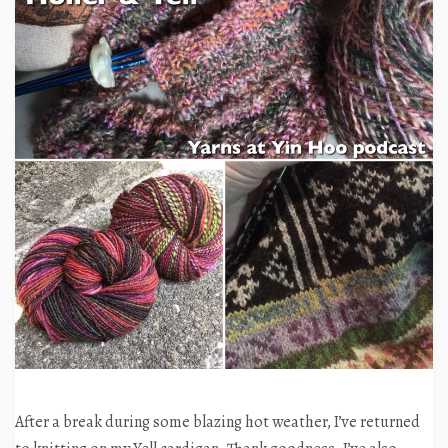
After a break during some blazing hot weather, I’ve returned