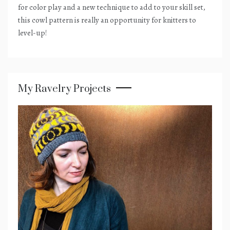
for color play and a new technique to add to your skill set,
this cowl pattern is really an opportunity for knitters to
level-up!
My Ravelry Projects