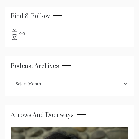
Find & Follow
send an email
Link
Instagram
Podcast Archives
podcast
archives
Arrows And Doorways