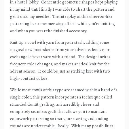
in a hotel
lobby.
Concentric geometric shapes kept playing
in my mind until finally I was able to chart the pattern and
get it onto my needles.
The interplay of this chevron-like
patterning has a mesmerizing effect–while you’re knitting
and when you wear the finished accessory.
Knit up a cowl with yarn from your stash, adding some
magical new mini-skeins from your advent calendar, or
exchange leftover yarn with a friend.
The design invites
frequent color changes, and makes an ideal knit for the
advent season.
It could be just as striking knit with two
high-contrast colors.
While most cowls of this type are seamed within a band of a
single color, this pattern incorporates a technique called
stranded donut grafting, an incredibly clever and
completely seamless graft that allows you to maintain
colorwork patterning so that your starting and ending
rounds are undetectable.
Really!
With many possibilities