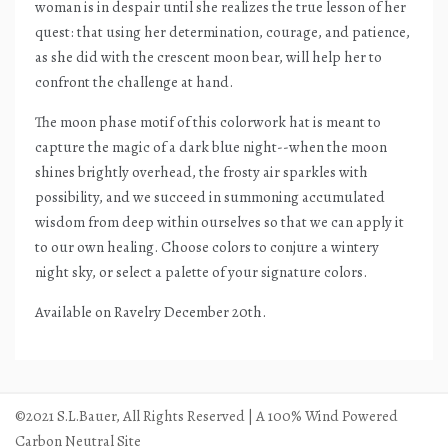
woman is in despair until she realizes the true lesson of her
quest: that using her determination, courage, and patience,
as she did with the crescent moon bear, will help her to
confront the challenge at hand.
The moon phase motif of this colorwork hat is meant to
capture the magic of a dark blue night--when the moon
shines brightly overhead, the frosty air sparkles with
possibility, and we succeed in summoning accumulated
wisdom from deep within ourselves so that we can apply it
to our own healing. Choose colors to conjure a wintery
night sky, or select a palette of your signature colors.
Available on Ravelry December 20th.
©2021 S.L.Bauer, All Rights Reserved | A 100% Wind Powered
Carbon Neutral Site