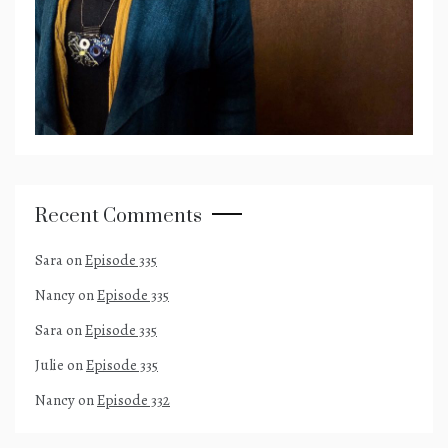
Recent Comments
Sara
on
Episode 335
Nancy
on
Episode 335
Sara
on
Episode 335
Julie
on
Episode 335
Nancy
on
Episode 332