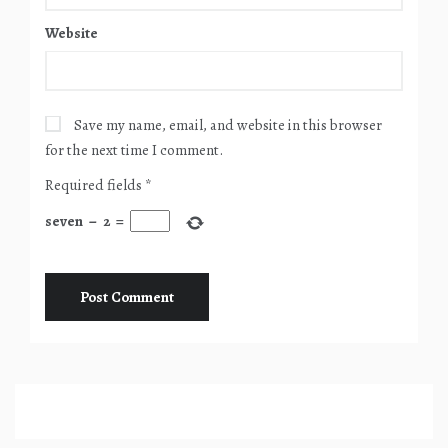
Website
Save my name, email, and website in this browser
for the next time I comment.
Required fields
*
seven
−
2
=