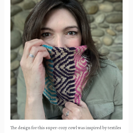
The design for this super-cozy cowl was inspired by textiles