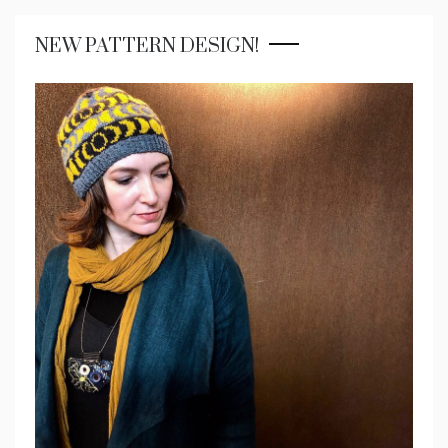
NEW PATTERN DESIGN!