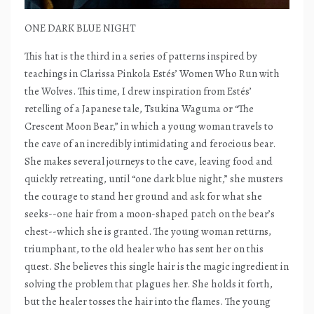
ONE DARK BLUE NIGHT
This hat is the third in a series of patterns inspired by
teachings in Clarissa Pinkola Estés’ Women Who Run with
the Wolves. This time, I drew inspiration from Estés’
retelling of a Japanese tale, Tsukina Waguma or “The
Crescent Moon Bear,” in which a young woman travels to
the cave of an incredibly intimidating and ferocious bear.
She makes several journeys to the cave, leaving food and
quickly retreating, until “one dark blue night,” she musters
the courage to stand her ground and ask for what she
seeks--one hair from a moon-shaped patch on the bear’s
chest--which she is granted. The young woman returns,
triumphant, to the old healer who has sent her on this
quest. She believes this single hair is the magic ingredient in
solving the problem that plagues her. She holds it forth,
but the healer tosses the hair into the flames. The young