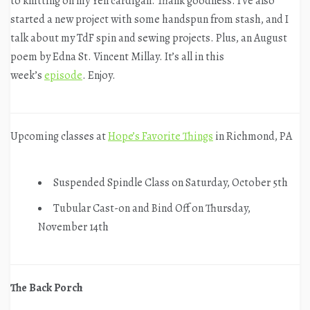
to knitting on my Yell cardigan. Thank goodness. I’ve also
started a new project with some handspun from stash, and I
talk about my TdF spin and sewing projects. Plus, an August
poem by Edna St. Vincent Millay. It’s all in this
week’s
episode
. Enjoy.
Upcoming classes at
Hope’s Favorite Things
in Richmond, PA
Suspended Spindle Class on Saturday, October 5th
Tubular Cast-on and Bind Off on Thursday,
November 14th
The Back Porch