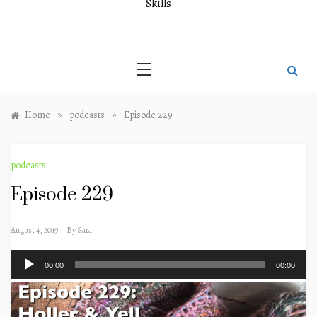
Skills
»
»
Home
podcasts
Episode 229
podcasts
Episode 229
August 4, 2019
By
Sara
Audio
00:00
00:00
Player