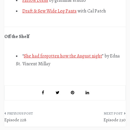
Farrow Dress
by grainline studio
Draft & Sew Wide Leg Pants
with Cal Patch
Off the Shelf
“
She had forgotten how the August night
” by Edna
St. Vincent Millay
Post
Episode 228
Episode 230
navigation