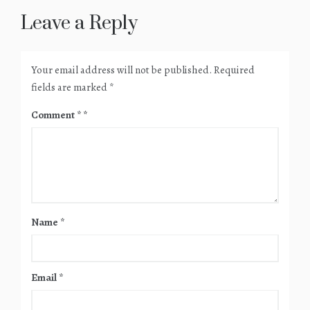
Leave a Reply
Your email address will not be published.
Required
fields are marked
*
Comment
*
Name
*
Email
*