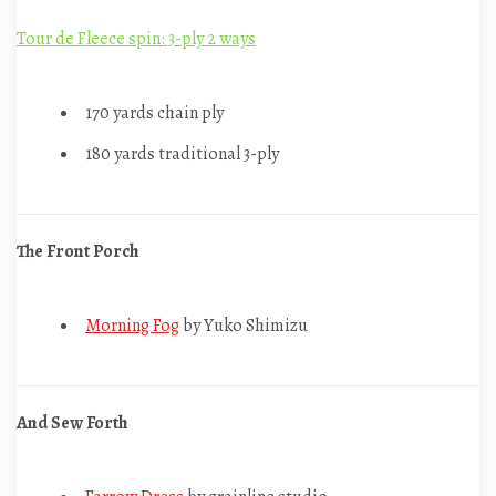
Tour de Fleece spin: 3-ply 2 ways
170 yards chain ply
180 yards traditional 3-ply
The Front Porch
Morning Fog
by Yuko Shimizu
And Sew Forth