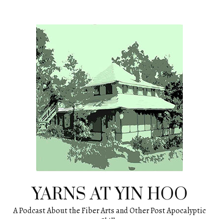
Skip
to
content
YARNS AT YIN HOO
A Podcast About the Fiber Arts and Other Post Apocalyptic