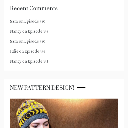
Recent Comments
Sara
on
Episode 335
Nancy
on
Episode 335
Sara
on
Episode 335
Julie
on
Episode 335
Nancy
on
Episode 332
NEW PATTERN DESIGN!