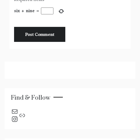
six
+
nine
=
Find & Follow
send an email
Link
Instagram