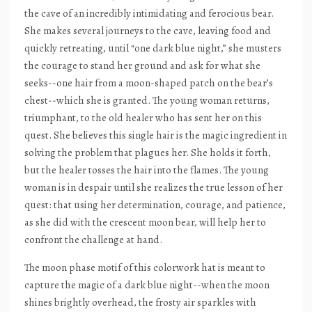
the cave of an incredibly intimidating and ferocious bear.
She makes several journeys to the cave, leaving food and
quickly retreating, until “one dark blue night,” she musters
the courage to stand her ground and ask for what she
seeks--one hair from a moon-shaped patch on the bear’s
chest--which she is granted. The young woman returns,
triumphant, to the old healer who has sent her on this
quest. She believes this single hair is the magic ingredient in
solving the problem that plagues her. She holds it forth,
but the healer tosses the hair into the flames. The young
woman is in despair until she realizes the true lesson of her
quest: that using her determination, courage, and patience,
as she did with the crescent moon bear, will help her to
confront the challenge at hand.
The moon phase motif of this colorwork hat is meant to
capture the magic of a dark blue night--when the moon
shines brightly overhead, the frosty air sparkles with