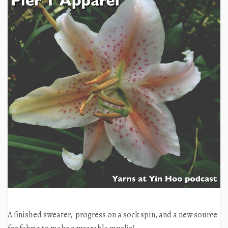
A finished sweater, progress on a sock spin, and a new source