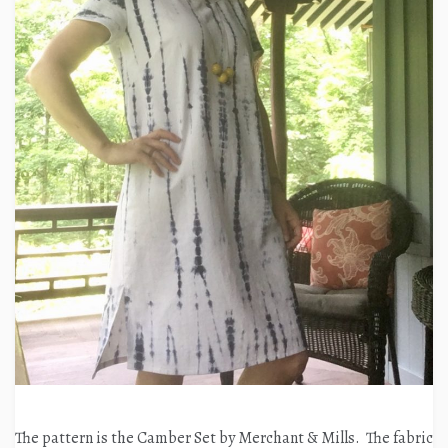
The pattern is the Camber Set by Merchant & Mills. The fabric