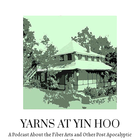
Skip
to
content
YARNS AT YIN HOO
A Podcast About the Fiber Arts and Other Post Apocalyptic