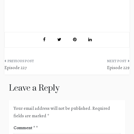
Post
Episode 227
Episode 229
navigation
Leave a Reply
Your email address will not be published.
Required
fields are marked
*
Comment
*