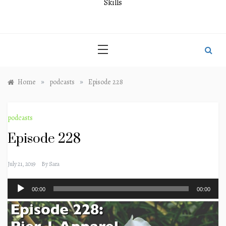
Skills
»
»
Home
podcasts
Episode 228
podcasts
Episode 228
July 21, 2019
By
Sara
Audio
00:00
00:00
Player