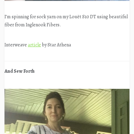
I’m spinning for sock yarn on my Louët S10 DT using beautiful
fiber from Inglenook Fibers.
Interweave
article
by Star Athena
And Sew Forth