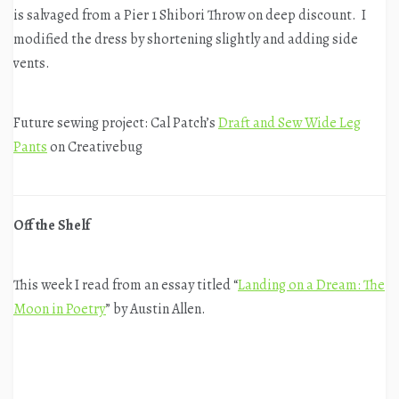
is salvaged from a Pier 1 Shibori Throw on deep discount. I
modified the dress by shortening slightly and adding side
vents.
Future sewing project: Cal Patch’s
Draft and Sew Wide Leg
Pants
on Creativebug
Off the Shelf
This week I read from an essay titled “
Landing on a Dream: The
Moon in Poetry
” by Austin Allen.