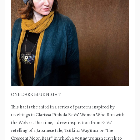
ONE DARK BLUE NIGHT
This hat is the third in a series of patterns inspired by
teachings in Clarissa Pinkola Estés’ Women Who Run with
the Wolves. This time, I drew inspiration from Estés’
retelling of a Japanese tale, Tsukina Waguma or “The
Crescent Moon Bear,” in which a young woman travels to