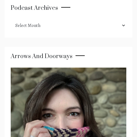
Podcast Archives
podcast
archives
Arrows And Doorways