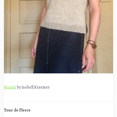
Niamh
by Isabell Kraemer
Tour de Fleece