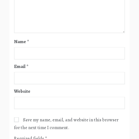
Name
*
Email
*
Website
Save my name, email, and website in this browser
for the next time I comment.
Required fields
*