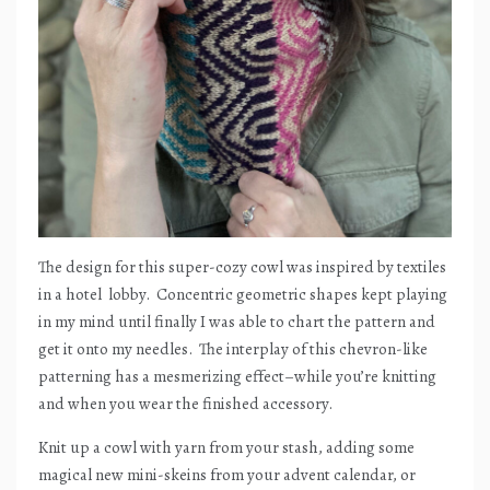
The design for this super-cozy cowl was inspired by textiles
in a hotel
lobby.
Concentric geometric shapes kept playing
in my mind until finally I was able to chart the pattern and
get it onto my needles.
The interplay of this chevron-like
patterning has a mesmerizing effect–while you’re knitting
and when you wear the finished accessory.
Knit up a cowl with yarn from your stash, adding some
magical new mini-skeins from your advent calendar, or