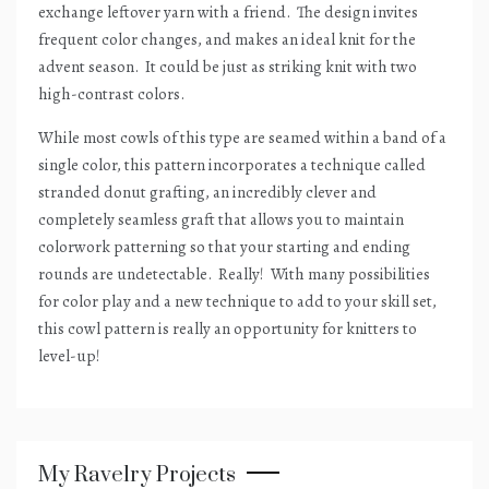
exchange leftover yarn with a friend.
The design invites
frequent color changes, and makes an ideal knit for the
advent season.
It could be just as striking knit with two
high-contrast colors.
While most cowls of this type are seamed within a band of a
single color, this pattern incorporates a technique called
stranded donut grafting, an incredibly clever and
completely seamless graft that allows you to maintain
colorwork patterning so that your starting and ending
rounds are undetectable.
Really!
With many possibilities
for color play and a new technique to add to your skill set,
this cowl pattern is really an opportunity for knitters to
level-up!
My Ravelry Projects