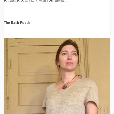
for fabric to make a wearable muslin!
The Back Porch