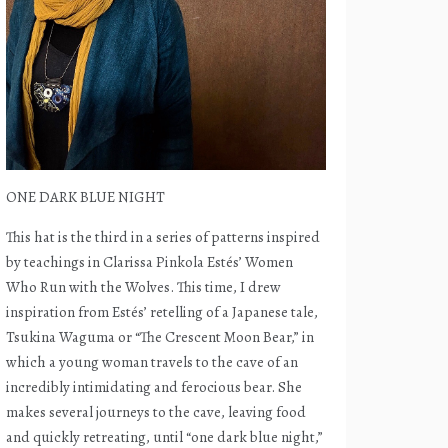
ONE DARK BLUE NIGHT
This hat is the third in a series of patterns inspired
by teachings in Clarissa Pinkola Estés’ Women
Who Run with the Wolves. This time, I drew
inspiration from Estés’ retelling of a Japanese tale,
Tsukina Waguma or “The Crescent Moon Bear,” in
which a young woman travels to the cave of an
incredibly intimidating and ferocious bear. She
makes several journeys to the cave, leaving food
and quickly retreating, until “one dark blue night,”