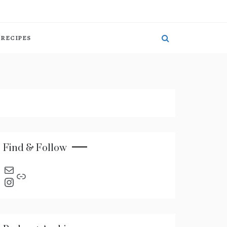
RECIPES
Find & Follow
send an email
Link
Instagram