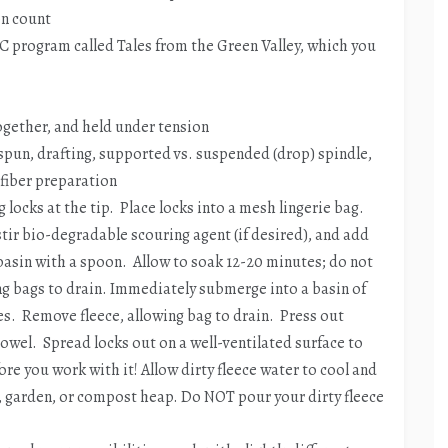
on count
C program called Tales from the Green Valley, which you
together, and held under tension
spun, drafting, supported vs. suspended (drop) spindle,
, fiber preparation
 locks at the tip. Place locks into a mesh lingerie bag.
 stir bio-degradable scouring agent (if desired), and add
basin with a spoon. Allow to soak 12-20 minutes; do not
ng bags to drain. Immediately submerge into a basin of
es. Remove fleece, allowing bag to drain. Press out
 towel. Spread locks out on a well-ventilated surface to
ore you work with it! Allow dirty fleece water to cool and
, garden, or compost heap. Do NOT pour your dirty fleece