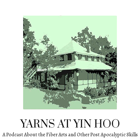
YARNS AT YIN HOO
A Podcast About the Fiber Arts and Other Post Apocalyptic Skills