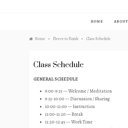
HOME
ABOUT
»
»
Home
Fleece to Finish
Class Schedule
Class Schedule
GENERAL SCHEDULE
9:00-9:15 — Welcome / Meditation
9:15-10:00 — Discussion / Sharing
10:00-11:00 — Instruction
11:00-11:20 — Break
11:20-12:45 — Work Time