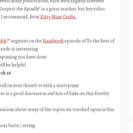
eveal many possibilities, each with slightly different
“Respect the Spindle” is a great teacher, but her video
one I recommend, from
Kitty Mine Crafts.
alth
?” segment on the
Handwork
episode of To the Best of
sode is interesting
e spinning you have done
ill be helpful
rch 16
 ball on your thumb or with a nostepinne
re is a good discussion and lots of links on this Ravelry
ussions about many of the topics we touched upon in this
host batts / roving