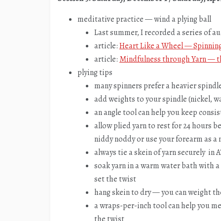
meditative practice — wind a plying ball
Last summer, I recorded a series of a
article:
Heart Like a Wheel — Spinnin
article:
Mindfulness through Yarn — t
plying tips
many spinners prefer a heavier spindle
add weights to your spindle (nickel, wa
an angle tool can help you keep consis
allow plied yarn to rest for 24 hours 
niddy noddy or use your forearm as a
always tie a skein of yarn securely in
soak yarn in a warm water bath with a 
set the twist
hang skein to dry — you can weight the 
a wraps-per-inch tool can help you me
the twist