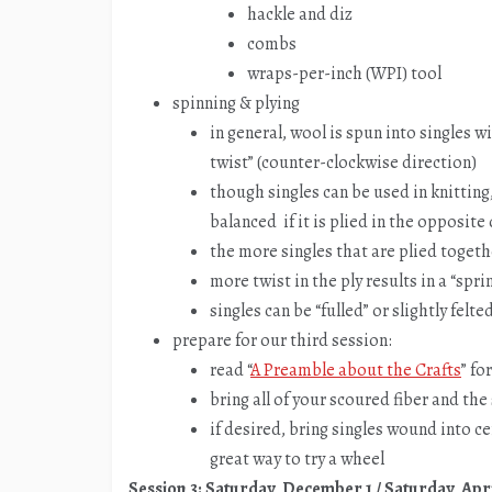
hackle and diz
combs
wraps-per-inch (WPI) tool
spinning & plying
in general, wool is spun into singles wi
twist” (counter-clockwise direction)
though singles can be used in knitting
balanced if it is plied in the opposite
the more singles that are plied togeth
more twist in the ply results in a “spri
singles can be “fulled” or slightly felt
prepare for our third session:
read “
A Preamble about the Crafts
” fo
bring all of your scoured fiber and th
if desired, bring singles wound into ce
great way to try a wheel
Session 3: Saturday, December 1 / Saturday, Apri