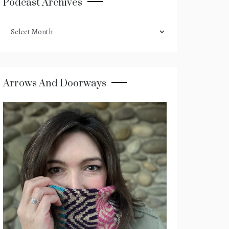
Podcast Archives
podcast
archives
Arrows And Doorways