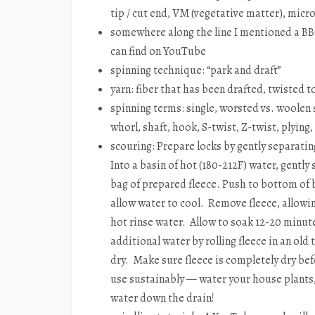
tip / cut end, VM (vegetative matter), micr
somewhere along the line I mentioned a BB
can find on YouTube
spinning technique: “park and draft”
yarn: fiber that has been drafted, twisted 
spinning terms: single, worsted vs. woolen 
whorl, shaft, hook, S-twist, Z-twist, plying
scouring: Prepare locks by gently separating
Into a basin of hot (180-212F) water, gently
bag of prepared fleece. Push to bottom of 
allow water to cool. Remove fleece, allowi
hot rinse water. Allow to soak 12-20 minut
additional water by rolling fleece in an old
dry. Make sure fleece is completely dry bef
use sustainably — water your house plants
water down the drain!