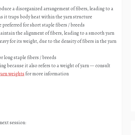
duce a disorganized arrangement of fibers, leading to a
 as it traps body heat within the yarn structure
preferred for short staple fibers / breeds
intain the alignment of fibers, leading to a smooth yarn
eavy for its weight, due to the density of fibers in the yarn
r long staple fibers / breeds
ng because it also refers to a weight of yarn — consult
yarn weights
for more information
 next session: