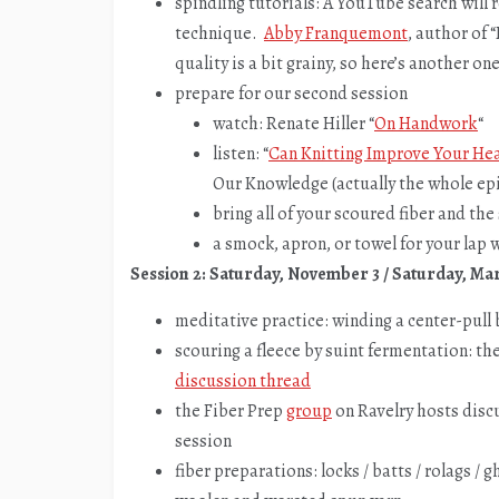
spindling tutorials: A YouTube search will r
technique.
Abby Franquemont
, author of 
quality is a bit grainy, so here’s another 
prepare for our second session
watch: Renate Hiller “
On Handwork
“
listen: “
Can Knitting Improve Your He
Our Knowledge (actually the whole epi
bring all of your scoured fiber and th
a smock, apron, or towel for your lap w
Session 2: Saturday, November 3 / Saturday, Ma
meditative practice: winding a center-pull
scouring a fleece by suint fermentation: the
discussion thread
the Fiber Prep
group
on Ravelry hosts disc
session
fiber preparations: locks / batts / rolags / g