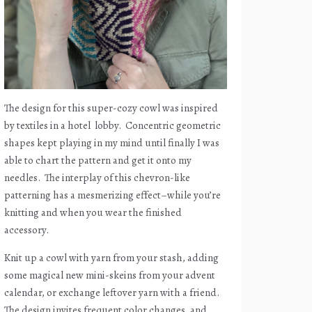
The design for this super-cozy cowl was inspired
by textiles in a hotel
lobby.
Concentric geometric
shapes kept playing in my mind until finally I was
able to chart the pattern and get it onto my
needles.
The interplay of this chevron-like
patterning has a mesmerizing effect–while you’re
knitting and when you wear the finished
accessory.
Knit up a cowl with yarn from your stash, adding
some magical new mini-skeins from your advent
calendar, or exchange leftover yarn with a friend.
The design invites frequent color changes, and