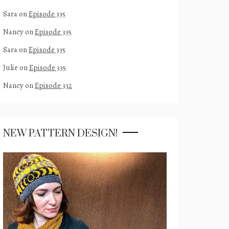
Sara
on
Episode 335
Nancy
on
Episode 335
Sara
on
Episode 335
Julie
on
Episode 335
Nancy
on
Episode 332
NEW PATTERN DESIGN!