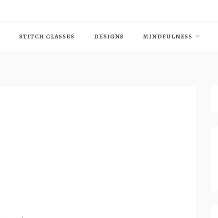
STITCH CLASSES
DESIGNS
MINDFULNESS