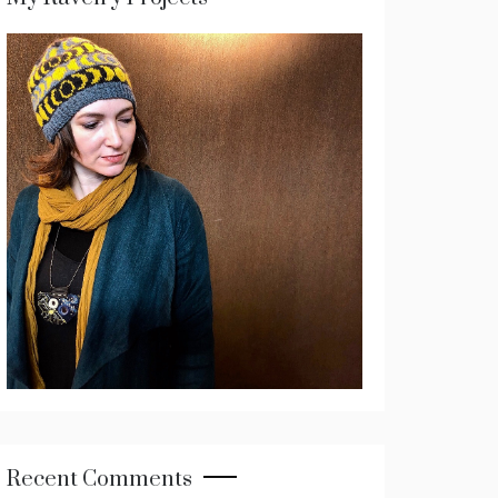
Recent Comments