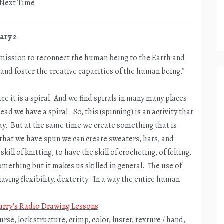
r Next Time
ary 2
e mission to reconnect the human being to the Earth and
, and foster the creative capacities of the human being.”
e it is a spiral. And we find spirals in many many places
ad we have a spiral. So, this (spinning) is an activity that
say. But at the same time we create something that is
 that we have spun we can create sweaters, hats, and
ill of knitting, to have the skill of crocheting, of felting,
omething but it makes us skilled in general. The use of
having flexibility, dexterity. In a way the entire human
arry’s Radio Drawing Lessons
ourse, lock structure, crimp, color, luster, texture / hand,