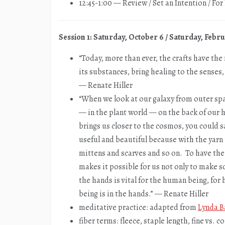
12:45-1:00 — Review / Set an Intention / Fo
Session 1: Saturday, October 6 / Saturday, Febru
“Today, more than ever, the crafts have th
its substances, bring healing to the senses
— Renate Hiller
“When we look at our galaxy from outer spac
— in the plant world — on the back of our he
brings us closer to the cosmos, you could 
useful and beautiful because with the yarn
mittens and scarves and so on. To have the sk
makes it possible for us not only to make s
the hands is vital for the human being, for 
being is in the hands.” — Renate Hiller
meditative practice: adapted from
Lynda B
fiber terms: fleece, staple length, fine vs. c