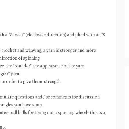
th a “Z twist” (clockwise direction) and plied with an “S
, crochet and weaving, a yarn is stronger and more
 direction of spinning
er, the “rounder” the appearance of the yarn
ngier” yarn
ed in order to give them strength
rmulate questions and / or comments for discussion
e singles you have spun
nter-pull balls for trying out a spinning wheel–this is a
l 6