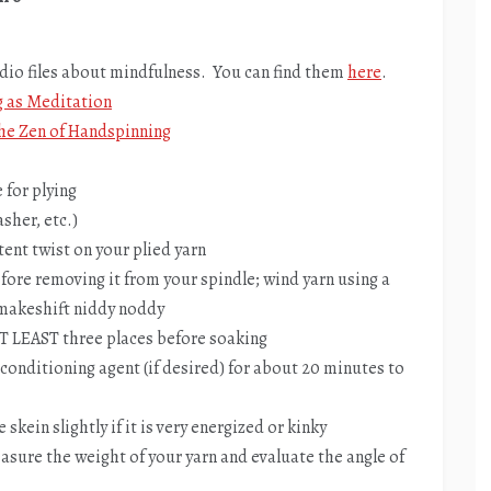
udio files about mindfulness. You can find them
here
.
g as Meditation
he Zen of Handspinning
 for plying
sher, etc.)
tent twist on your plied yarn
before removing it from your spindle; wind yarn using a
 makeshift niddy noddy
 AT LEAST three places before soaking
conditioning agent (if desired) for about 20 minutes to
skein slightly if it is very energized or kinky
asure the weight of your yarn and evaluate the angle of