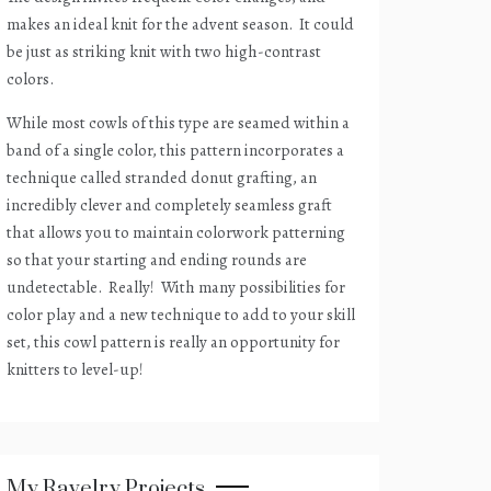
makes an ideal knit for the advent season.
It could
be just as striking knit with two high-contrast
colors.
While most cowls of this type are seamed within a
band of a single color, this pattern incorporates a
technique called stranded donut grafting, an
incredibly clever and completely seamless graft
that allows you to maintain colorwork patterning
so that your starting and ending rounds are
undetectable.
Really!
With many possibilities for
color play and a new technique to add to your skill
set, this cowl pattern is really an opportunity for
knitters to level-up!
My Ravelry Projects