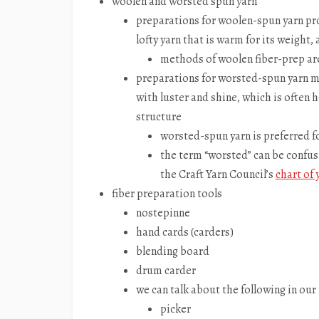
woolen and worsted spun yarn
preparations for woolen-spun yarn pro
lofty yarn that is warm for its weight,
methods of woolen fiber-prep are 
preparations for worsted-spun yarn ma
with luster and shine, which is often h
structure
worsted-spun yarn is preferred fo
the term “worsted” can be confusi
the Craft Yarn Council’s
chart of 
fiber preparation tools
nostepinne
hand cards (carders)
blending board
drum carder
we can talk about the following in our
picker