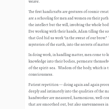
weave.
The first handicrafts are gestures of cosmic crea
are a schooling for men and women on their path f
the intellect but the will, involving the whole b
Eve working with their hands, Adam tilling the so
that God bid us work “in the sweat of our brow.” 
mysteries of the earth, into the secrets of matter
In doing work, in handling matter, men come to 
knowledge into their bodies, permeate themselv
of the spirit-sea. Wisdom of the body, which is t
consciousness.
Patient repetition — doing again and again proc
deeply and intimately into the qualities of the m
handworker are measured, harmonious, well-consi
that are smoothed out, but also unevennesses in 