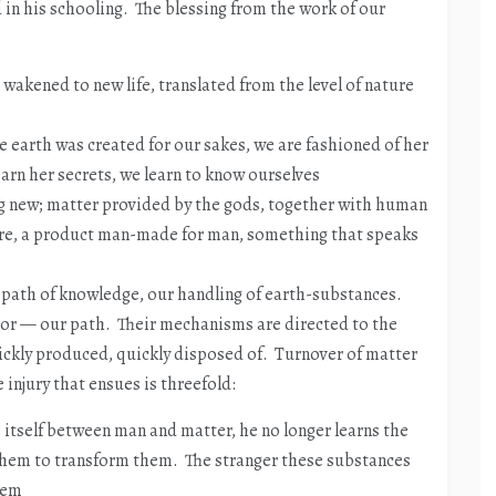
in his schooling. The blessing from the work of our
 wakened to new life, translated from the level of nature
 earth was created for our sakes, we are fashioned of her
earn her secrets, we learn to know ourselves
 new; matter provided by the gods, together with human
ture, a product man-made for man, something that speaks
path of knowledge, our handling of earth-substances.
abor — our path. Their mechanisms are directed to the
ickly produced, quickly disposed of. Turnover of matter
 injury that ensues is threefold:
itself between man and matter, he no longer learns the
 them to transform them. The stranger these substances
hem