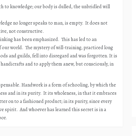
h to knowledge; our body is dulled, the unbridled will
ledge no longer speaks to man, is empty. It does not
tive, not constructive.
hinking has been emphasized. This has led to an
our world. The mystery of will-training, practiced long
ods and guilds, fell into disregard and was forgotten. It is
 handicrafts and to apply them anew, but consciously, in
spensable. Handwork is a form of schooling, by which the
ss and in its purity. It its wholeness, in that it embraces
er on to a fashioned product; in its purity, since every
ve spirit. And whoever has learned this secret is in a
bor.