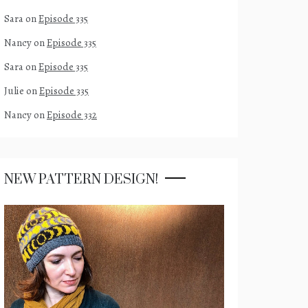
Sara
on
Episode 335
Nancy
on
Episode 335
Sara
on
Episode 335
Julie
on
Episode 335
Nancy
on
Episode 332
NEW PATTERN DESIGN!