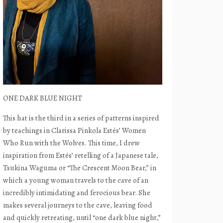
ONE DARK BLUE NIGHT
This hat is the third in a series of patterns inspired
by teachings in Clarissa Pinkola Estés’ Women
Who Run with the Wolves. This time, I drew
inspiration from Estés’ retelling of a Japanese tale,
Tsukina Waguma or “The Crescent Moon Bear,” in
which a young woman travels to the cave of an
incredibly intimidating and ferocious bear. She
makes several journeys to the cave, leaving food
and quickly retreating, until “one dark blue night,”