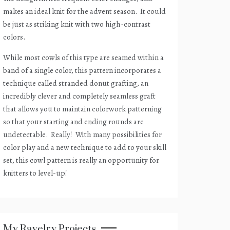
makes an ideal knit for the advent season.
It could
be just as striking knit with two high-contrast
colors.
While most cowls of this type are seamed within a
band of a single color, this pattern incorporates a
technique called stranded donut grafting, an
incredibly clever and completely seamless graft
that allows you to maintain colorwork patterning
so that your starting and ending rounds are
undetectable.
Really!
With many possibilities for
color play and a new technique to add to your skill
set, this cowl pattern is really an opportunity for
knitters to level-up!
My Ravelry Projects