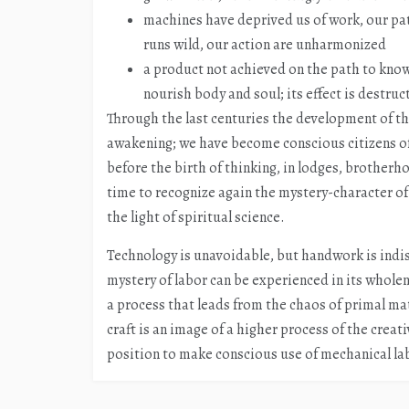
machines have deprived us of work, our pat
runs wild, our action are unharmonized
a product not achieved on the path to know
nourish body and soul; its effect is destruc
Through the last centuries the development of t
awakening; we have become conscious citizens of 
before the birth of thinking, in lodges, brotherho
time to recognize again the mystery-character of
the light of spiritual science.
Technology is unavoidable, but handwork is indi
mystery of labor can be experienced in its wholene
a process that leads from the chaos of primal matt
craft is an image of a higher process of the creati
position to make conscious use of mechanical la