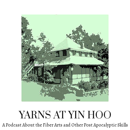
YARNS AT YIN HOO
A Podcast About the Fiber Arts and Other Post Apocalyptic Skills