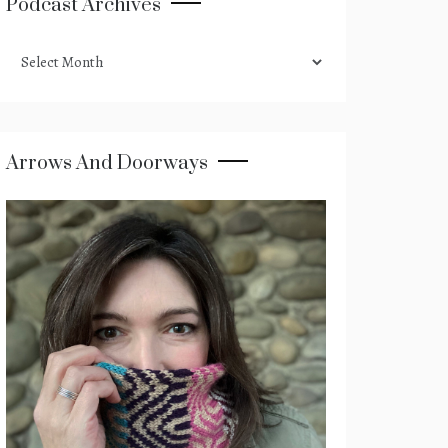
Podcast Archives
podcast
archives
Arrows And Doorways