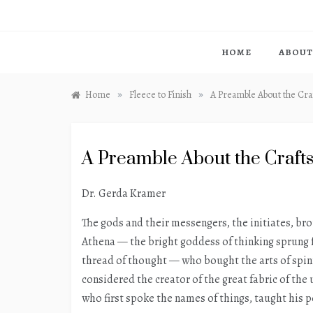
HOME
ABOUT
»
»
Home
Fleece to Finish
A Preamble About the Cra
A Preamble About the Craft
Dr. Gerda Kramer
The gods and their messengers, the initiates, bro
Athena — the bright goddess of thinking sprung 
thread of thought — who bought the arts of spin
considered the creator of the great fabric of the
who first spoke the names of things, taught his pe