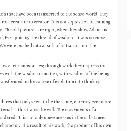
tion that have been transferred to the sense-world; they
rom creature to creator. It is not a question of training
ody. The old pictures are right, when they show Adam and
il, Eve spinning the thread of wisdom. It was no curse,
We were pushed into a path of initiation into the
.
know earth-substances; through work they impress this
es with the wisdom in matter, with wisdom of the being
ransformed in the course of evolution into thinking
edures that only seem to be the same, entering ever more
aterial — this trains the will. The movements of a
dered. It is not only unevennesses in the substances
character. The result of his work, the product of his own