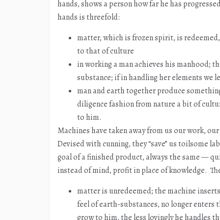
hands, shows a person how far he has progressed 
hands is threefold:
matter, which is frozen spirit, is redeemed,
to that of culture
in working a man achieves his manhood; the
substance; if in handling her elements we l
man and earth together produce something
diligence fashion from nature a bit of cul
to him.
Machines have taken away from us our work, our 
Devised with cunning, they “save” us toilsome l
goal of a finished product, always the same — qu
instead of mind, profit in place of knowledge. The
matter is unredeemed; the machine inserts 
feel of earth-substances, no longer enters
grow to him, the less lovingly he handles t