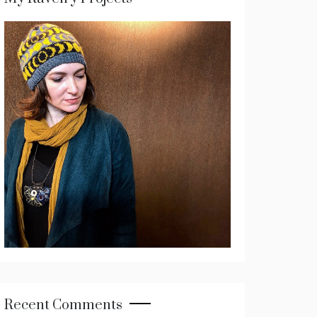
Recent Comments