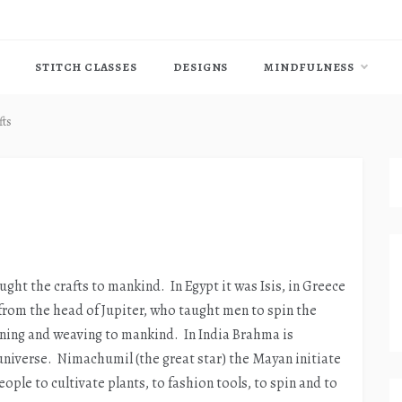
STITCH CLASSES
DESIGNS
MINDFULNESS
fts
s
ught the crafts to mankind. In Egypt it was Isis, in Greece
from the head of Jupiter, who taught men to spin the
ning and weaving to mankind. In India Brahma is
 universe. Nimachumil (the great star) the Mayan initiate
ople to cultivate plants, to fashion tools, to spin and to