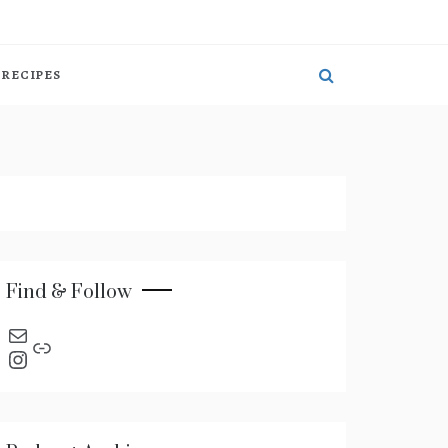
RECIPES
Find & Follow
send an email
Link
Instagram