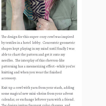
The design for this super-cozy cowl was inspired
by textiles in a hotel
lobby.
Concentric geometric
shapes kept playing in my mind until finally I was
able to chart the pattern and get it onto my
needles.
The interplay of this chevron-like
patterning has a mesmerizing effect–while you’re
knitting and when you wear the finished
accessory.
Knit up a cowl with yarn from your stash, adding
some magical new mini-skeins from your advent
calendar, or exchange leftover yarn with a friend.
The design invites frequent color changes, and