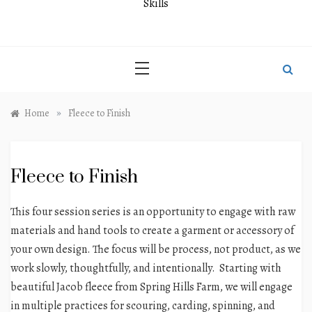
Skills
»
Home
Fleece to Finish
Fleece to Finish
This four session series is an opportunity to engage with raw
materials and hand tools to create a garment or accessory of
your own design.
The focus will be process, not product, as we
work slowly, thoughtfully, and intentionally. Starting with
beautiful Jacob fleece from Spring Hills Farm, we will engage
in multiple practices for scouring, carding, spinning, and