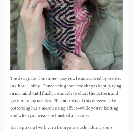
The design for this super-cozy cowl was inspired by textiles
in a hotel
lobby.
Concentric geometric shapes kept playing
in my mind until finally I was able to chart the pattern and
get it onto my needles.
The interplay of this chevron-like
patterning has a mesmerizing effect–while you’re knitting
and when you wear the finished accessory.
Knit up a cowl with yarn from your stash, adding some