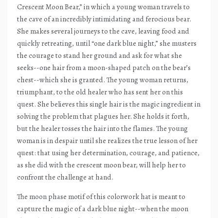
Crescent Moon Bear,” in which a young woman travels to
the cave of an incredibly intimidating and ferocious bear.
She makes several journeys to the cave, leaving food and
quickly retreating, until “one dark blue night,” she musters
the courage to stand her ground and ask for what she
seeks--one hair from a moon-shaped patch on the bear’s
chest--which she is granted. The young woman returns,
triumphant, to the old healer who has sent her on this
quest. She believes this single hair is the magic ingredient in
solving the problem that plagues her. She holds it forth,
but the healer tosses the hair into the flames. The young
woman is in despair until she realizes the true lesson of her
quest: that using her determination, courage, and patience,
as she did with the crescent moon bear, will help her to
confront the challenge at hand.
The moon phase motif of this colorwork hat is meant to
capture the magic of a dark blue night--when the moon