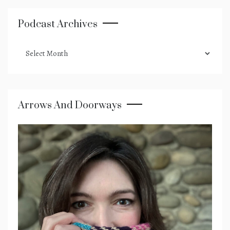
Podcast Archives
podcast
archives
Arrows And Doorways