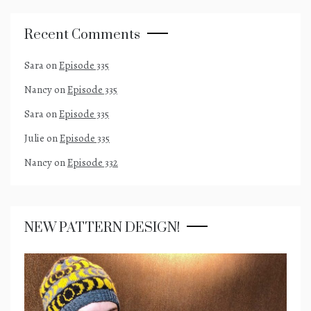
Recent Comments
Sara
on
Episode 335
Nancy
on
Episode 335
Sara
on
Episode 335
Julie
on
Episode 335
Nancy
on
Episode 332
NEW PATTERN DESIGN!