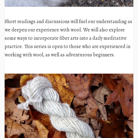
Short readings and discussions will fuel our understanding as
we deepen our experience with wool. We will also explore
some ways to incorporate fiber arts into a daily meditative
practice.
This series is open to those who are experienced in
working with wool, as well as adventurous beginners.