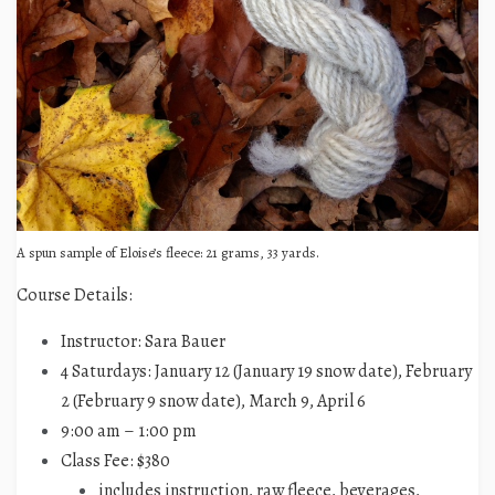
A spun sample of Eloise’s fleece: 21 grams, 33 yards.
Course Details:
Instructor: Sara Bauer
4 Saturdays: January 12 (January 19 snow date), February
2 (February 9 snow date), March 9, April 6
9:00 am – 1:00 pm
Class Fee: $380
includes instruction, raw fleece, beverages,