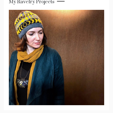
My Ravelry Projects