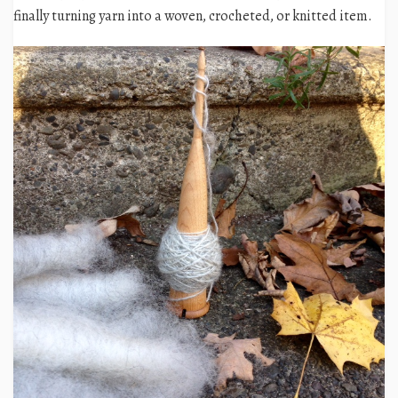
finally turning yarn into a woven, crocheted, or knitted item.