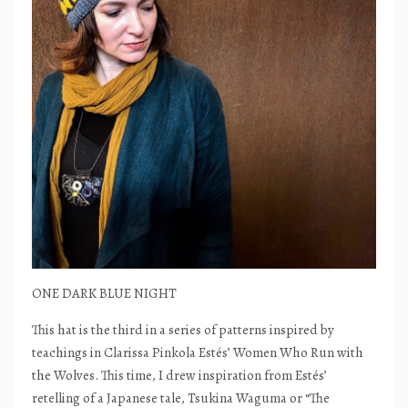
ONE DARK BLUE NIGHT
This hat is the third in a series of patterns inspired by
teachings in Clarissa Pinkola Estés’ Women Who Run with
the Wolves. This time, I drew inspiration from Estés’
retelling of a Japanese tale, Tsukina Waguma or “The