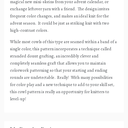
magical new mini-skeins from your advent calendar, or
exchange leftover yarn with a friend.
The design invites
frequent color changes, and makes an ideal knit for the
advent season.
It could be just as striking knit with two
high-contrast colors.
While most cowls of this type are seamed within a band of a
single color, this pattern incorporates a technique called
stranded donut grafting, an incredibly clever and
completely seamless graft that allows you to maintain
colorwork patterning so that your starting and ending
rounds are undetectable.
Really!
With many possibilities
for color play and a new technique to add to your skill set,
this cowl pattern is really an opportunity for knitters to
level-up!