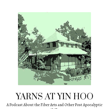
Skip
to
content
YARNS AT YIN HOO
A Podcast About the Fiber Arts and Other Post Apocalyptic