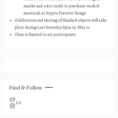
snacks and a $75 credit to purchase tools &
materials at Hope’s Favorite Things​
Celebration and sharing of finished objects will take
place during Last Saturday Spin-in: May 25
Class is limited to six participants
Find & Follow
send an email
Link
Instagram