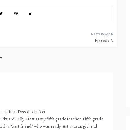
Episode 8
”
-n-g time. Decades in fact.
. Edward Tally. He was my fifth grade teacher. Fifth grade
ith a “best friend” who was really just a mean girl and