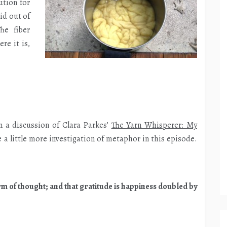
ution for
id out of
he fiber
re it is,
n a discussion of Clara Parkes’
The Yarn Whisperer: My
e a little more investigation of metaphor in this episode.
rm of thought; and that gratitude is happiness doubled by