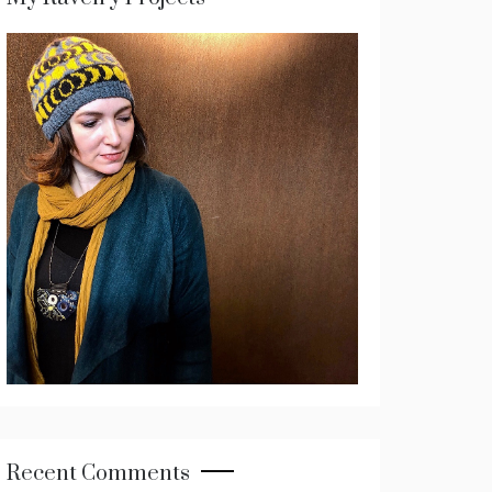
Recent Comments