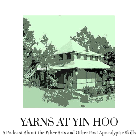
YARNS AT YIN HOO
A Podcast About the Fiber Arts and Other Post Apocalyptic Skills