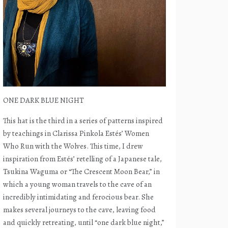
ONE DARK BLUE NIGHT
This hat is the third in a series of patterns inspired
by teachings in Clarissa Pinkola Estés’ Women
Who Run with the Wolves. This time, I drew
inspiration from Estés’ retelling of a Japanese tale,
Tsukina Waguma or “The Crescent Moon Bear,” in
which a young woman travels to the cave of an
incredibly intimidating and ferocious bear. She
makes several journeys to the cave, leaving food
and quickly retreating, until “one dark blue night,”