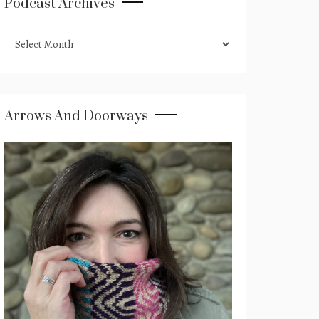
Podcast Archives
podcast
archives
Arrows And Doorways