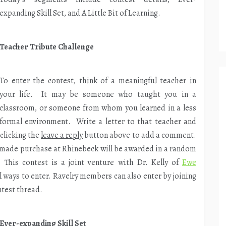
expanding Skill Set, and A Little Bit of Learning.
increase
or
decrease
Teacher Tribute Challenge
volume.
To enter the contest, think of a meaningful teacher in
your life. It may be someone who taught you in a
classroom, or someone from whom you learned in a less
formal environment. Write a letter to that teacher and
 clicking the
leave a reply
button above to add a comment.
ly-made purchase at Rhinebeck will be awarded in a random
This contest is a joint venture with Dr. Kelly of
Ewe
 ways to enter. Ravelry members can also enter by joining
ntest thread.
Ever-expanding Skill Set