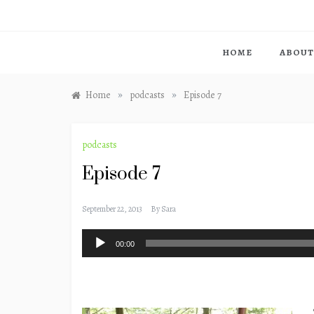
HOME
ABOUT
»
»
Home
podcasts
Episode 7
podcasts
Episode 7
September 22, 2013
By
Sara
Audio
00:00
Player