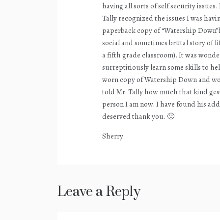
having all sorts of self security issue
Tally recognized the issues I was havi
paperback copy of “Watership Down”by
social and sometimes brutal story of lif
a fifth grade classroom). It was wond
surreptitiously learn some skills to he
worn copy of Watership Down and would
told Mr. Tally how much that kind ges
person I am now. I have found his addre
deserved thank you. 🙂
Sherry
Leave a Reply