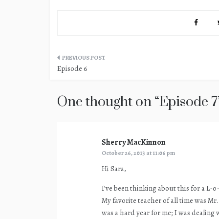
Post
Episode 6
navigation
One thought on “
Episode 7
Sherry MacKinnon
says:
October 26, 2013 at 11:06 pm
Hi Sara,
I’ve been thinking about this for a L-o
My favorite teacher of all time was Mr
was a hard year for me; I was dealing w