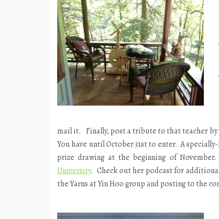
mail it. Finally, post a tribute to that teacher by
You have until October 31st to enter. A special
prize drawing at the beginning of November. 
University
. Check out her podcast for additional
the Yarns at Yin Hoo group and posting to the co