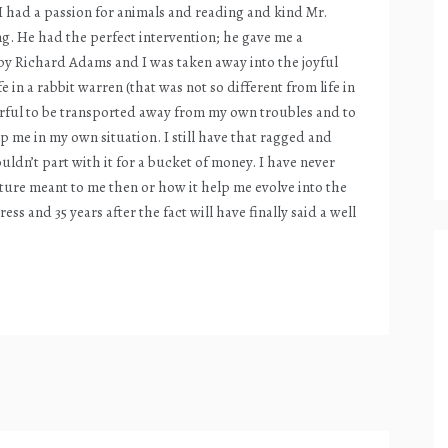
s. I had a passion for animals and reading and kind Mr.
ng. He had the perfect intervention; he gave me a
 Richard Adams and I was taken away into the joyful
e in a rabbit warren (that was not so different from life in
erful to be transported away from my own troubles and to
lp me in my own situation. I still have that ragged and
n’t part with it for a bucket of money. I have never
ture meant to me then or how it help me evolve into the
ss and 35 years after the fact will have finally said a well