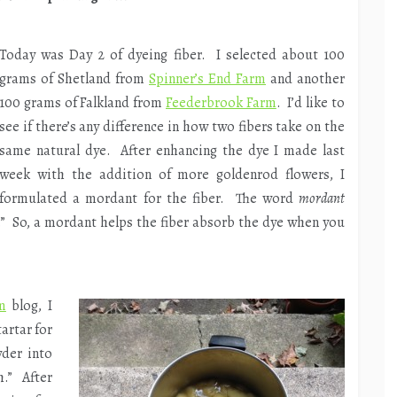
Today was Day 2 of dyeing fiber. I selected about 100
grams of Shetland from
Spinner’s End Farm
and another
100 grams of Falkland from
Feederbrook Farm
. I’d like to
see if there’s any difference in how two fibers take on the
same natural dye. After enhancing the dye I made last
week with the addition of more goldenrod flowers, I
formulated a mordant for the fiber. The word
mordant
e.” So, a mordant helps the fiber absorb the dye when you
m
blog, I
artar for
wder into
.” After