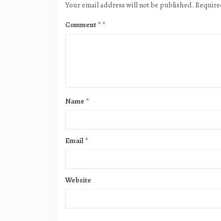
Your email address will not be published.
Require
Comment
*
Name
*
Email
*
Website