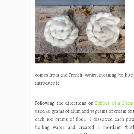
comes from the French
mordre
, meaning “to bit
introduce it.
Following the directions on
Echoes of a Drea
used 40 grams of alum and 35 grams of cream of t
each 100 grams of fiber. I dissolved each po
boiling water and created a mordant “bath