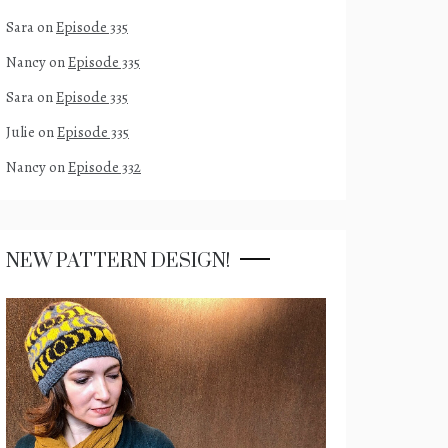
Sara
on
Episode 335
Nancy
on
Episode 335
Sara
on
Episode 335
Julie
on
Episode 335
Nancy
on
Episode 332
NEW PATTERN DESIGN!