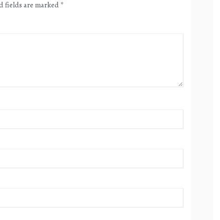
d fields are marked
*