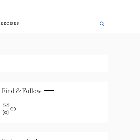
RECIPES
Find & Follow
send an email
Link
Instagram