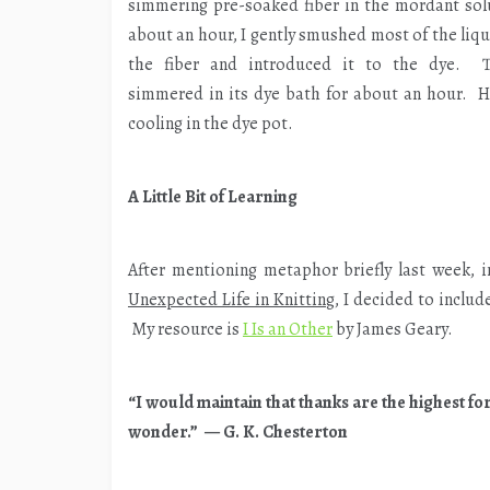
simmering pre-soaked fiber in the mordant sol
about an hour, I gently smushed most of the liqu
the fiber and introduced it to the dye. T
simmered in its dye bath for about an hour. He
cooling in the dye pot.
A Little Bit of Learning
After mentioning metaphor briefly last week, i
Unexpected Life in Knitting
, I decided to includ
My resource is
I Is an Other
by James Geary.
“I would maintain that thanks are the highest fo
wonder.” — G. K. Chesterton