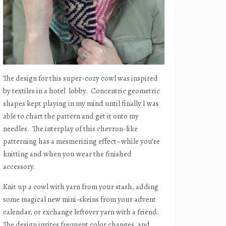
The design for this super-cozy cowl was inspired
by textiles in a hotel
lobby.
Concentric geometric
shapes kept playing in my mind until finally I was
able to chart the pattern and get it onto my
needles.
The interplay of this chevron-like
patterning has a mesmerizing effect–while you’re
knitting and when you wear the finished
accessory.
Knit up a cowl with yarn from your stash, adding
some magical new mini-skeins from your advent
calendar, or exchange leftover yarn with a friend.
The design invites frequent color changes, and