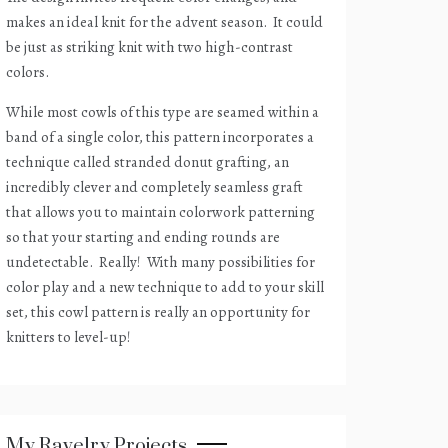
makes an ideal knit for the advent season.
It could
be just as striking knit with two high-contrast
colors.
While most cowls of this type are seamed within a
band of a single color, this pattern incorporates a
technique called stranded donut grafting, an
incredibly clever and completely seamless graft
that allows you to maintain colorwork patterning
so that your starting and ending rounds are
undetectable.
Really!
With many possibilities for
color play and a new technique to add to your skill
set, this cowl pattern is really an opportunity for
knitters to level-up!
My Ravelry Projects