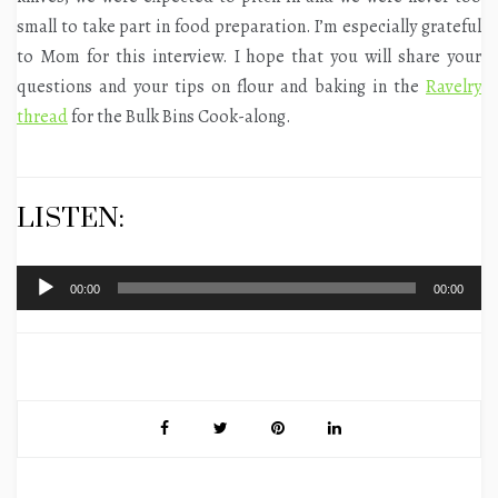
small to take part in food preparation. I’m especially grateful
to Mom for this interview. I hope that you will share your
questions and your tips on flour and baking in the
Ravelry
thread
for the Bulk Bins Cook-along.
LISTEN:
Audio
00:00
00:00
Player