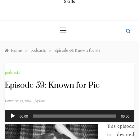
Skills
»
»
Home
podcasts
Episode 59: Known for Pie
podcasts
Episode 59: Known for Pie
November 10, 2014
By
Sara
Audio
00:00
00:00
Player
This episode
is devoted