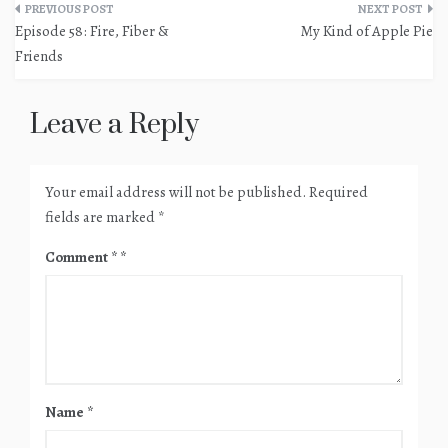
Post
Episode 58: Fire, Fiber &
My Kind of Apple Pie
navigation
Friends
Leave a Reply
Your email address will not be published.
Required
fields are marked
*
Comment
*
Name
*