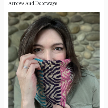
Arrows And Doorways