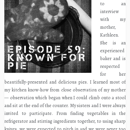
to an
interview
with my
mother,
Kathleen.
She is an
experienced
baker and is
respected
for her
beautifully-presented and delicious pies. I learned most of
my kitchen know-how from close observation of my mother
— observation which began when I could climb onto a stool
and sit at the end of the counter. My sisters and I were always
invited to participate. From finding vegetables in the
refrigerator and stirring ingredients together, to using sharp
knives, we were expected to pitch in and we were never too