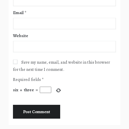
Email
*
Website
Save my name, email, and website in this browser
for the next time I comment.
Required fields
*
six
+
three
=