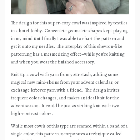
The design for this super-cozy cowl was inspired by textiles
in a hotel
lobby.
Concentric geometric shapes kept playing
in my mind until finally I was able to chart the pattern and
get it onto my needles.
The interplay of this chevron-like
patterning has a mesmerizing effect–while you’re knitting
and when you wear the finished accessory.
Knit up a cowl with yarn from your stash, adding some
magical new mini-skeins from your advent calendar, or
exchange leftover yarn with a friend.
The design invites
frequent color changes, and makes an ideal knit for the
advent season.
It could be just as striking knit with two
high-contrast colors.
While most cowls of this type are seamed within a band of a
single color, this pattern incorporates a technique called