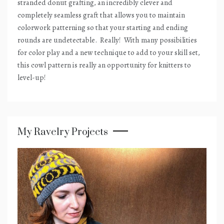
stranded donut grafting, an incredibly clever and
completely seamless graft that allows you to maintain
colorwork patterning so that your starting and ending
rounds are undetectable.
Really!
With many possibilities
for color play and a new technique to add to your skill set,
this cowl pattern is really an opportunity for knitters to
level-up!
My Ravelry Projects