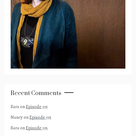
Recent Comments
Sara
on
Episode 335
Nancy
on
Episode 335
Sara
on
Episode 335