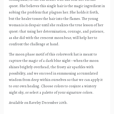
quest. She believes this single hair is the magic ingredient in
solving the problem that plagues her. She holds it forth,
but the healer tosses the hair into the flames. The young
woman is in despair until she realizes the true lesson of her
quest: that using her determination, courage, and patience,
as she did with the crescent moon bear, will help her to
confront the challenge at hand.
The moon phase motif of this colorwork hat is meant to
capture the magic of a dark blue night--when the moon
shines brightly overhead, the frosty air sparkles with
possibility, and we succeed in summoning accumulated
wisdom from deep within ourselves so that we can apply it
to our own healing. Choose colors to conjure a wintery
night sky, or select a palette of your signature colors.
Available on Ravelry December 20th.