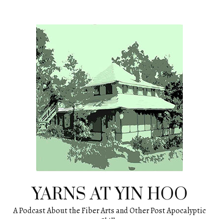
Skip
to
content
YARNS AT YIN HOO
A Podcast About the Fiber Arts and Other Post Apocalyptic