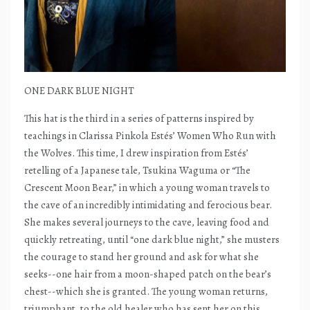
ONE DARK BLUE NIGHT
This hat is the third in a series of patterns inspired by
teachings in Clarissa Pinkola Estés’ Women Who Run with
the Wolves. This time, I drew inspiration from Estés’
retelling of a Japanese tale, Tsukina Waguma or “The
Crescent Moon Bear,” in which a young woman travels to
the cave of an incredibly intimidating and ferocious bear.
She makes several journeys to the cave, leaving food and
quickly retreating, until “one dark blue night,” she musters
the courage to stand her ground and ask for what she
seeks--one hair from a moon-shaped patch on the bear’s
chest--which she is granted. The young woman returns,
triumphant, to the old healer who has sent her on this