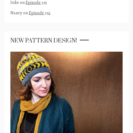
Julie
on
Episode 335
Nancy
on
Episode 332
NEW PATTERN DESIGN!