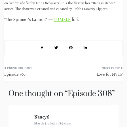
on handmade felt by Linda Schwartz. It is the first in her “Badass Babes”
series. The show was created and curated by Trisha Lowrey Lippert.
“The Spinner’s Lament” —
TUMBLR
link
Post
Episode 307
Love for HVTP
navigation
One thought on “
Episode 308
”
Nancy S
says:
March 3, 2023 at 8:34 pm