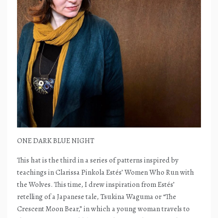
ONE DARK BLUE NIGHT
This hat is the third in a series of patterns inspired by
teachings in Clarissa Pinkola Estés’ Women Who Run with
the Wolves. This time, I drew inspiration from Estés’
retelling of a Japanese tale, Tsukina Waguma or “The
Crescent Moon Bear,” in which a young woman travels to