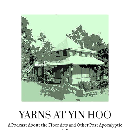
Skip
to
content
YARNS AT YIN HOO
A Podcast About the Fiber Arts and Other Post Apocalyptic