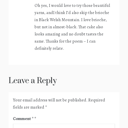
Oh yes, I would love to try those beautiful
yarns, andI think I’d also skip the brioche
in Black Welsh Mountain. I love brioche,
but not in almost-black. That cake also
looks amazing and no doubt tastes the
same. Thanks for the poem – I can
definitely relate.
Leave a Reply
Your email address will not be published.
Required
fields are marked
*
Comment
*