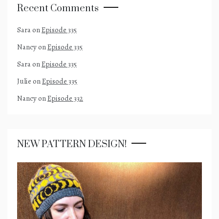
Recent Comments
Sara
on
Episode 335
Nancy
on
Episode 335
Sara
on
Episode 335
Julie
on
Episode 335
Nancy
on
Episode 332
NEW PATTERN DESIGN!