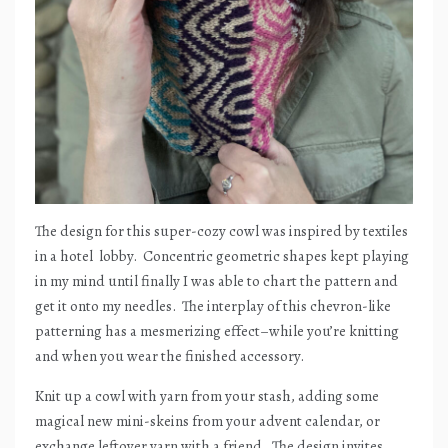
The design for this super-cozy cowl was inspired by textiles
in a hotel
lobby.
Concentric geometric shapes kept playing
in my mind until finally I was able to chart the pattern and
get it onto my needles.
The interplay of this chevron-like
patterning has a mesmerizing effect–while you’re knitting
and when you wear the finished accessory.
Knit up a cowl with yarn from your stash, adding some
magical new mini-skeins from your advent calendar, or
exchange leftover yarn with a friend.
The design invites