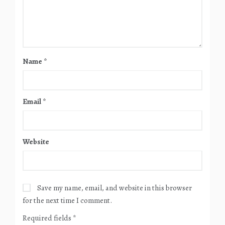
Name
*
Email
*
Website
Save my name, email, and website in this browser
for the next time I comment.
Required fields
*