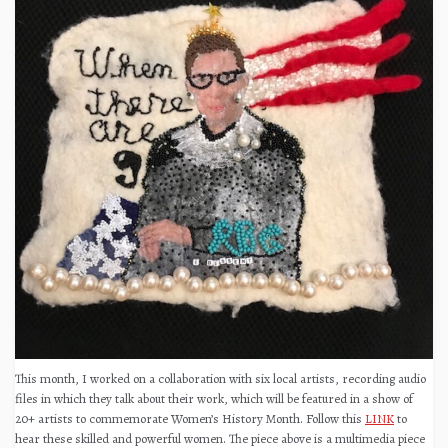
This month, I worked on a collaboration with six local artists, recording audio
files in which they talk about their work, which will be featured in a show of
20+ artists to commemorate Women’s History Month. Follow this
LINK
to
hear these skilled and powerful women. The piece above is a multimedia piece