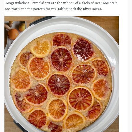
Congratulations, Pamela! You are the winner of a skein of Bear Mountain
sock yarn and the pattern for my Taking Back the River socks.