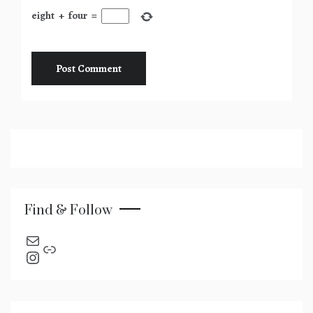
eight
+
four
=
Find & Follow
send an email
Link
Instagram