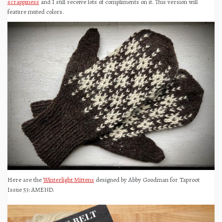
scrappiness
and I still receive lots of compliments on it. This version will
feature muted colors.
Here are the
Winterlight Mittens
designed by Abby Goodman for Taproot
Issue 53: AMEND.