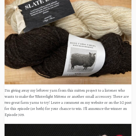
I’m giving away my leftover yarn from this mitten project to a listener who
wants to make the Winterlight Mittens or another small accessory. These are
two great farm yarns to try! Leave a comment on my website or on the IG post
for this episode (or both) for your chance to win. I’ll announce the winner on
Episode 309.