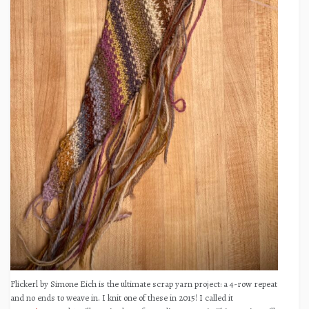
Flickerl by Simone Eich is the ultimate scrap yarn project: a 4-row repeat
and no ends to weave in. I knit one of these in 2015! I called it