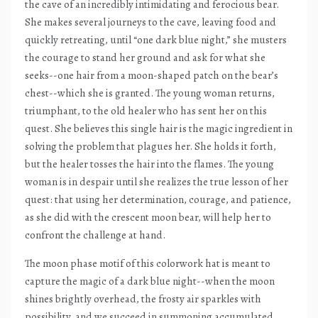
the cave of an incredibly intimidating and ferocious bear.
She makes several journeys to the cave, leaving food and
quickly retreating, until “one dark blue night,” she musters
the courage to stand her ground and ask for what she
seeks--one hair from a moon-shaped patch on the bear’s
chest--which she is granted. The young woman returns,
triumphant, to the old healer who has sent her on this
quest. She believes this single hair is the magic ingredient in
solving the problem that plagues her. She holds it forth,
but the healer tosses the hair into the flames. The young
woman is in despair until she realizes the true lesson of her
quest: that using her determination, courage, and patience,
as she did with the crescent moon bear, will help her to
confront the challenge at hand.
The moon phase motif of this colorwork hat is meant to
capture the magic of a dark blue night--when the moon
shines brightly overhead, the frosty air sparkles with
possibility, and we succeed in summoning accumulated