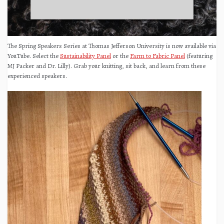
The Spring Speakers Series at Thomas Jefferson University is now available via
YouTube. Select the
Sustainability Panel
or the
Farm to Fabric Panel
(featuring
MJ Packer and Dr. Lilly). Grab your knitting, sit back, and learn from these
experienced speakers.