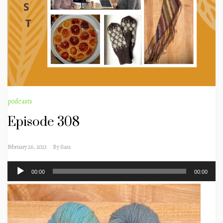
podcasts
Episode 308
February 26, 2023
By
Sara
Audio
00:00
00:00
Player