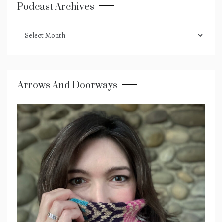
Podcast Archives
podcast
archives
Arrows And Doorways