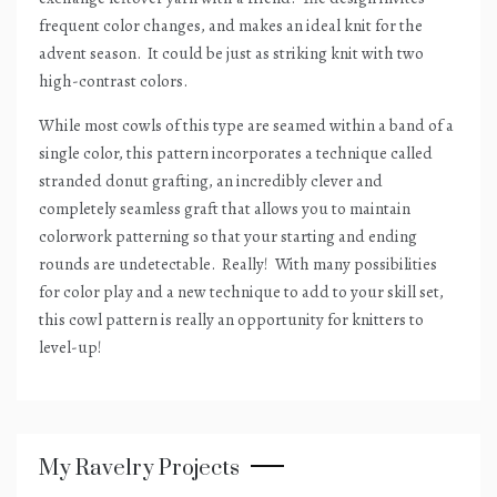
frequent color changes, and makes an ideal knit for the
advent season.
It could be just as striking knit with two
high-contrast colors.
While most cowls of this type are seamed within a band of a
single color, this pattern incorporates a technique called
stranded donut grafting, an incredibly clever and
completely seamless graft that allows you to maintain
colorwork patterning so that your starting and ending
rounds are undetectable.
Really!
With many possibilities
for color play and a new technique to add to your skill set,
this cowl pattern is really an opportunity for knitters to
level-up!
My Ravelry Projects