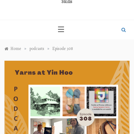
Skills
»
»
Home
podcasts
Episode 308