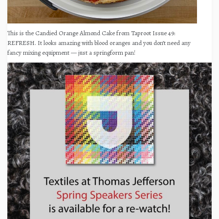
This is the Candied Orange Almond Cake from Taproot Issue 49:
REFRESH. It looks amazing with blood oranges and you don’t need any
fancy mixing equipment — just a springform pan!