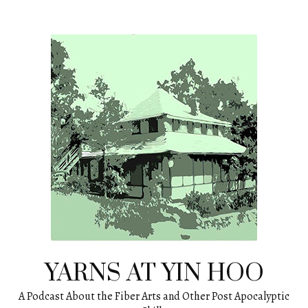
Skip
to
content
YARNS AT YIN HOO
A Podcast About the Fiber Arts and Other Post Apocalyptic