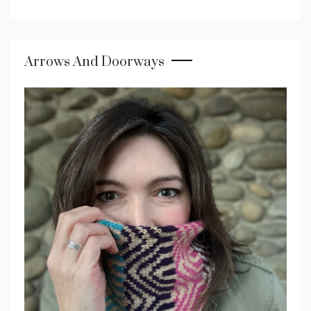
Arrows And Doorways