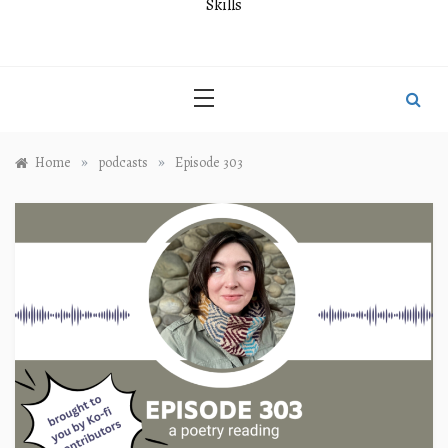
Skills
»
»
Home
podcasts
Episode 303