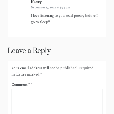
Nancy
says:
December 17, 2022 at 3:55 pm
I love listening to you read poetry before I
go to sleep!!
Leave a Reply
Your email address will not be published.
Required
fields are marked
*
Comment
*