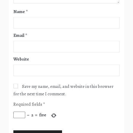
Name
*
Email
*
Website
Save my name, email, and website in this browser
for the next time I comment.
Required fields
*
−
2
=
five