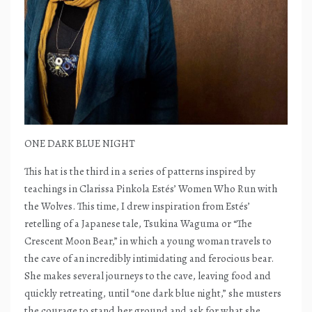
ONE DARK BLUE NIGHT
This hat is the third in a series of patterns inspired by
teachings in Clarissa Pinkola Estés’ Women Who Run with
the Wolves. This time, I drew inspiration from Estés’
retelling of a Japanese tale, Tsukina Waguma or “The
Crescent Moon Bear,” in which a young woman travels to
the cave of an incredibly intimidating and ferocious bear.
She makes several journeys to the cave, leaving food and
quickly retreating, until “one dark blue night,” she musters
the courage to stand her ground and ask for what she