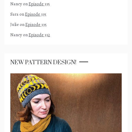
Nancy
on
Episode 335
Sara
on
Episode 335
Julie
on
Episode 335
Nancy
on
Episode 332
NEW PATTERN DESIGN!