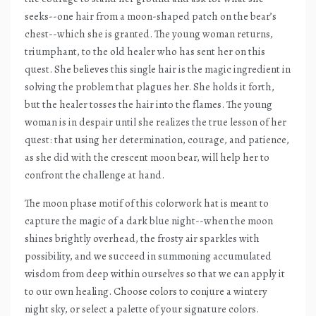
seeks--one hair from a moon-shaped patch on the bear’s
chest--which she is granted. The young woman returns,
triumphant, to the old healer who has sent her on this
quest. She believes this single hair is the magic ingredient in
solving the problem that plagues her. She holds it forth,
but the healer tosses the hair into the flames. The young
woman is in despair until she realizes the true lesson of her
quest: that using her determination, courage, and patience,
as she did with the crescent moon bear, will help her to
confront the challenge at hand.
The moon phase motif of this colorwork hat is meant to
capture the magic of a dark blue night--when the moon
shines brightly overhead, the frosty air sparkles with
possibility, and we succeed in summoning accumulated
wisdom from deep within ourselves so that we can apply it
to our own healing. Choose colors to conjure a wintery
night sky, or select a palette of your signature colors.