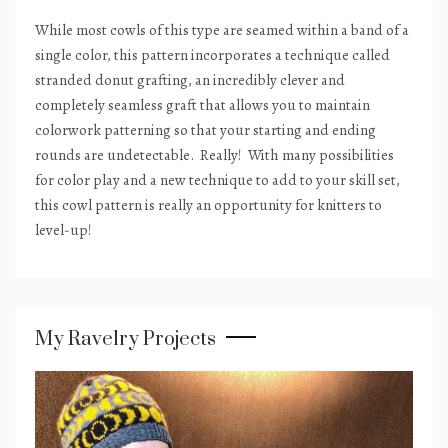
While most cowls of this type are seamed within a band of a
single color, this pattern incorporates a technique called
stranded donut grafting, an incredibly clever and
completely seamless graft that allows you to maintain
colorwork patterning so that your starting and ending
rounds are undetectable.
Really!
With many possibilities
for color play and a new technique to add to your skill set,
this cowl pattern is really an opportunity for knitters to
level-up!
My Ravelry Projects