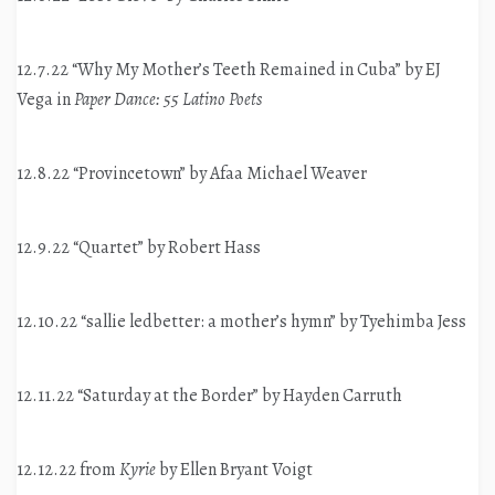
12.7.22 “Why My Mother’s Teeth Remained in Cuba” by EJ
Vega in
Paper Dance: 55 Latino Poets
12.8.22 “Provincetown” by Afaa Michael Weaver
12.9.22 “Quartet” by Robert Hass
12.10.22 “sallie ledbetter: a mother’s hymn” by Tyehimba Jess
12.11.22 “Saturday at the Border” by Hayden Carruth
12.12.22 from
Kyrie
by Ellen Bryant Voigt