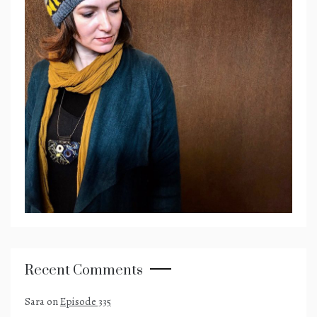
Recent Comments
Sara
on
Episode 335