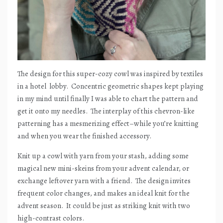
The design for this super-cozy cowl was inspired by textiles
in a hotel
lobby.
Concentric geometric shapes kept playing
in my mind until finally I was able to chart the pattern and
get it onto my needles.
The interplay of this chevron-like
patterning has a mesmerizing effect–while you’re knitting
and when you wear the finished accessory.
Knit up a cowl with yarn from your stash, adding some
magical new mini-skeins from your advent calendar, or
exchange leftover yarn with a friend.
The design invites
frequent color changes, and makes an ideal knit for the
advent season.
It could be just as striking knit with two
high-contrast colors.