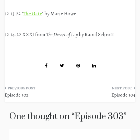
12.13.22 “
The Gate
” by Marie Howe
12.14.22 XXXI from
The Desert of Lop
by Raoul Schrott
Post
Episode 302
Episode 304
navigation
One thought on “
Episode 303
”