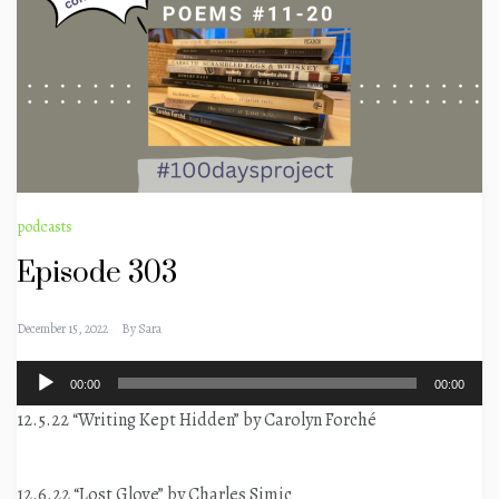
podcasts
Episode 303
December 15, 2022
By
Sara
Audio
00:00
00:00
Player
12.5.22 “Writing Kept Hidden” by Carolyn Forché
12.6.22 “Lost Glove” by Charles Simic