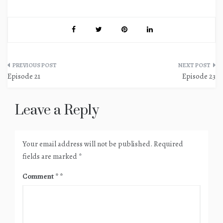
Post
Episode 21
Episode 23
navigation
Leave a Reply
Your email address will not be published.
Required
fields are marked
*
Comment
*