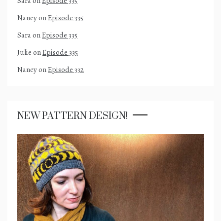
Sara
on
Episode 335
Nancy
on
Episode 335
Sara
on
Episode 335
Julie
on
Episode 335
Nancy
on
Episode 332
NEW PATTERN DESIGN!