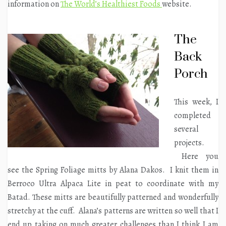
information on
The World’s Healthiest Foods
website.
The
Back
Porch
This week, I
completed
several
projects.
Here you
see the Spring Foliage mitts by Alana Dakos. I knit them in
Berroco Ultra Alpaca Lite in peat to coordinate with my
Batad. These mitts are beautifully patterned and wonderfully
stretchy at the cuff. Alana’s patterns are written so well that I
end up taking on much greater challenges than I think I am