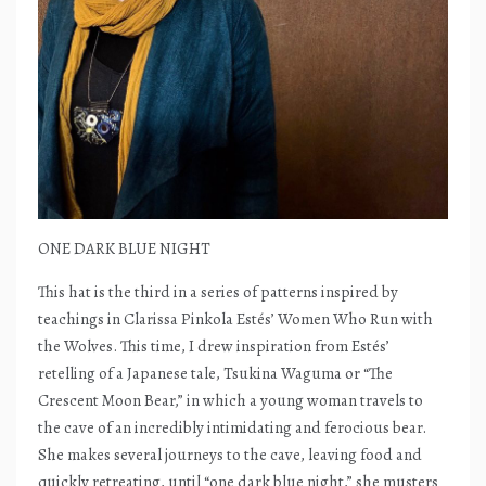
ONE DARK BLUE NIGHT
This hat is the third in a series of patterns inspired by
teachings in Clarissa Pinkola Estés’ Women Who Run with
the Wolves. This time, I drew inspiration from Estés’
retelling of a Japanese tale, Tsukina Waguma or “The
Crescent Moon Bear,” in which a young woman travels to
the cave of an incredibly intimidating and ferocious bear.
She makes several journeys to the cave, leaving food and
quickly retreating, until “one dark blue night,” she musters