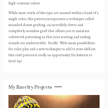
high-contrast colors.
While most cowls of this type are seamed within a band of a
single color, this pattern incorporates a technique called
stranded donut grafting, an incredibly clever and
completely seamless graft that allows you to maintain
colorwork patterning so that your starting and ending
rounds are undetectable.
Really!
With many possibilities
for color play and a new technique to add to your skill set,
this cowl pattern is really an opportunity for knitters to
level-up!
My Ravelry Projects