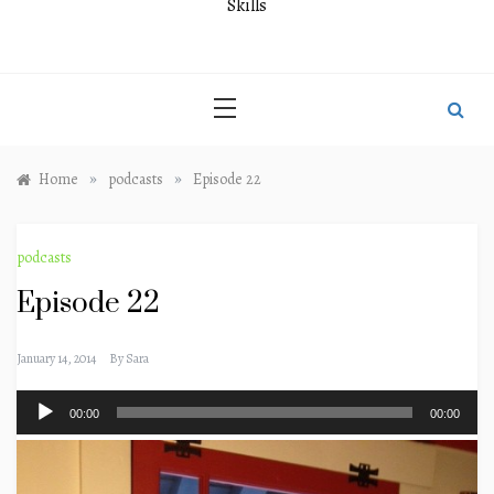
Skills
»
»
Home
podcasts
Episode 22
podcasts
Episode 22
January 14, 2014
By
Sara
Audio
00:00
00:00
Player