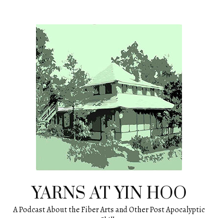
Skip
to
content
YARNS AT YIN HOO
A Podcast About the Fiber Arts and Other Post Apocalyptic