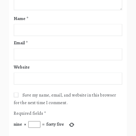
Name
*
Email
*
Website
Save my name, email, and website in this browser
for the next time I comment.
Required fields
*
nine
×
=
forty five