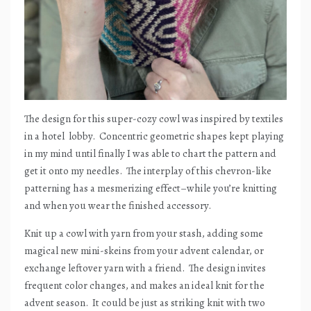
The design for this super-cozy cowl was inspired by textiles
in a hotel
lobby.
Concentric geometric shapes kept playing
in my mind until finally I was able to chart the pattern and
get it onto my needles.
The interplay of this chevron-like
patterning has a mesmerizing effect–while you’re knitting
and when you wear the finished accessory.
Knit up a cowl with yarn from your stash, adding some
magical new mini-skeins from your advent calendar, or
exchange leftover yarn with a friend.
The design invites
frequent color changes, and makes an ideal knit for the
advent season.
It could be just as striking knit with two