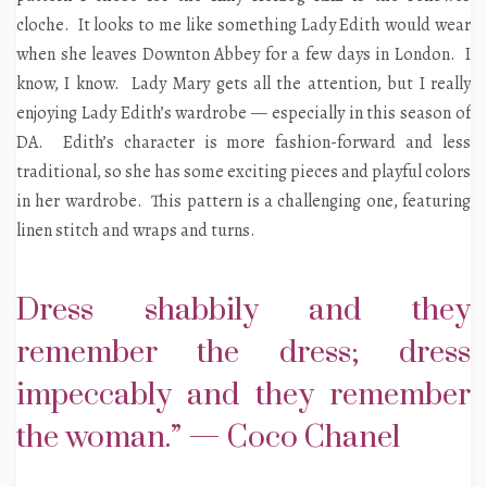
cloche. It looks to me like something Lady Edith would wear
when she leaves Downton Abbey for a few days in London. I
know, I know. Lady Mary gets all the attention, but I really
enjoying Lady Edith’s wardrobe — especially in this season of
DA. Edith’s character is more fashion-forward and less
traditional, so she has some exciting pieces and playful colors
in her wardrobe. This pattern is a challenging one, featuring
linen stitch and wraps and turns.
Dress shabbily and they
remember the dress; dress
impeccably and they remember
the woman.” — Coco Chanel