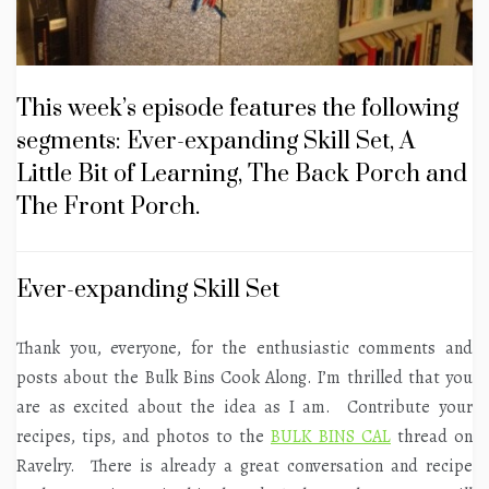
This week’s episode features the following
segments: Ever-expanding Skill Set, A
Little Bit of Learning, The Back Porch and
The Front Porch.
Ever-expanding Skill Set
Thank you, everyone, for the enthusiastic comments and
posts about the Bulk Bins Cook Along. I’m thrilled that you
are as excited about the idea as I am. Contribute your
recipes, tips, and photos to the
BULK BINS CAL
thread on
Ravelry. There is already a great conversation and recipe