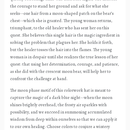
the courage to stand her ground and ask for what she
seeks--one hair from a moon-shaped patch on the bear’s
chest--which she is granted. The young woman returns,
triumphant, to the old healer who has sent her on this
quest. She believes this single hair is the magic ingredient in
solving the problem that plagues her. She holds it forth,
but the healer tosses the hair into the flames. The young
woman is in despair until she realizes the true lesson of her
quest: that using her determination, courage, and patience,
as she did with the crescent moon bear, will help her to
confront the challenge at hand.
The moon phase motif of this colorwork hat is meant to
capture the magic of a dark blue night--when the moon
shines brightly overhead, the frosty air sparkles with
possibility, and we succeed in summoning accumulated
wisdom from deep within ourselves so that we can apply it
to our own healing. Choose colors to conjure a wintery