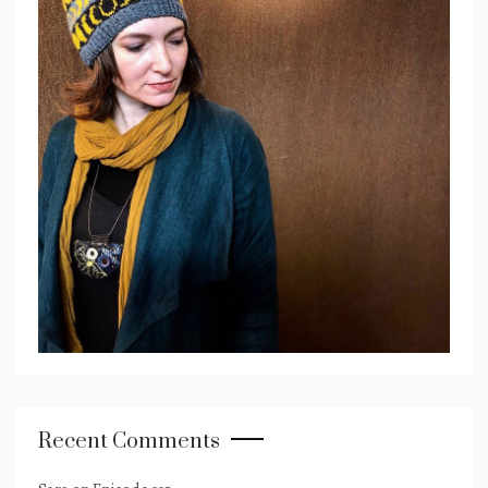
Recent Comments