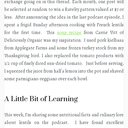
exchange going on in this thread. Each month, one post will
be selected at random to win a Ravelry pattern valued at $7 or
less. After announcing the idea in the last podcast episode, I
spent a frigid Sunday afternoon cooking with French lentils
for the first time. This
soup recipe
from Carrie Vitt of
Deliciously Organic was my inspiration. I used pork kielbasa
from Applegate Farms and some frozen turkey stock from my
Thanksgiving bird. I also replaced the tomato products with
1/2 cup of finely diced sun-dried tomato. Just before serving,
I squeezed the juice from half a lemon into the pot and shaved
some parmigiano-reggiano over each bowl.
A Little Bit of Learning
This week, I’m sharing some nutritional facts and culinary lore
about lentils on the podcast. I have found excellent