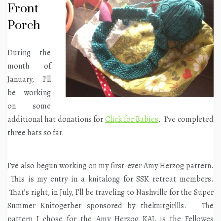
Front
Porch
During the
month of
January, I’ll
be working
on some
additional hat donations for
Click for Babies
. I’ve completed
three hats so far.
I’ve also begun working on my first-ever Amy Herzog pattern.
This is my entry in a knitalong for SSK retreat members.
That’s right, in July, I’ll be traveling to Nashville for the Super
Summer Knitogether sponsored by theknitgirllls. The
pattern I chose for the Amy Herzog KAL is the Fellowes