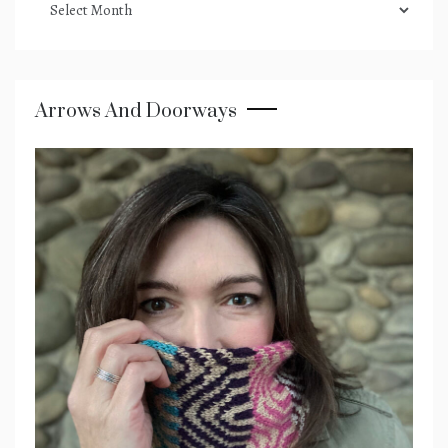
archives
Arrows And Doorways