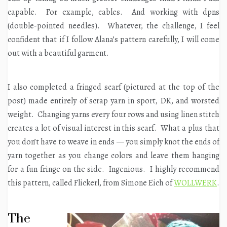
capable. For example, cables. And working with dpns
(double-pointed needles). Whatever, the challenge, I feel
confident that if I follow Alana’s pattern carefully, I will come
out with a beautiful garment.
I also completed a fringed scarf (pictured at the top of the
post) made entirely of scrap yarn in sport, DK, and worsted
weight. Changing yarns every four rows and using linen stitch
creates a lot of visual interest in this scarf. What a plus that
you don’t have to weave in ends — you simply knot the ends of
yarn together as you change colors and leave them hanging
for a fun fringe on the side. Ingenious. I highly recommend
this pattern, called Flickerl, from Simone Eich of
WOLLWERK
.
The