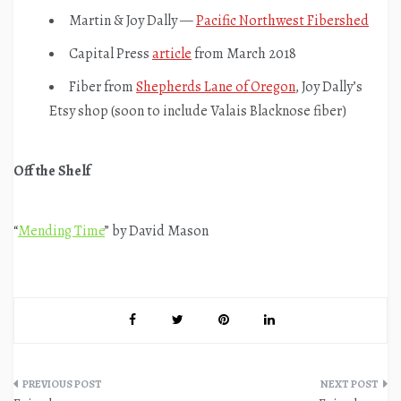
Martin & Joy Dally —
Pacific Northwest Fibershed
Capital Press
article
from March 2018
Fiber from
Shepherds Lane of Oregon
, Joy Dally’s
Etsy shop (soon to include Valais Blacknose fiber)
Off the Shelf
“
Mending Time
” by David Mason
Post