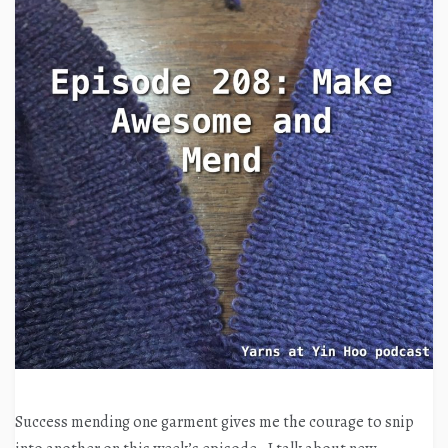
Success mending one garment gives me the courage to snip