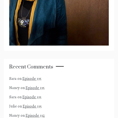
Recent Comments
Sara
on
Episode 335
Nancy
on
Episode 335
Sara
on
Episode 335
Julie
on
Episode 335
Nancy
on
Episode 332