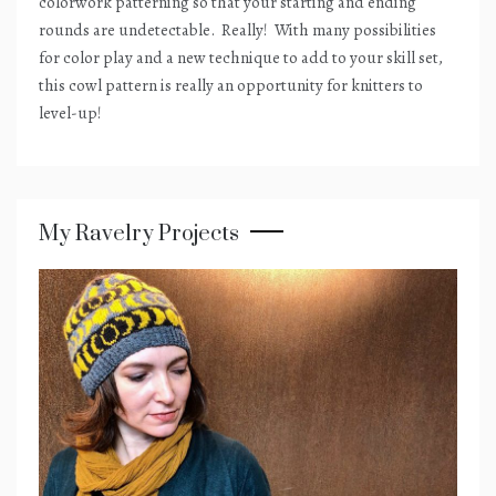
colorwork patterning so that your starting and ending
rounds are undetectable.
Really!
With many possibilities
for color play and a new technique to add to your skill set,
this cowl pattern is really an opportunity for knitters to
level-up!
My Ravelry Projects