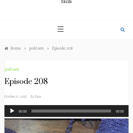
Skills
»
»
Home
podcasts
Episode 208
podcasts
Episode 208
October 27, 2018
By
Sara
Audio
00:00
00:00
Player