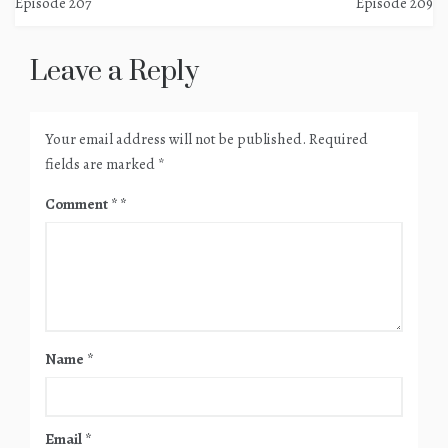
Episode 207
Episode 209
navigation
Leave a Reply
Your email address will not be published.
Required
fields are marked
*
Comment
*
Name
*
Email
*