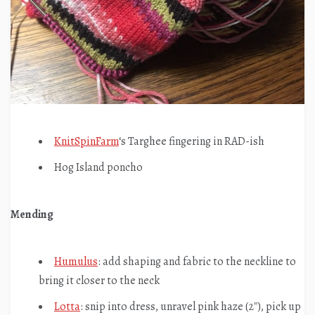
KnitSpinFarm
‘s Targhee fingering in RAD-ish
Hog Island poncho
Mending
Humulus
: add shaping and fabric to the neckline to
bring it closer to the neck
Lotta
: snip into dress, unravel pink haze (2″), pick up