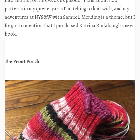
into another on this week’s episode. I talk about new
patterns in my queue, yarns I’m itching to knit with, and my
adventures at NYS&W with Samuel. Mending is a theme, but I
forgot to mention that I purchased Katrina Rodabaugh’s new
book.
The Front Porch