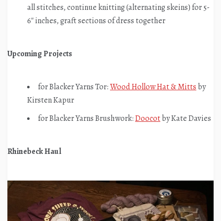
all stitches, continue knitting (alternating skeins) for 5-
6″ inches, graft sections of dress together
Upcoming Projects
for Blacker Yarns Tor:
Wood Hollow Hat & Mitts
by
Kirsten Kapur
for Blacker Yarns Brushwork:
Doocot
by Kate Davies
Rhinebeck Haul