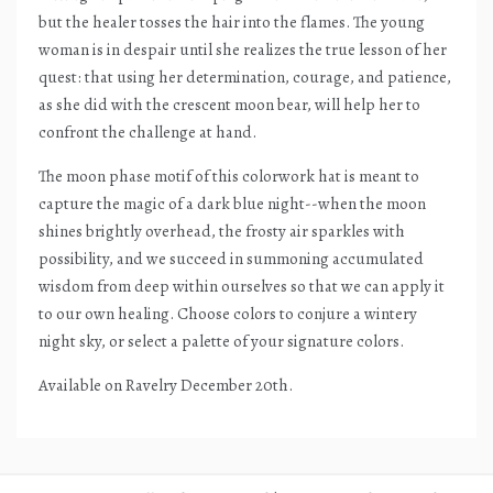
but the healer tosses the hair into the flames. The young
woman is in despair until she realizes the true lesson of her
quest: that using her determination, courage, and patience,
as she did with the crescent moon bear, will help her to
confront the challenge at hand.
The moon phase motif of this colorwork hat is meant to
capture the magic of a dark blue night--when the moon
shines brightly overhead, the frosty air sparkles with
possibility, and we succeed in summoning accumulated
wisdom from deep within ourselves so that we can apply it
to our own healing. Choose colors to conjure a wintery
night sky, or select a palette of your signature colors.
Available on Ravelry December 20th.