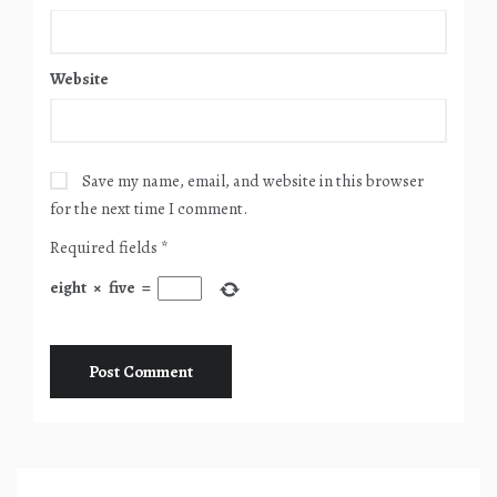
Website
Save my name, email, and website in this browser
for the next time I comment.
Required fields
*
eight
×
five
=