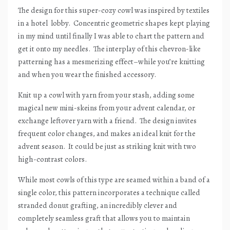
The design for this super-cozy cowl was inspired by textiles
in a hotel
lobby.
Concentric geometric shapes kept playing
in my mind until finally I was able to chart the pattern and
get it onto my needles.
The interplay of this chevron-like
patterning has a mesmerizing effect–while you’re knitting
and when you wear the finished accessory.
Knit up a cowl with yarn from your stash, adding some
magical new mini-skeins from your advent calendar, or
exchange leftover yarn with a friend.
The design invites
frequent color changes, and makes an ideal knit for the
advent season.
It could be just as striking knit with two
high-contrast colors.
While most cowls of this type are seamed within a band of a
single color, this pattern incorporates a technique called
stranded donut grafting, an incredibly clever and
completely seamless graft that allows you to maintain