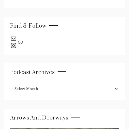
Find & Follow
send an email
Link
Instagram
Podcast Archives
podcast
archives
Arrows And Doorways