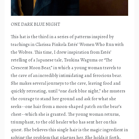
ONE DARK BLUE NIGHT
This hat is the third in a series of patterns inspired by
teachings in Clarissa Pinkola Estés’ Women Who Run with
the Wolves. This time, I drew inspiration from Estés’
retelling of a Japanese tale, Tsukina Waguma or “The
Crescent Moon Bear,” in which a young woman travels to
the cave of an incredibly intimidating and ferocious bear.
She makes several journeys to the cave, leaving food and
quickly retreating, until “one dark blue night,” she musters
the courage to stand her ground and ask for what she
seeks--one hair from a moon-shaped patch on the bear’s
chest--which she is granted. The young woman returns,
triumphant, to the old healer who has sent her on this
quest. She believes this single hair is the magic ingredient in
solving the problem that plagues her. She holds it forth,