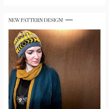
NEW PATTERN DESIGN!