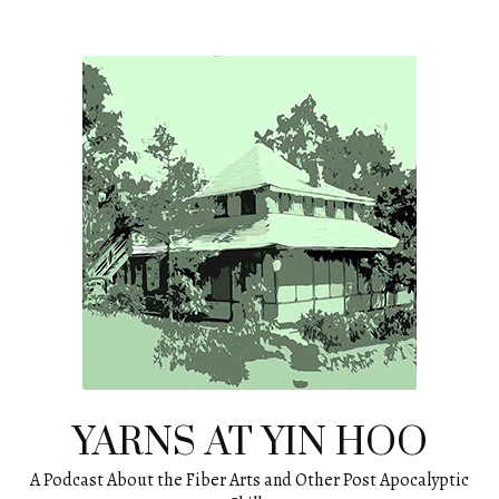
Skip
to
content
YARNS AT YIN HOO
A Podcast About the Fiber Arts and Other Post Apocalyptic