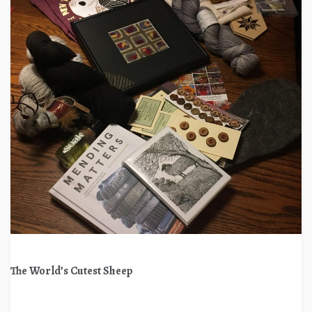
The World’s Cutest Sheep