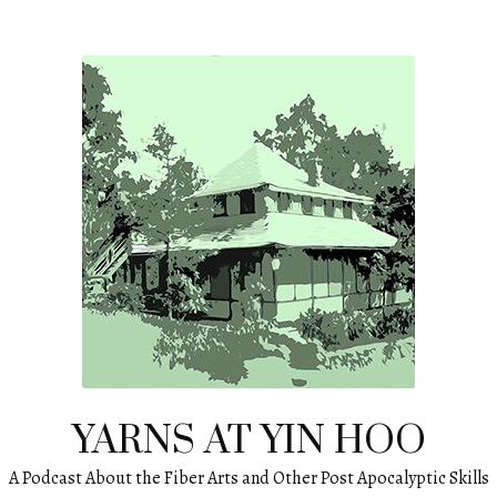
YARNS AT YIN HOO
A Podcast About the Fiber Arts and Other Post Apocalyptic Skills