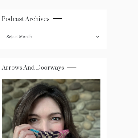
Podcast Archives
podcast
archives
Arrows And Doorways