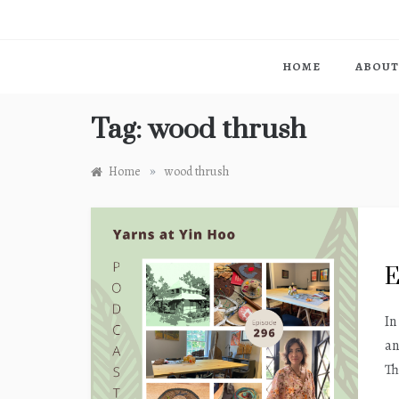
HOME
ABOUT
Tag:
wood thrush
»
Home
wood thrush
E
In
an
Th