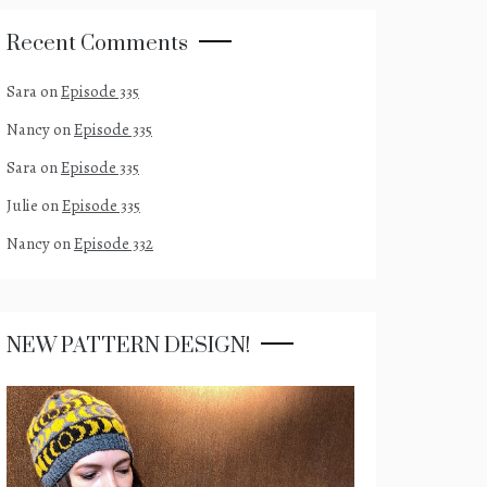
Recent Comments
Sara
on
Episode 335
Nancy
on
Episode 335
Sara
on
Episode 335
Julie
on
Episode 335
Nancy
on
Episode 332
NEW PATTERN DESIGN!