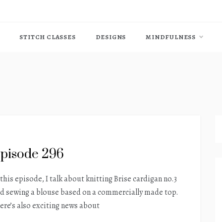
STITCH CLASSES
DESIGNS
MINDFULNESS
pisode 296
 this episode, I talk about knitting Brise cardigan no.3
d sewing a blouse based on a commercially made top.
ere’s also exciting news about