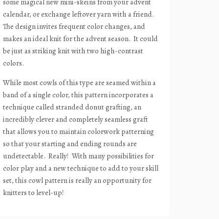
some magical new mini-skeins from your advent
calendar, or exchange leftover yarn with a friend.
The design invites frequent color changes, and
makes an ideal knit for the advent season.
It could
be just as striking knit with two high-contrast
colors.
While most cowls of this type are seamed within a
band of a single color, this pattern incorporates a
technique called stranded donut grafting, an
incredibly clever and completely seamless graft
that allows you to maintain colorwork patterning
so that your starting and ending rounds are
undetectable.
Really!
With many possibilities for
color play and a new technique to add to your skill
set, this cowl pattern is really an opportunity for
knitters to level-up!