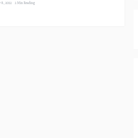
y 8, 2022
2 Min Reading