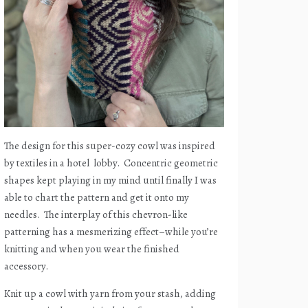
The design for this super-cozy cowl was inspired
by textiles in a hotel
lobby.
Concentric geometric
shapes kept playing in my mind until finally I was
able to chart the pattern and get it onto my
needles.
The interplay of this chevron-like
patterning has a mesmerizing effect–while you’re
knitting and when you wear the finished
accessory.
Knit up a cowl with yarn from your stash, adding