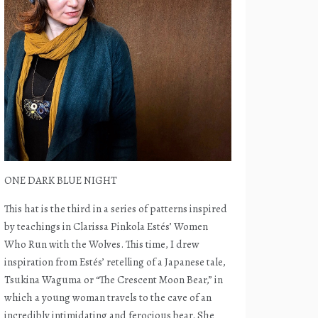
ONE DARK BLUE NIGHT
This hat is the third in a series of patterns inspired
by teachings in Clarissa Pinkola Estés’ Women
Who Run with the Wolves. This time, I drew
inspiration from Estés’ retelling of a Japanese tale,
Tsukina Waguma or “The Crescent Moon Bear,” in
which a young woman travels to the cave of an
incredibly intimidating and ferocious bear. She