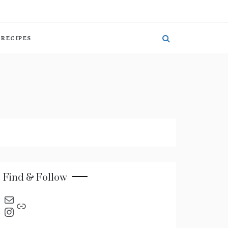
RECIPES
Find & Follow
send an email
Link
Instagram