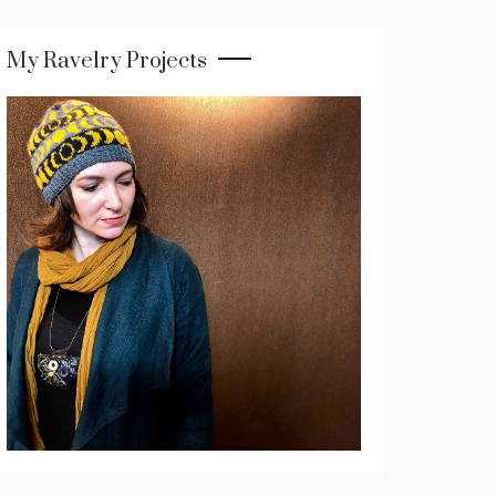
My Ravelry Projects