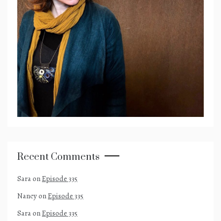
Recent Comments
Sara
on
Episode 335
Nancy
on
Episode 335
Sara
on
Episode 335