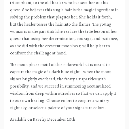
triumphant, to the old healer who has sent her on this
quest. She believes this single hair is the magic ingredient in
solving the problem that plagues her. She holds it forth,
but the healer tosses the hair into the flames. The young
woman is in despair until she realizes the true lesson of her
quest: that using her determination, courage, and patience,
as she did with the crescent moon bear, will help her to
confront the challenge at hand.
The moon phase motif of this colorwork hat is meant to
capture the magic of a dark blue night--when the moon
shines brightly overhead, the frosty air sparkles with
possibility, and we succeed in summoning accumulated
wisdom from deep within ourselves so that we can apply it
to our own healing. Choose colors to conjure a wintery
night sky, or select a palette of your signature colors.
Available on Ravelry December 20th.