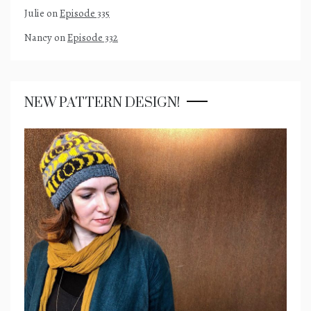
Julie
on
Episode 335
Nancy
on
Episode 332
NEW PATTERN DESIGN!