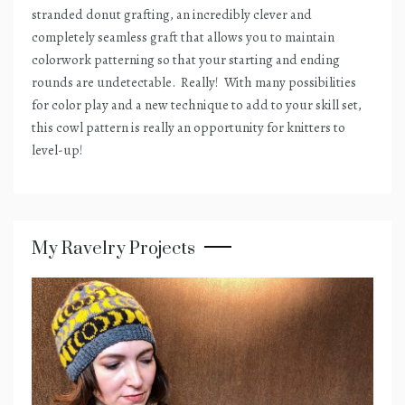
stranded donut grafting, an incredibly clever and
completely seamless graft that allows you to maintain
colorwork patterning so that your starting and ending
rounds are undetectable.
Really!
With many possibilities
for color play and a new technique to add to your skill set,
this cowl pattern is really an opportunity for knitters to
level-up!
My Ravelry Projects