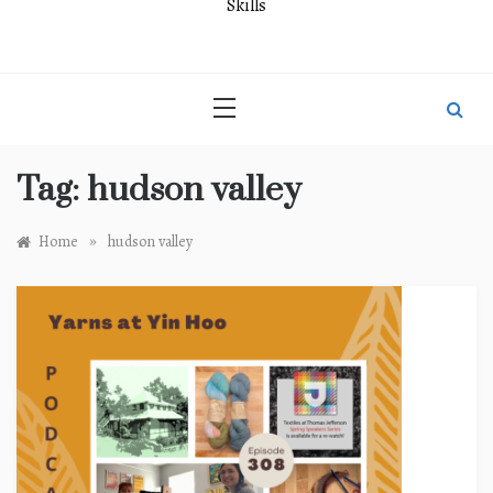
Skills
Tag:
hudson valley
»
Home
hudson valley