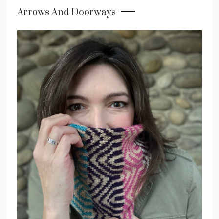
Arrows And Doorways