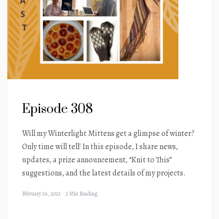
Episode 308
Will my Winterlight Mittens get a glimpse of winter?
Only time will tell! In this episode, I share news,
updates, a prize announcement, “Knit to This”
suggestions, and the latest details of my projects.
February 26, 2023
2 Min Reading