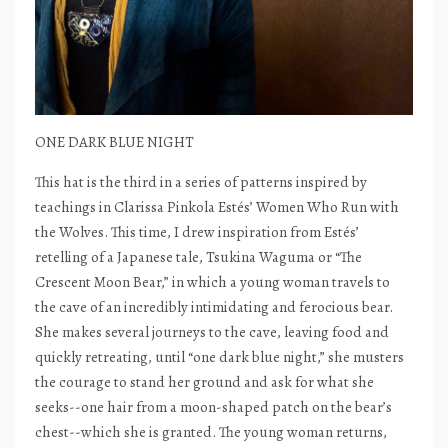
ONE DARK BLUE NIGHT
This hat is the third in a series of patterns inspired by
teachings in Clarissa Pinkola Estés’ Women Who Run with
the Wolves. This time, I drew inspiration from Estés’
retelling of a Japanese tale, Tsukina Waguma or “The
Crescent Moon Bear,” in which a young woman travels to
the cave of an incredibly intimidating and ferocious bear.
She makes several journeys to the cave, leaving food and
quickly retreating, until “one dark blue night,” she musters
the courage to stand her ground and ask for what she
seeks--one hair from a moon-shaped patch on the bear’s
chest--which she is granted. The young woman returns,