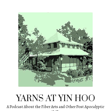
Skip
to
content
YARNS AT YIN HOO
A Podcast About the Fiber Arts and Other Post Apocalyptic