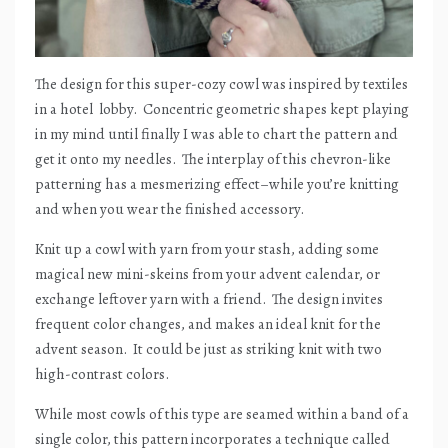
The design for this super-cozy cowl was inspired by textiles
in a hotel
lobby.
Concentric geometric shapes kept playing
in my mind until finally I was able to chart the pattern and
get it onto my needles.
The interplay of this chevron-like
patterning has a mesmerizing effect–while you’re knitting
and when you wear the finished accessory.
Knit up a cowl with yarn from your stash, adding some
magical new mini-skeins from your advent calendar, or
exchange leftover yarn with a friend.
The design invites
frequent color changes, and makes an ideal knit for the
advent season.
It could be just as striking knit with two
high-contrast colors.
While most cowls of this type are seamed within a band of a
single color, this pattern incorporates a technique called