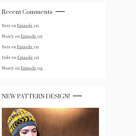
Recent Comments
Sara
on
Episode 335
Nancy
on
Episode 335
Sara
on
Episode 335
Julie
on
Episode 335
Nancy
on
Episode 332
NEW PATTERN DESIGN!