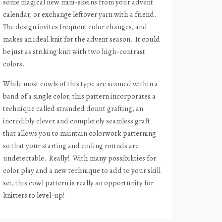
some magical new mini-skeins from your advent
calendar, or exchange leftover yarn with a friend.
The design invites frequent color changes, and
makes an ideal knit for the advent season.
It could
be just as striking knit with two high-contrast
colors.
While most cowls of this type are seamed within a
band of a single color, this pattern incorporates a
technique called stranded donut grafting, an
incredibly clever and completely seamless graft
that allows you to maintain colorwork patterning
so that your starting and ending rounds are
undetectable.
Really!
With many possibilities for
color play and a new technique to add to your skill
set, this cowl pattern is really an opportunity for
knitters to level-up!