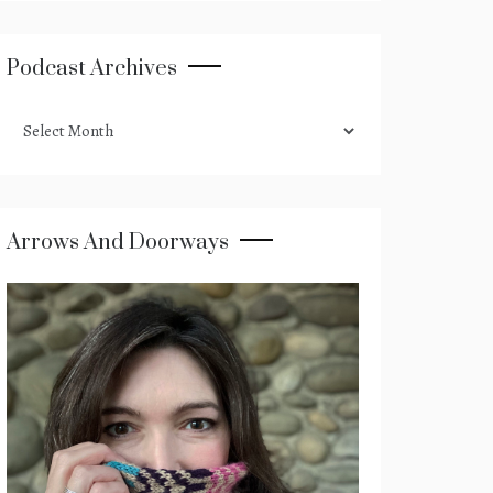
Podcast Archives
podcast
archives
Arrows And Doorways