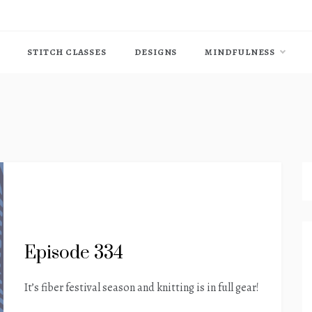
STITCH CLASSES
DESIGNS
MINDFULNESS
Episode 334
It’s fiber festival season and knitting is in full gear!