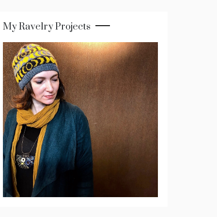
My Ravelry Projects