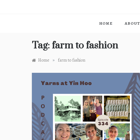
HOME
ABOUT
Tag:
farm to fashion
»
Home
farm to fashion