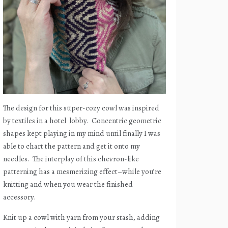
The design for this super-cozy cowl was inspired
by textiles in a hotel
lobby.
Concentric geometric
shapes kept playing in my mind until finally I was
able to chart the pattern and get it onto my
needles.
The interplay of this chevron-like
patterning has a mesmerizing effect–while you’re
knitting and when you wear the finished
accessory.
Knit up a cowl with yarn from your stash, adding