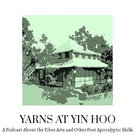
YARNS AT YIN HOO
A Podcast About the Fiber Arts and Other Post Apocalyptic Skills