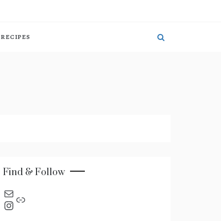
RECIPES
Find & Follow
send an email
Link
Instagram