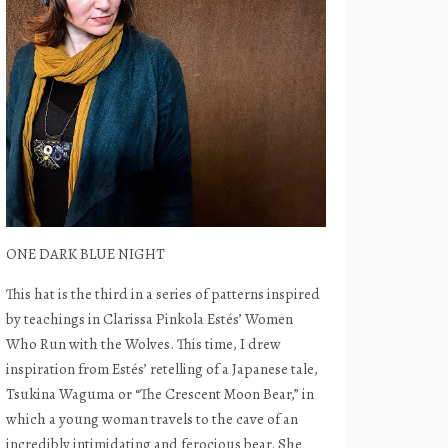
ONE DARK BLUE NIGHT
This hat is the third in a series of patterns inspired
by teachings in Clarissa Pinkola Estés’ Women
Who Run with the Wolves. This time, I drew
inspiration from Estés’ retelling of a Japanese tale,
Tsukina Waguma or “The Crescent Moon Bear,” in
which a young woman travels to the cave of an
incredibly intimidating and ferocious bear. She