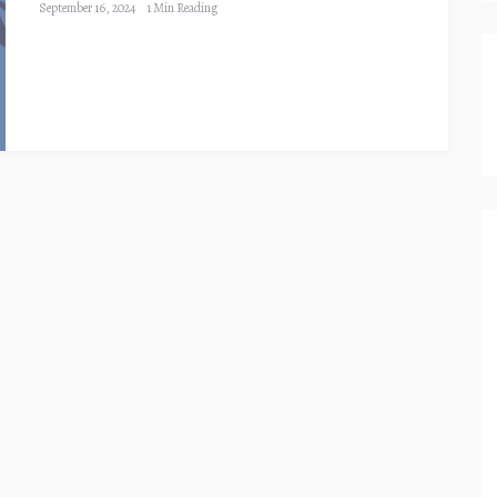
September 16, 2024
1 Min Reading