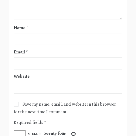
Name
*
Email
*
Website
Save my name, email, and website in this browser
for the next time I comment.
Required fields
*
×
six
=
twenty four