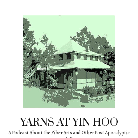
Skip
to
content
YARNS AT YIN HOO
A Podcast About the Fiber Arts and Other Post Apocalyptic