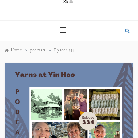
Skills
»
»
Home
podcasts
Episode 334