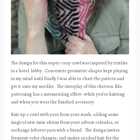
The design for this super-cozy cowl was inspired by textiles
in a hotel
lobby.
Concentric geometric shapes kept playing
in my mind until finally I was able to chart the pattern and
get it onto my needles.
The interplay of this chevron-like
patterning has a mesmerizing effect–while you’re knitting
and when you wear the finished accessory.
Knit up a cowl with yarn from your stash, adding some
magical new mini-skeins from your advent calendar, or
exchange leftover yarn with a friend.
The design invites
frequent color changes, and makes an ideal knit for the