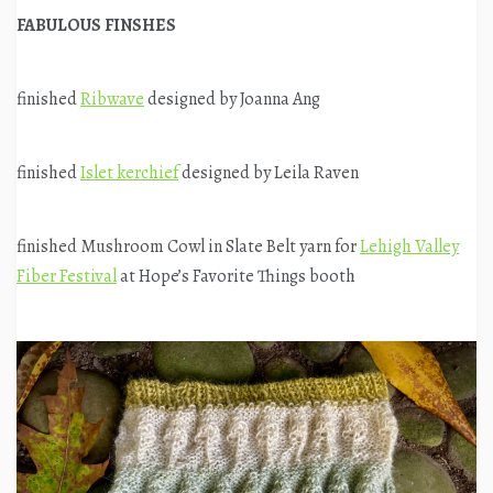
FABULOUS FINSHES
finished
Ribwave
designed by Joanna Ang
finished
Islet kerchief
designed by Leila Raven
finished Mushroom Cowl in Slate Belt yarn for
Lehigh Valley
Fiber Festival
at Hope’s Favorite Things booth