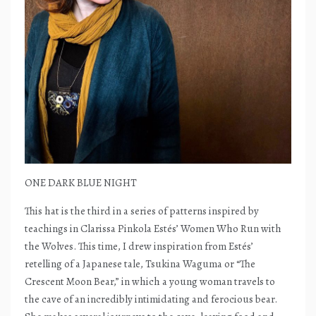
ONE DARK BLUE NIGHT
This hat is the third in a series of patterns inspired by
teachings in Clarissa Pinkola Estés’ Women Who Run with
the Wolves. This time, I drew inspiration from Estés’
retelling of a Japanese tale, Tsukina Waguma or “The
Crescent Moon Bear,” in which a young woman travels to
the cave of an incredibly intimidating and ferocious bear.