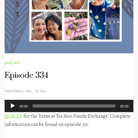
podcasts
Episode 334
September 16, 2024
By
Sara
Audio
00:00
00:00
Player
SIGN UP
for the Yarns at Yin Hoo Puzzle Exchange! Complete
information can be found on episode 331.