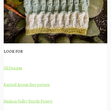
LOOK FOR
Jūl Designs
Knitted Acorns free pattern
Hudson Valley Textile Project