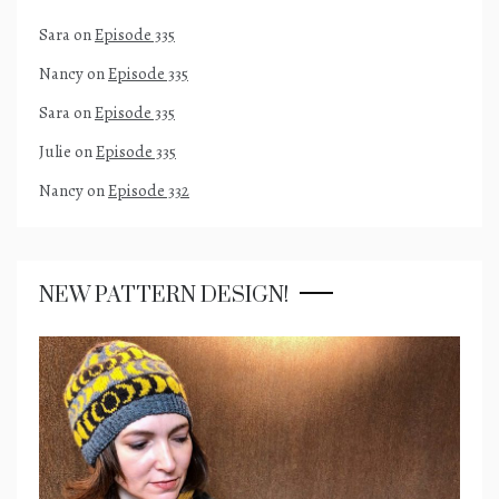
Sara
on
Episode 335
Nancy
on
Episode 335
Sara
on
Episode 335
Julie
on
Episode 335
Nancy
on
Episode 332
NEW PATTERN DESIGN!