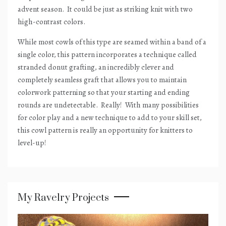
advent season.
It could be just as striking knit with two
high-contrast colors.
While most cowls of this type are seamed within a band of a
single color, this pattern incorporates a technique called
stranded donut grafting, an incredibly clever and
completely seamless graft that allows you to maintain
colorwork patterning so that your starting and ending
rounds are undetectable.
Really!
With many possibilities
for color play and a new technique to add to your skill set,
this cowl pattern is really an opportunity for knitters to
level-up!
My Ravelry Projects