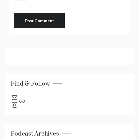
Find & Follow
send an email
Link
Instagram
Podcast Archives