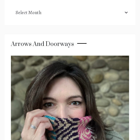
podcast
archives
Arrows And Doorways