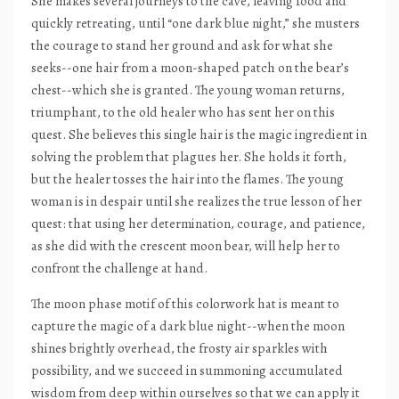
She makes several journeys to the cave, leaving food and
quickly retreating, until “one dark blue night,” she musters
the courage to stand her ground and ask for what she
seeks--one hair from a moon-shaped patch on the bear’s
chest--which she is granted. The young woman returns,
triumphant, to the old healer who has sent her on this
quest. She believes this single hair is the magic ingredient in
solving the problem that plagues her. She holds it forth,
but the healer tosses the hair into the flames. The young
woman is in despair until she realizes the true lesson of her
quest: that using her determination, courage, and patience,
as she did with the crescent moon bear, will help her to
confront the challenge at hand.
The moon phase motif of this colorwork hat is meant to
capture the magic of a dark blue night--when the moon
shines brightly overhead, the frosty air sparkles with
possibility, and we succeed in summoning accumulated
wisdom from deep within ourselves so that we can apply it