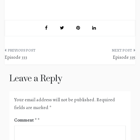
Post
Episode 333
Episode 335
navigation
Leave a Reply
Your email address will not be published.
Required
fields are marked
*
Comment
*