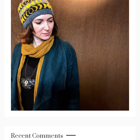
Recent Comments