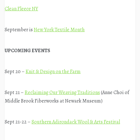
Clean Fleece NY
September is
New York Textile Month
UPCOMING EVENTS
Sept 20 –
Knit & Design on the Farm
Sept 21 –
Reclaiming Our Weaving Traditions
(Anne Choi of
Middle Brook Fiberworks at Newark Museum)
Sept 21-22 –
Southern Adirondack Wool & Arts Festival