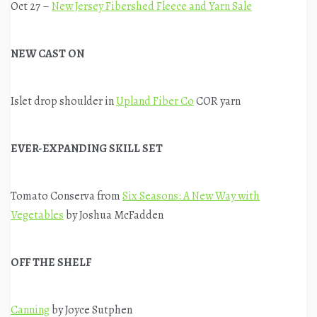
Oct 27 –
New Jersey Fibershed Fleece and Yarn Sale
NEW CAST ON
Islet drop shoulder in
Upland Fiber Co
COR yarn
EVER-EXPANDING SKILL SET
Tomato Conserva from
Six Seasons: A New Way with
Vegetables
by Joshua McFadden
OFF THE SHELF
Canning
by Joyce Sutphen