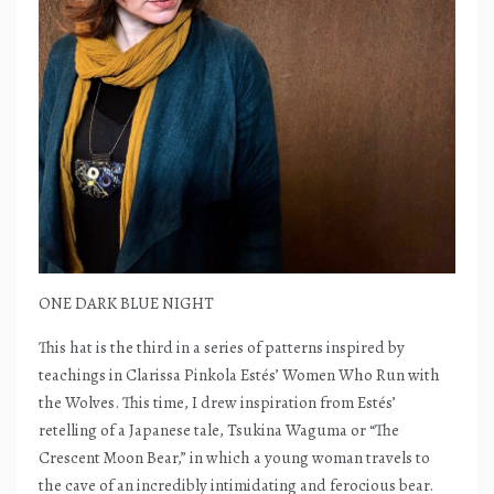
ONE DARK BLUE NIGHT
This hat is the third in a series of patterns inspired by
teachings in Clarissa Pinkola Estés’ Women Who Run with
the Wolves. This time, I drew inspiration from Estés’
retelling of a Japanese tale, Tsukina Waguma or “The
Crescent Moon Bear,” in which a young woman travels to
the cave of an incredibly intimidating and ferocious bear.