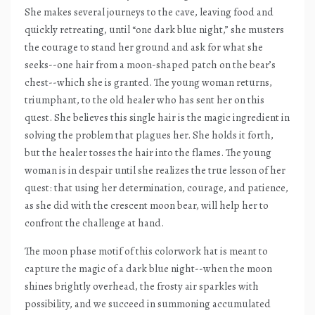
She makes several journeys to the cave, leaving food and
quickly retreating, until “one dark blue night,” she musters
the courage to stand her ground and ask for what she
seeks--one hair from a moon-shaped patch on the bear’s
chest--which she is granted. The young woman returns,
triumphant, to the old healer who has sent her on this
quest. She believes this single hair is the magic ingredient in
solving the problem that plagues her. She holds it forth,
but the healer tosses the hair into the flames. The young
woman is in despair until she realizes the true lesson of her
quest: that using her determination, courage, and patience,
as she did with the crescent moon bear, will help her to
confront the challenge at hand.
The moon phase motif of this colorwork hat is meant to
capture the magic of a dark blue night--when the moon
shines brightly overhead, the frosty air sparkles with
possibility, and we succeed in summoning accumulated