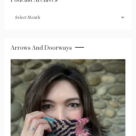
Podcast Archives
podcast
archives
Arrows And Doorways