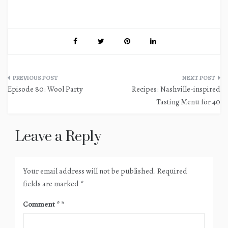
Post
Episode 80: Wool Party
Recipes: Nashville-inspired
navigation
Tasting Menu for 40
Leave a Reply
Your email address will not be published.
Required
fields are marked
*
Comment
*