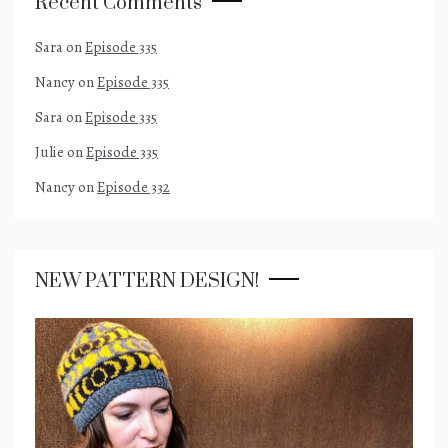
Recent Comments
Sara
on
Episode 335
Nancy
on
Episode 335
Sara
on
Episode 335
Julie
on
Episode 335
Nancy
on
Episode 332
NEW PATTERN DESIGN!