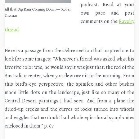
podcast. Read at your
All that Big Rain Coming Down — Rover
own pace and post
Thomas
comments on the
Ravelry
thread
.
Here is a passage from the Ochre section that inspired me to
look for some images: “Whenever a friend was asked what his
favorite color was, he would say it was just that: the red of the
Australian center, when you flew over it in the morning. From
this bird’s-eye perspective, the spinifex and other bushes
made little dots on the landscape, just like so many of the
Central Desert paintings I had seen. And from a plane the
dried-up creeks and the curves of rocks turned into whorls
and wiggles that no doubt had whole epic choral symphonies
enclosed in them.” p. 67