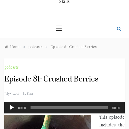
Skills
»
»
Home
podcasts
Episode 81: Crushed Berries
podcasts
Episode 81: Crushed Berries
July 5, 2015
By
Sara
Audio
00:00
00:00
Player
This episode
includes the