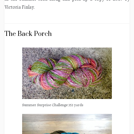
Victoria Finlay.
The Back Porch
Summer Surprise Challenge 353 yards