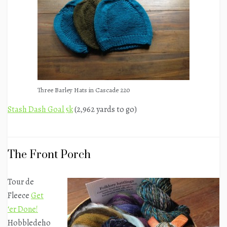
Three Barley Hats in Cascade 220
Stash Dash Goal 5k
(2,962 yards to go)
The Front Porch
Tour de
Fleece
Get
‘er Done!
Hobbledeho