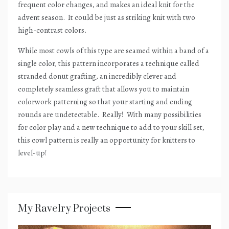
frequent color changes, and makes an ideal knit for the
advent season.
It could be just as striking knit with two
high-contrast colors.
While most cowls of this type are seamed within a band of a
single color, this pattern incorporates a technique called
stranded donut grafting, an incredibly clever and
completely seamless graft that allows you to maintain
colorwork patterning so that your starting and ending
rounds are undetectable.
Really!
With many possibilities
for color play and a new technique to add to your skill set,
this cowl pattern is really an opportunity for knitters to
level-up!
My Ravelry Projects