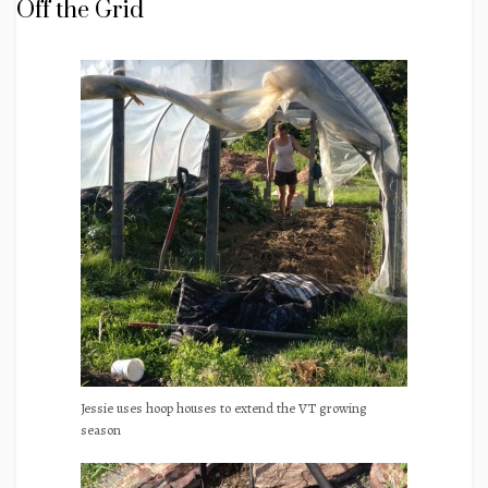
Off the Grid
Jessie uses hoop houses to extend the VT growing
season