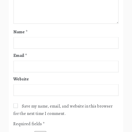
Name
*
Email
*
Website
Save my name, email, and website in this browser
for the next time I comment.
Required fields
*