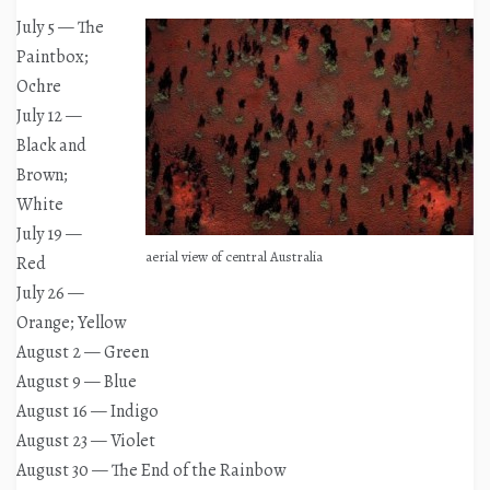
July 5 — The
Paintbox;
Ochre
July 12 —
Black and
Brown;
White
July 19 —
aerial view of central Australia
Red
July 26 —
Orange; Yellow
August 2 — Green
August 9 — Blue
August 16 — Indigo
August 23 — Violet
August 30 — The End of the Rainbow