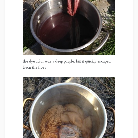
the dye color was a deep purple, but it quickly escaped
from the fiber