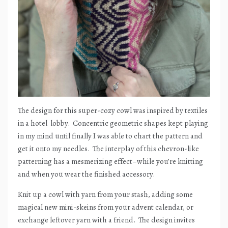
The design for this super-cozy cowl was inspired by textiles
in a hotel
lobby.
Concentric geometric shapes kept playing
in my mind until finally I was able to chart the pattern and
get it onto my needles.
The interplay of this chevron-like
patterning has a mesmerizing effect–while you’re knitting
and when you wear the finished accessory.
Knit up a cowl with yarn from your stash, adding some
magical new mini-skeins from your advent calendar, or
exchange leftover yarn with a friend.
The design invites