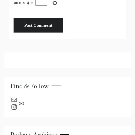
one
×
4
=
Find & Follow
send an email
Link
Instagram