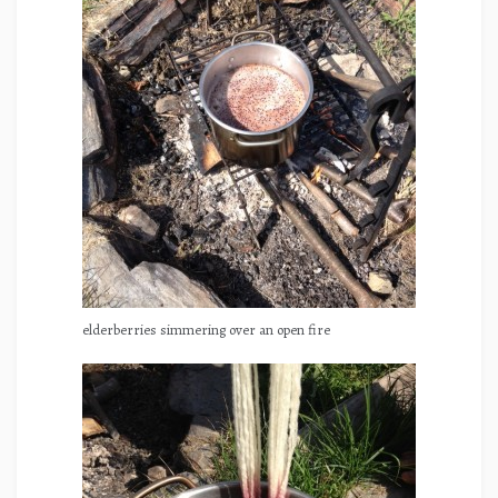
elderberries simmering over an open fire