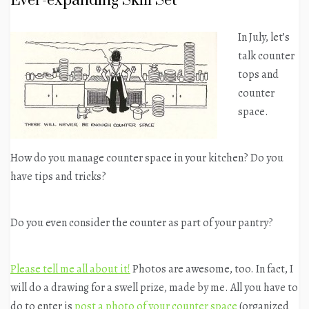
Ever-expanding Skill Set
In July, let’s
talk counter
tops and
counter
space.
How do you manage counter space in your kitchen? Do you
have tips and tricks?
Do you even consider the counter as part of your pantry?
Please tell me all about it!
Photos are awesome, too. In fact, I
will do a drawing for a swell prize, made by me. All you have to
do to enter is
post a photo of your counter space
(organized