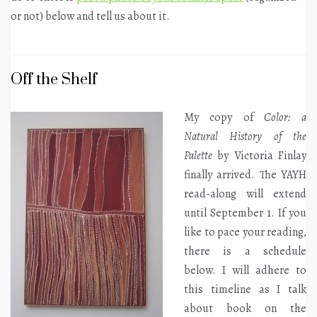
or not) below and tell us about it.
Off the Shelf
My copy of
Color: a
Natural History of the
Palette
by Victoria Finlay
finally arrived. The YAYH
read-along will extend
until September 1. If you
like to pace your reading,
there is a schedule
below. I will adhere to
this timeline as I talk
about book on the