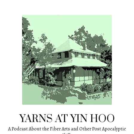
Skip
to
content
YARNS AT YIN HOO
A Podcast About the Fiber Arts and Other Post Apocalyptic