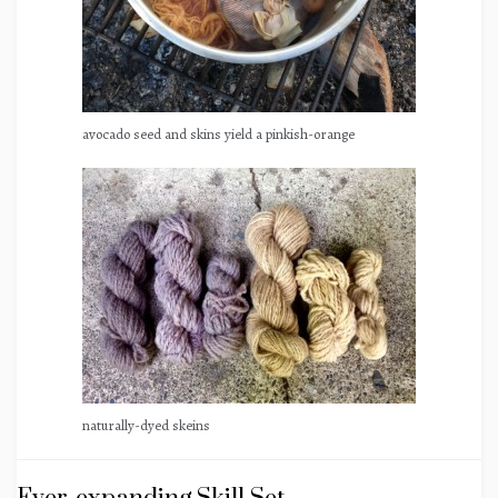
avocado seed and skins yield a pinkish-orange
naturally-dyed skeins