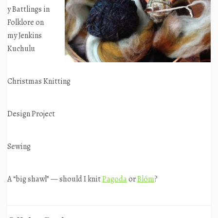
y Battlings in
Folklore on
my Jenkins
Kuchulu
Christmas Knitting
Design Project
Sewing
A “big shawl” — should I knit
Pagoda
or
Blóm
?