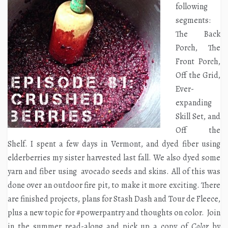
following
segments:
The Back
Porch, The
Front Porch,
Off the Grid,
Ever-
expanding
Skill Set, and
Off the
Shelf. I spent a few days in Vermont, and dyed fiber using
elderberries my sister harvested last fall. We also dyed some
yarn and fiber using avocado seeds and skins. All of this was
done over an outdoor fire pit, to make it more exciting. There
are finished projects, plans for Stash Dash and Tour de Fleece,
plus a new topic for #powerpantry and thoughts on color. Join
in the summer read-along and pick up a copy of
Color
by