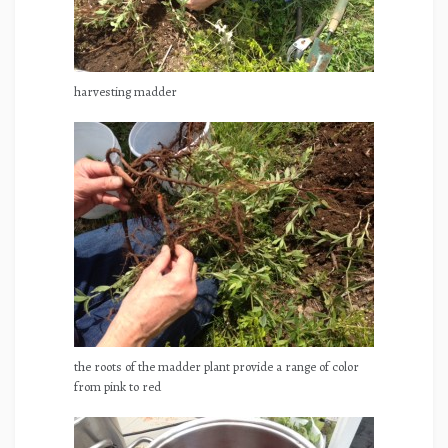
harvesting madder
the roots of the madder plant provide a range of color
from pink to red