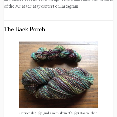
of the Me Made May contest on Instagram.
The Back Porch
Corriedale 3-ply (and a mini-skein of 2-ply) Haven Fiber