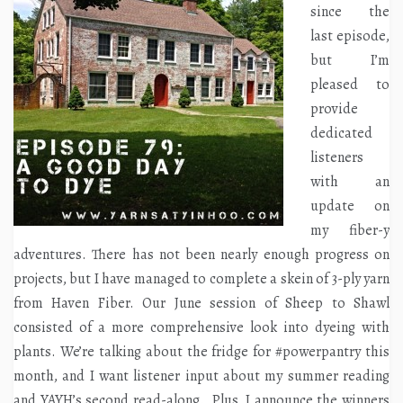
since the
last episode,
but I’m
pleased to
provide
dedicated
listeners
with an
update on
my fiber-y
adventures. There has not been nearly enough progress on
projects, but I have managed to complete a skein of 3-ply yarn
from Haven Fiber. Our June session of Sheep to Shawl
consisted of a more comprehensive look into dyeing with
plants. We’re talking about the fridge for #powerpantry this
month, and I want listener input about my summer reading
and YAYH’s second read-along. Plus, I announce the winners