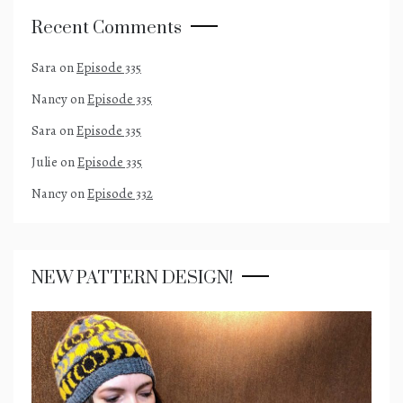
Recent Comments
Sara
on
Episode 335
Nancy
on
Episode 335
Sara
on
Episode 335
Julie
on
Episode 335
Nancy
on
Episode 332
NEW PATTERN DESIGN!