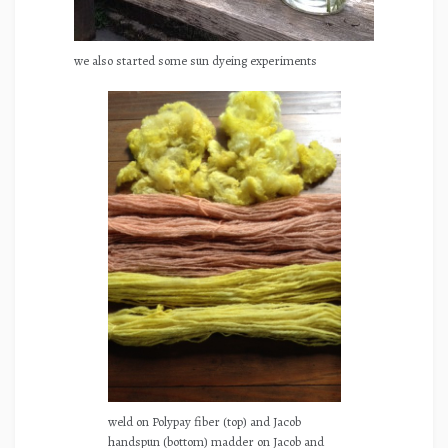
we also started some sun dyeing experiments
weld on Polypay fiber (top) and Jacob
handspun (bottom) madder on Jacob and