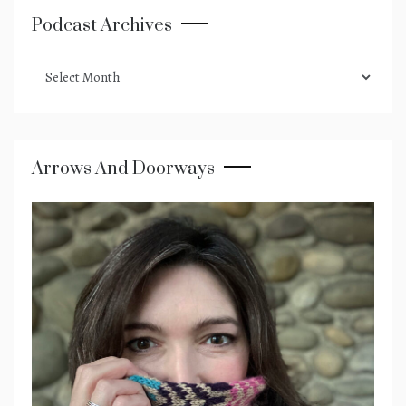
Podcast Archives
podcast
archives
Arrows And Doorways