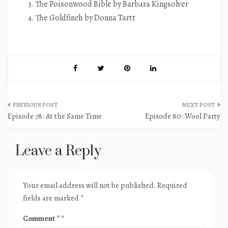
The Poisonwood Bible by Barbara Kingsolver
The Goldfinch by Donna Tartt
Post
Episode 78: At the Same Time
Episode 80: Wool Party
navigation
Leave a Reply
Your email address will not be published.
Required
fields are marked
*
Comment
*