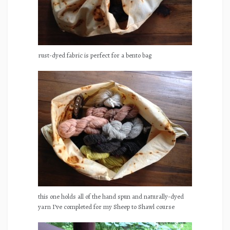
rust-dyed fabric is perfect for a bento bag
this one holds all of the hand spun and naturally-dyed
yarn I’ve completed for my Sheep to Shawl course