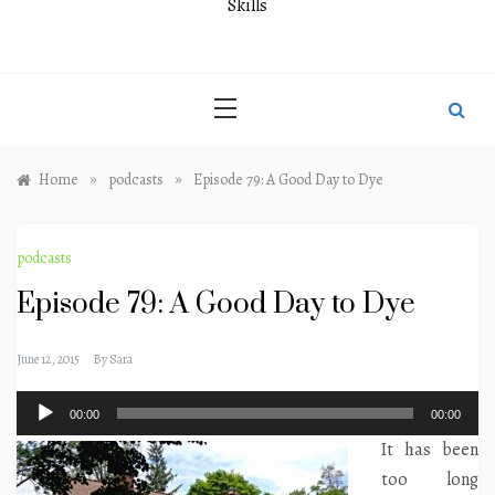
Skills
»
»
Home
podcasts
Episode 79: A Good Day to Dye
podcasts
Episode 79: A Good Day to Dye
June 12, 2015
By
Sara
Audio
00:00
00:00
Player
It has been
too long