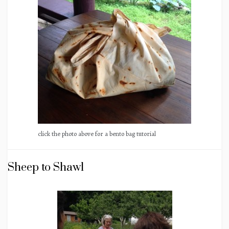
click the photo above for a bento bag tutorial
Sheep to Shawl