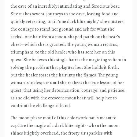
the cave of an incredibly intimidating and ferocious bear.
She makes several journeys to the cave, leaving food and
quickly retreating, until “one dark blue night,” she musters
the courage to stand her ground and ask for what she
seeks--one hair from a moon-shaped patch on the bear’s
chest--which she is granted. The young woman returns,
triumphant, to the old healer who has sent her on this
quest. She believes this single hair is the magic ingredient in
solving the problem that plagues her. She holds it forth,
but the healer tosses the hair into the flames. The young
woman is in despair until she realizes the true lesson of her
quest: that using her determination, courage, and patience,
as she did with the crescent moon bear, will help her to
confront the challenge at hand.
The moon phase motif of this colorwork hat is meant to
capture the magic of a dark blue night--when the moon
shines brightly overhead, the frosty air sparkles with