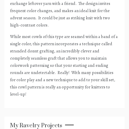
exchange leftover yarn with a friend.
The design invites
frequent color changes, and makes an ideal knit for the
advent season.
It could be just as striking knit with two
high-contrast colors.
While most cowls of this type are seamed within a band of a
single color, this pattern incorporates a technique called
stranded donut grafting, an incredibly clever and
completely seamless graft that allows you to maintain
colorwork patterning so that your starting and ending
rounds are undetectable.
Really!
With many possibilities
for color play and a new technique to add to your skill set,
this cowl pattern is really an opportunity for knitters to
level-up!
My Ravelry Projects