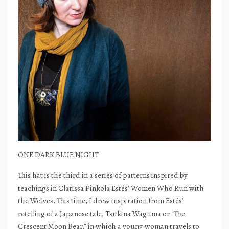
ONE DARK BLUE NIGHT
This hat is the third in a series of patterns inspired by
teachings in Clarissa Pinkola Estés’ Women Who Run with
the Wolves. This time, I drew inspiration from Estés’
retelling of a Japanese tale, Tsukina Waguma or “The
Crescent Moon Bear,” in which a young woman travels to