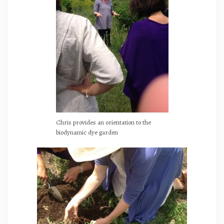
Chris provides an orientation to the
biodynamic dye garden