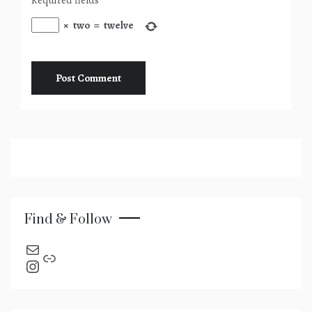
×
two
=
twelve
Find & Follow
send an email
Link
Instagram