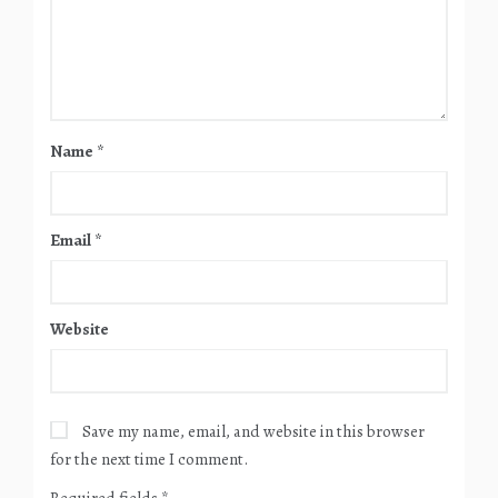
Name
*
Email
*
Website
Save my name, email, and website in this browser
for the next time I comment.
Required fields
*