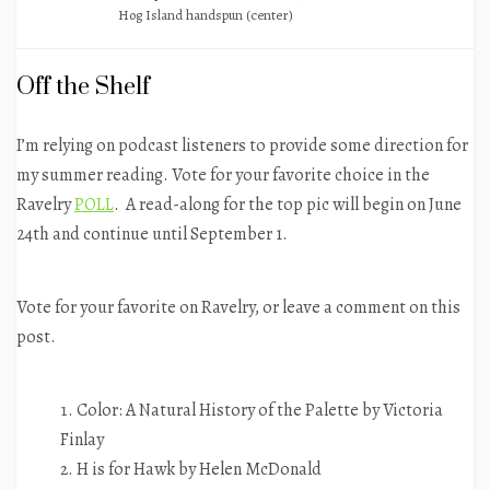
Hog Island handspun (center)
Off the Shelf
I’m relying on podcast listeners to provide some direction for
my summer reading. Vote for your favorite choice in the
Ravelry
POLL
. A read-along for the top pic will begin on June
24th and continue until September 1.
Vote for your favorite on Ravelry, or leave a comment on this
post.
Color: A Natural History of the Palette by Victoria
Finlay
H is for Hawk by Helen McDonald