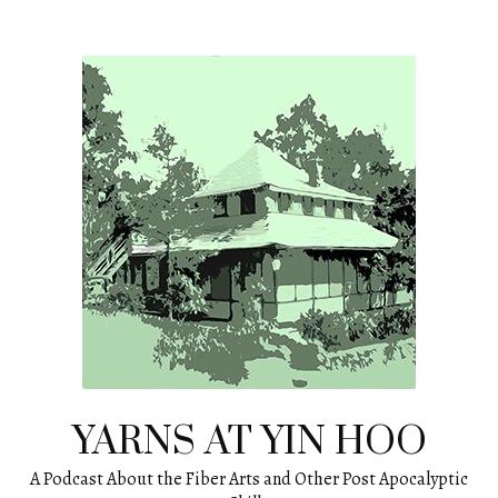
Skip
to
content
YARNS AT YIN HOO
A Podcast About the Fiber Arts and Other Post Apocalyptic