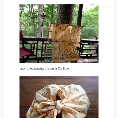
rust-dyed muslin drying at Yin Hoo