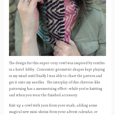
The design for this super-cozy cowl was inspired by textiles
in a hotel
lobby.
Concentric geometric shapes kept playing
in my mind until finally I was able to chart the pattern and
get it onto my needles.
The interplay of this chevron-like
patterning has a mesmerizing effect–while you’re knitting
and when you wear the finished accessory.
Knit up a cowl with yarn from your stash, adding some
magical new mini-skeins from your advent calendar, or