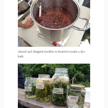
rinsed and chopped madder is heated to make a dye
bath