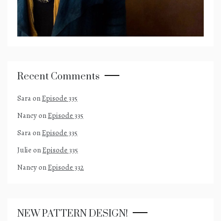
Recent Comments
Sara
on
Episode 335
Nancy
on
Episode 335
Sara
on
Episode 335
Julie
on
Episode 335
Nancy
on
Episode 332
NEW PATTERN DESIGN!