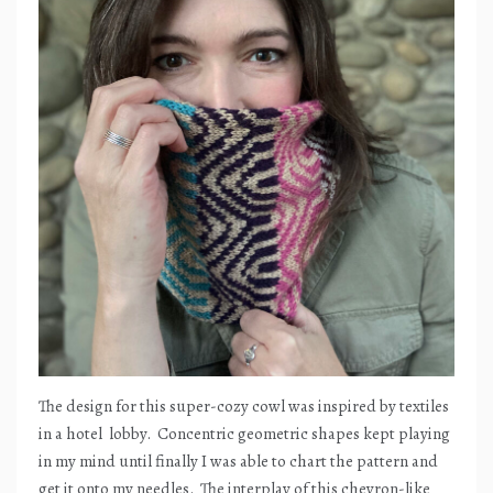
The design for this super-cozy cowl was inspired by textiles
in a hotel
lobby.
Concentric geometric shapes kept playing
in my mind until finally I was able to chart the pattern and
get it onto my needles.
The interplay of this chevron-like