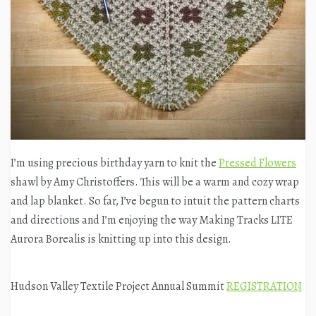
I’m using precious birthday yarn to knit the
Pressed Flowers
shawl by Amy Christoffers. This will be a warm and cozy wrap
and lap blanket. So far, I’ve begun to intuit the pattern charts
and directions and I’m enjoying the way Making Tracks LITE
Aurora Borealis is knitting up into this design.
Hudson Valley Textile Project Annual Summit
REGISTRATION