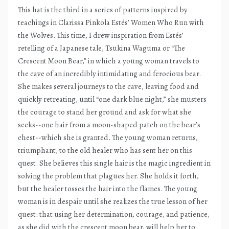
This hat is the third in a series of patterns inspired by
teachings in Clarissa Pinkola Estés’ Women Who Run with
the Wolves. This time, I drew inspiration from Estés’
retelling of a Japanese tale, Tsukina Waguma or “The
Crescent Moon Bear,” in which a young woman travels to
the cave of an incredibly intimidating and ferocious bear.
She makes several journeys to the cave, leaving food and
quickly retreating, until “one dark blue night,” she musters
the courage to stand her ground and ask for what she
seeks--one hair from a moon-shaped patch on the bear’s
chest--which she is granted. The young woman returns,
triumphant, to the old healer who has sent her on this
quest. She believes this single hair is the magic ingredient in
solving the problem that plagues her. She holds it forth,
but the healer tosses the hair into the flames. The young
woman is in despair until she realizes the true lesson of her
quest: that using her determination, courage, and patience,
as she did with the crescent moon bear, will help her to