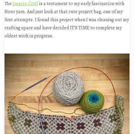
The
Inspira Cowl
is a testament to my early fascination with
Noro yarn. And just look at that cute project bag, one of my
first attempts. I found this project when I was cleaning out my
crafting space and have decided IT’S TIME to complete my
oldest work in progress.