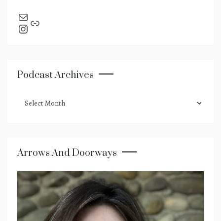
send an email
Link
Instagram
Podcast Archives
podcast
archives
Arrows And Doorways