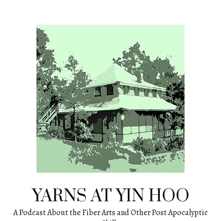
Skip
to
content
YARNS AT YIN HOO
A Podcast About the Fiber Arts and Other Post Apocalyptic