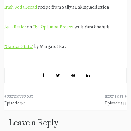
Irish Soda Bread
recipe from Sally’s Baking Addiction
Bisa Butler
on
The Optimist Project
with Yara Shahidi
“Garden State”
by Margaret Ray
Post
Episode 342
Episode 344
navigation
Leave a Reply