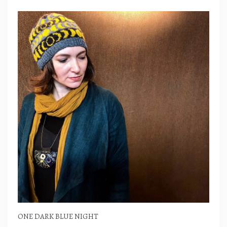
ONE DARK BLUE NIGHT