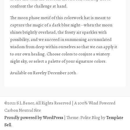
confront the challenge at hand.
The moon phase motif of this colorwork hat is meant to
capture the magic of a dark blue night--when the moon
shines brightly overhead, the frosty air sparkles with
possibility, and we succeed in summoning accumulated
wisdom from deep within ourselves so that we can apply it
to our own healing. Choose colors to conjure a wintery
night sky, or select a palette of your signature colors.
Available on Ravelry December 20th.
©2021 S.L.Bauer, All Rights Reserved | A 100% Wind Powered
Carbon Neutral Site
Proudly powered by WordPress
|
Theme: Polite Blog by
Template
Sell
.