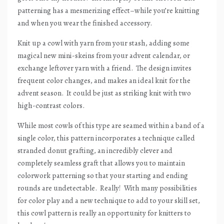
patterning has a mesmerizing effect–while you’re knitting
and when you wear the finished accessory.
Knit up a cowl with yarn from your stash, adding some
magical new mini-skeins from your advent calendar, or
exchange leftover yarn with a friend.
The design invites
frequent color changes, and makes an ideal knit for the
advent season.
It could be just as striking knit with two
high-contrast colors.
While most cowls of this type are seamed within a band of a
single color, this pattern incorporates a technique called
stranded donut grafting, an incredibly clever and
completely seamless graft that allows you to maintain
colorwork patterning so that your starting and ending
rounds are undetectable.
Really!
With many possibilities
for color play and a new technique to add to your skill set,
this cowl pattern is really an opportunity for knitters to