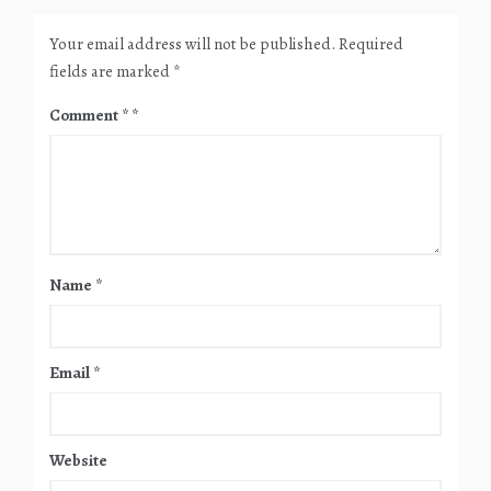
Your email address will not be published.
Required
fields are marked
*
Comment
*
Name
*
Email
*
Website