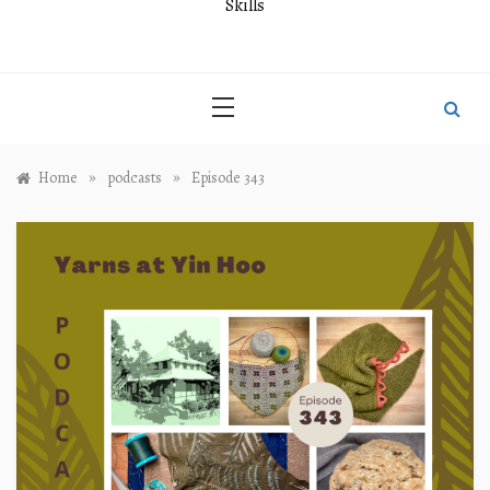
Skills
»
»
Home
podcasts
Episode 343