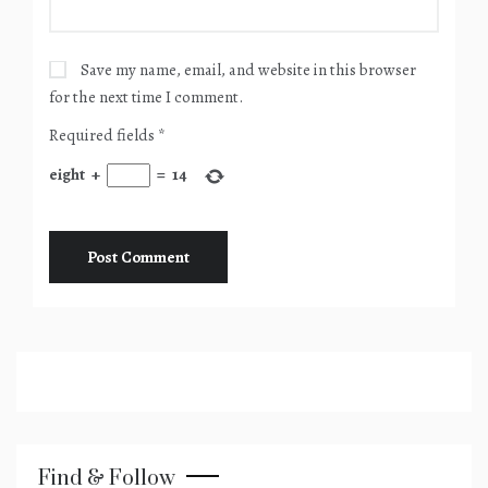
Save my name, email, and website in this browser
for the next time I comment.
Required fields
*
eight
+
=
14
Find & Follow