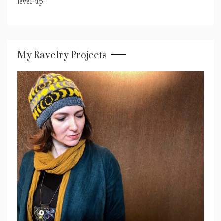
level-up!
My Ravelry Projects