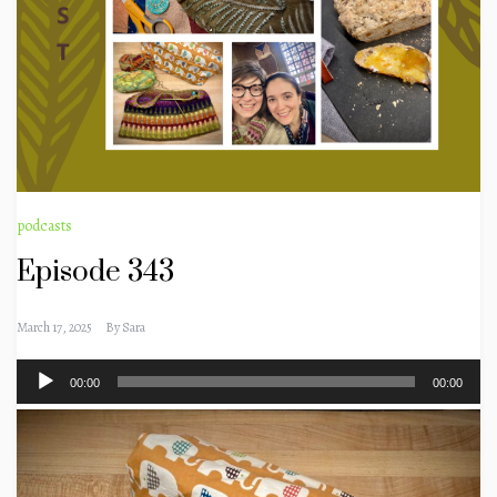
podcasts
Episode 343
March 17, 2025
By
Sara
Audio
00:00
00:00
Player