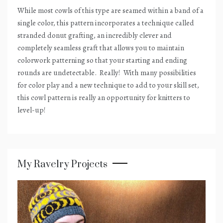
While most cowls of this type are seamed within a band of a
single color, this pattern incorporates a technique called
stranded donut grafting, an incredibly clever and
completely seamless graft that allows you to maintain
colorwork patterning so that your starting and ending
rounds are undetectable.
Really!
With many possibilities
for color play and a new technique to add to your skill set,
this cowl pattern is really an opportunity for knitters to
level-up!
My Ravelry Projects