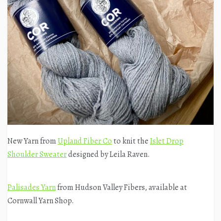
New Yarn from
Upland Fiber Co
to knit the
Islet Drop
Shoulder Sweater
designed by Leila Raven.
Palisades Yarn
from Hudson Valley Fibers, available at
Cornwall Yarn Shop.