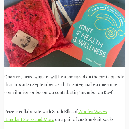
Quarter 3 prize winners will be announced on the first episode
that airs after September 22nd. To enter, make a one-time
contribution or become a contributing member on Ko-fi.
Prize 1: collaborate with Sarah Ellis of
Woolen Waves
Handknit Socks and More
on a pair of custom-knit socks