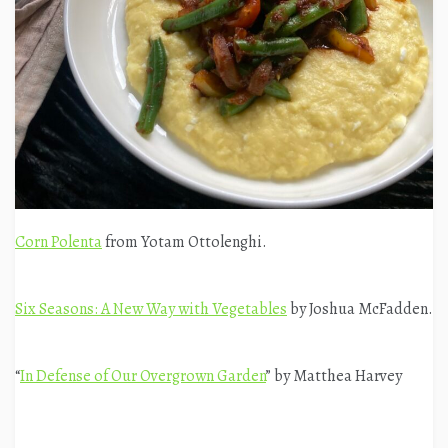
Corn Polenta
from Yotam Ottolenghi.
Six Seasons: A New Way with Vegetables
by Joshua McFadden.
“
In Defense of Our Overgrown Garden
” by Matthea Harvey