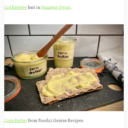
Col Reviève
knit in
Nunavut Qiviut
.
Corn Butter
from Food52 Genius Recipes.