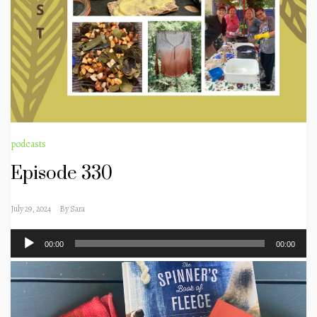
podcasts
Episode 330
July 29, 2024
By
Sara
Audio
00:00
00:00
Player