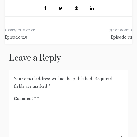
Post
Episode 329
Episode 331
navigation
Leave a Reply
Your email address will not be published.
Required
fields are marked
*
Comment
*