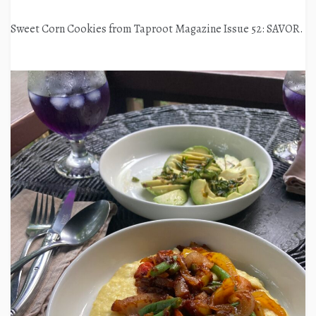
Sweet Corn Cookies from Taproot Magazine Issue 52: SAVOR.