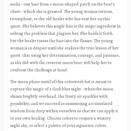
seeks--one hair from a moon-shaped patch on the bear’s
chest--which she is granted. The young woman returns,
triumphant, to the old healer who has sent her on this
quest. She believes this single hair is the magic ingredient in
solving the problem that plagues her. She holds it forth,
but the healer tosses the hair into the flames. The young
woman is in despair until she realizes the true lesson of her
quest: that using her determination, courage, and patience,
as she did with the crescent moon bear, will help her to
confront the challenge at hand.
The moon phase motif of this colorwork hat is meant to
capture the magic of a dark blue night--when the moon
shines brightly overhead, the frosty air sparkles with
possibility, and we succeed in summoning accumulated
wisdom from deep within ourselves so that we can apply it
to our own healing. Choose colors to conjure a wintery
night sky, or select a palette of your signature colors.