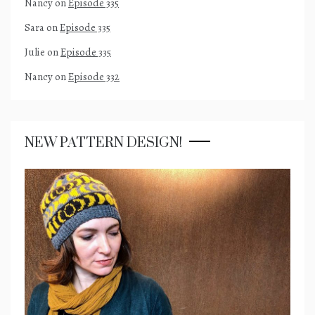
Nancy
on
Episode 335
Sara
on
Episode 335
Julie
on
Episode 335
Nancy
on
Episode 332
NEW PATTERN DESIGN!