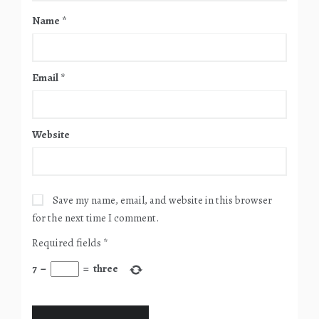
Name
*
Email
*
Website
Save my name, email, and website in this browser
for the next time I comment.
Required fields
*
7
−
=
three