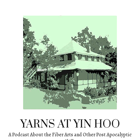
Skip
to
content
YARNS AT YIN HOO
A Podcast About the Fiber Arts and Other Post Apocalyptic