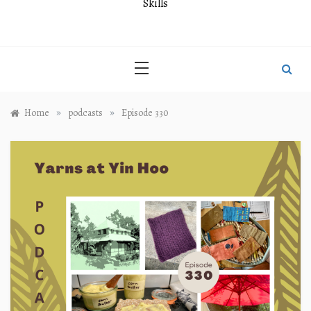
Skills
»
»
Home
podcasts
Episode 330