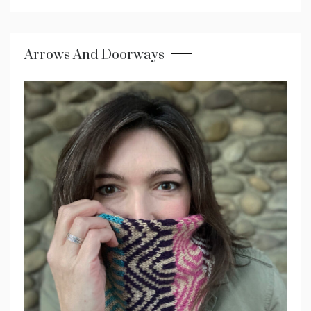
Arrows And Doorways