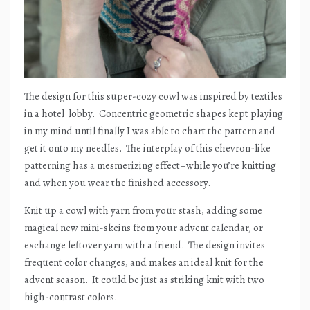
The design for this super-cozy cowl was inspired by textiles
in a hotel
lobby.
Concentric geometric shapes kept playing
in my mind until finally I was able to chart the pattern and
get it onto my needles.
The interplay of this chevron-like
patterning has a mesmerizing effect–while you’re knitting
and when you wear the finished accessory.
Knit up a cowl with yarn from your stash, adding some
magical new mini-skeins from your advent calendar, or
exchange leftover yarn with a friend.
The design invites
frequent color changes, and makes an ideal knit for the
advent season.
It could be just as striking knit with two
high-contrast colors.