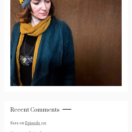
Recent Comments
Sara
on
Episode 335