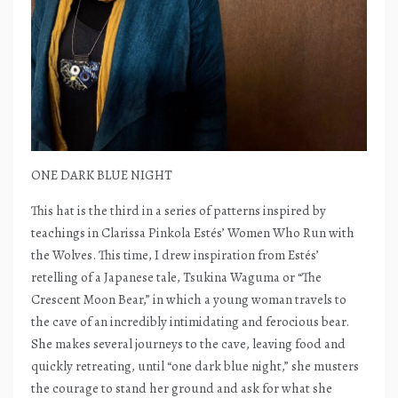
ONE DARK BLUE NIGHT
This hat is the third in a series of patterns inspired by
teachings in Clarissa Pinkola Estés’ Women Who Run with
the Wolves. This time, I drew inspiration from Estés’
retelling of a Japanese tale, Tsukina Waguma or “The
Crescent Moon Bear,” in which a young woman travels to
the cave of an incredibly intimidating and ferocious bear.
She makes several journeys to the cave, leaving food and
quickly retreating, until “one dark blue night,” she musters
the courage to stand her ground and ask for what she