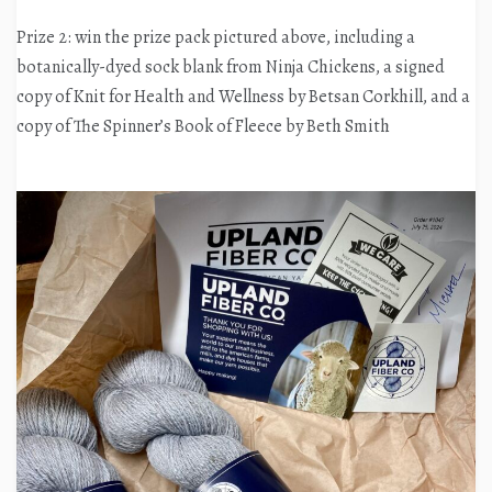
Prize 2: win the prize pack pictured above, including a
botanically-dyed sock blank from Ninja Chickens, a signed
copy of Knit for Health and Wellness by Betsan Corkhill, and a
copy of The Spinner’s Book of Fleece by Beth Smith