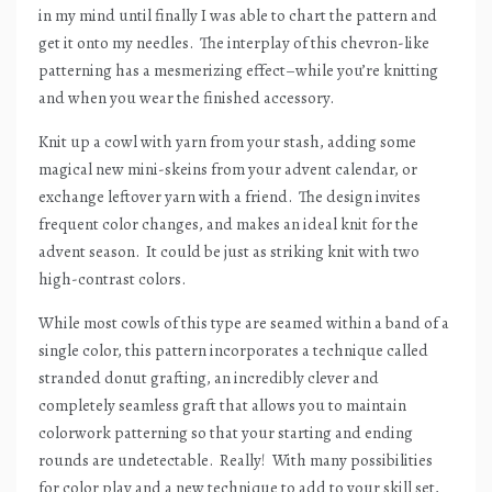
in my mind until finally I was able to chart the pattern and
get it onto my needles.
The interplay of this chevron-like
patterning has a mesmerizing effect–while you’re knitting
and when you wear the finished accessory.
Knit up a cowl with yarn from your stash, adding some
magical new mini-skeins from your advent calendar, or
exchange leftover yarn with a friend.
The design invites
frequent color changes, and makes an ideal knit for the
advent season.
It could be just as striking knit with two
high-contrast colors.
While most cowls of this type are seamed within a band of a
single color, this pattern incorporates a technique called
stranded donut grafting, an incredibly clever and
completely seamless graft that allows you to maintain
colorwork patterning so that your starting and ending
rounds are undetectable.
Really!
With many possibilities
for color play and a new technique to add to your skill set,