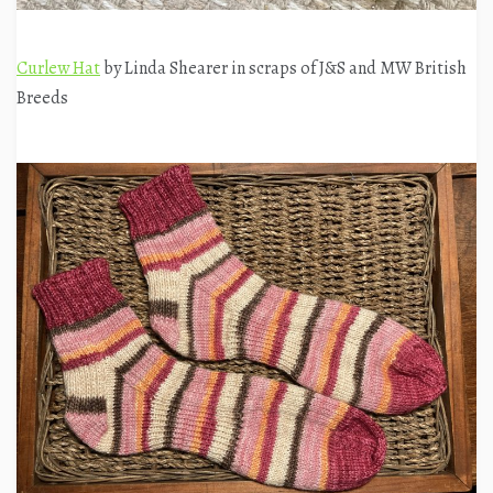
Curlew Hat
by Linda Shearer in scraps of J&S and MW British
Breeds