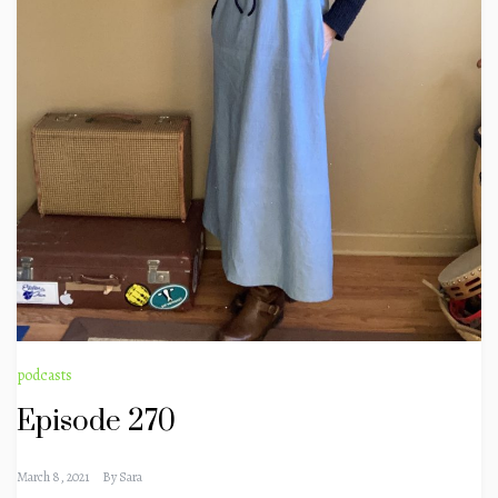
podcasts
Episode 270
March 8, 2021
By
Sara