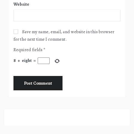
Website
Save my name, email, and website in this browser
for the next time I comment.
Required fields
*
8
+
eight
=