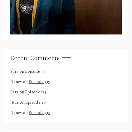
Recent Comments
Sara
on
Episode 335
Nancy
on
Episode 335
Sara
on
Episode 335
Julie
on
Episode 335
Nancy
on
Episode 332