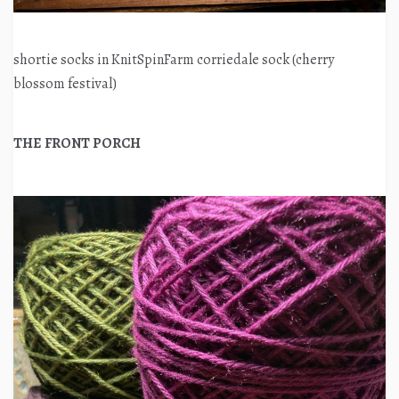
shortie socks in KnitSpinFarm corriedale sock (cherry
blossom festival)
THE FRONT PORCH