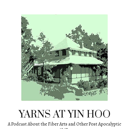
Skip
to
content
YARNS AT YIN HOO
A Podcast About the Fiber Arts and Other Post Apocalyptic