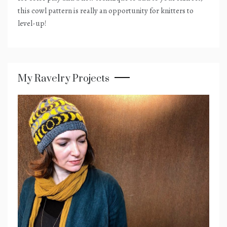
this cowl pattern is really an opportunity for knitters to
level-up!
My Ravelry Projects