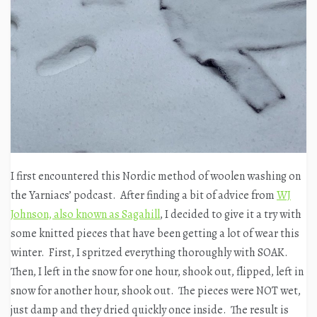
I first encountered this Nordic method of woolen washing on
the Yarniacs’ podcast. After finding a bit of advice from
WJ
Johnson, also known as Sagahill
, I decided to give it a try with
some knitted pieces that have been getting a lot of wear this
winter. First, I spritzed everything thoroughly with SOAK.
Then, I left in the snow for one hour, shook out, flipped, left in
snow for another hour, shook out. The pieces were NOT wet,
just damp and they dried quickly once inside. The result is