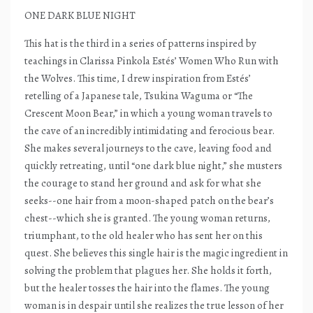
ONE DARK BLUE NIGHT
This hat is the third in a series of patterns inspired by
teachings in Clarissa Pinkola Estés’ Women Who Run with
the Wolves. This time, I drew inspiration from Estés’
retelling of a Japanese tale, Tsukina Waguma or “The
Crescent Moon Bear,” in which a young woman travels to
the cave of an incredibly intimidating and ferocious bear.
She makes several journeys to the cave, leaving food and
quickly retreating, until “one dark blue night,” she musters
the courage to stand her ground and ask for what she
seeks--one hair from a moon-shaped patch on the bear’s
chest--which she is granted. The young woman returns,
triumphant, to the old healer who has sent her on this
quest. She believes this single hair is the magic ingredient in
solving the problem that plagues her. She holds it forth,
but the healer tosses the hair into the flames. The young
woman is in despair until she realizes the true lesson of her