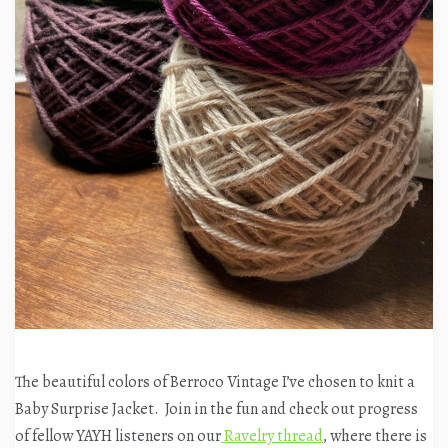
The beautiful colors of Berroco Vintage I’ve chosen to knit a
Baby Surprise Jacket. Join in the fun and check out progress
of fellow YAYH listeners on our
Ravelry thread
, where there is