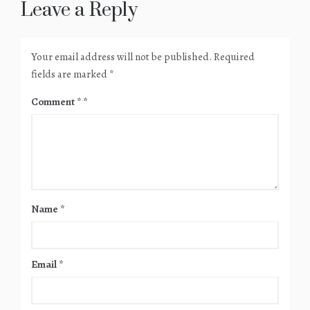
Leave a Reply
Your email address will not be published.
Required
fields are marked
*
Comment
*
Name
*
Email
*