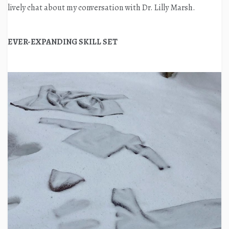
lively chat about my conversation with Dr. Lilly Marsh.
EVER-EXPANDING SKILL SET