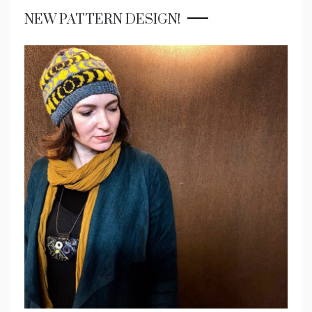
NEW PATTERN DESIGN!