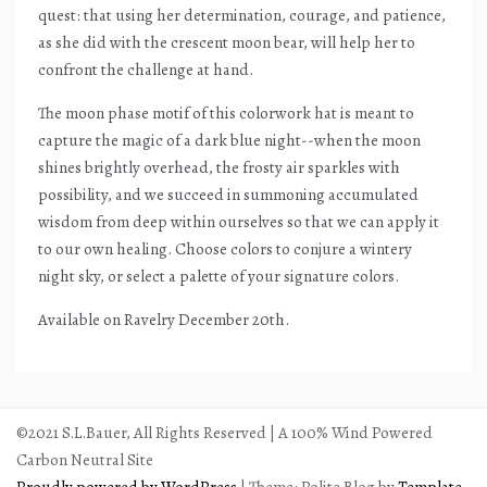
quest: that using her determination, courage, and patience,
as she did with the crescent moon bear, will help her to
confront the challenge at hand.
The moon phase motif of this colorwork hat is meant to
capture the magic of a dark blue night--when the moon
shines brightly overhead, the frosty air sparkles with
possibility, and we succeed in summoning accumulated
wisdom from deep within ourselves so that we can apply it
to our own healing. Choose colors to conjure a wintery
night sky, or select a palette of your signature colors.
Available on Ravelry December 20th.
©2021 S.L.Bauer, All Rights Reserved | A 100% Wind Powered
Carbon Neutral Site
Proudly powered by WordPress
|
Theme: Polite Blog by
Template