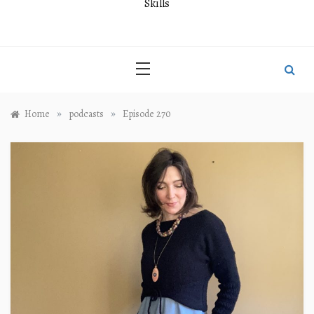
Skills
»
»
Home
podcasts
Episode 270