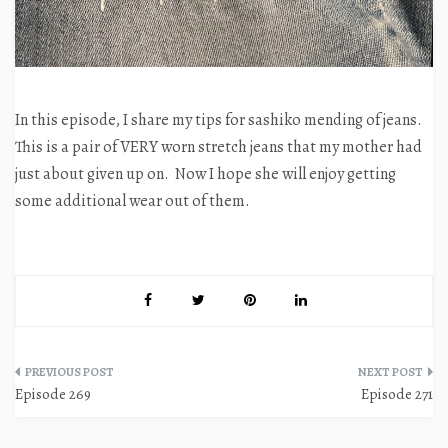
In this episode, I share my tips for sashiko mending of jeans.
This is a pair of VERY worn stretch jeans that my mother had
just about given up on. Now I hope she will enjoy getting
some additional wear out of them.
Post
Episode 269
Episode 271
navigation