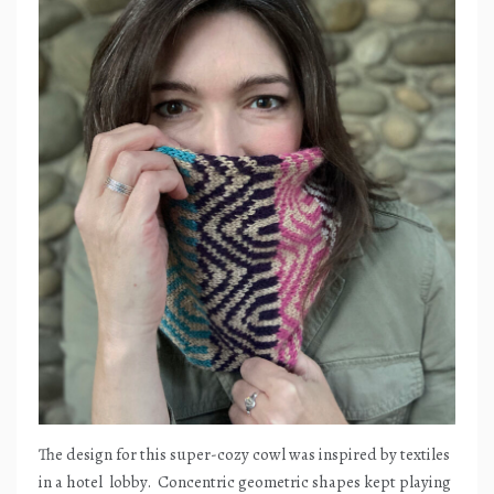
The design for this super-cozy cowl was inspired by textiles
in a hotel
lobby.
Concentric geometric shapes kept playing