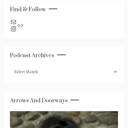
Find & Follow
send an email
Link
Instagram
Podcast Archives
podcast
archives
Arrows And Doorways