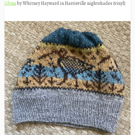
Glynn
by Whitney Hayward in Harrisville nightshades (vinyl)