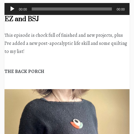
Audio
00:00
00:00
Player
EZ and BSJ
This episode is chock full of finished and new projects, plus
I’ve added a new post-apocalyptic life skill and some quilting
to my list!
THE BACK PORCH