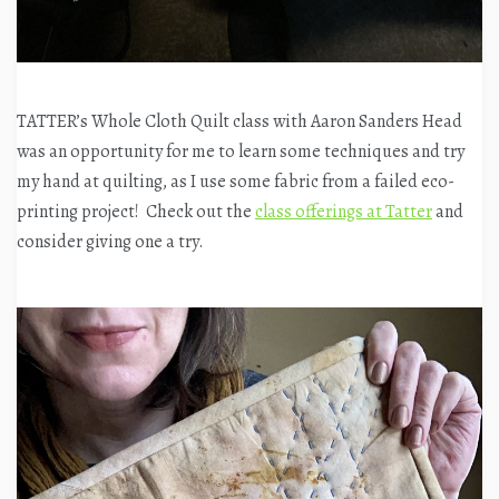
TATTER’s Whole Cloth Quilt class with Aaron Sanders Head
was an opportunity for me to learn some techniques and try
my hand at quilting, as I use some fabric from a failed eco-
printing project! Check out the
class offerings at Tatter
and
consider giving one a try.