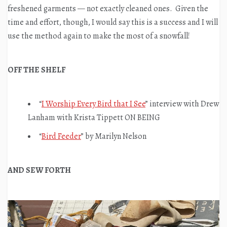
freshened garments — not exactly cleaned ones. Given the
time and effort, though, I would say this is a success and I will
use the method again to make the most of a snowfall!
OFF THE SHELF
“
I Worship Every Bird that I See
” interview with Drew
Lanham with Krista Tippett ON BEING
“
Bird Feeder
” by Marilyn Nelson
AND SEW FORTH