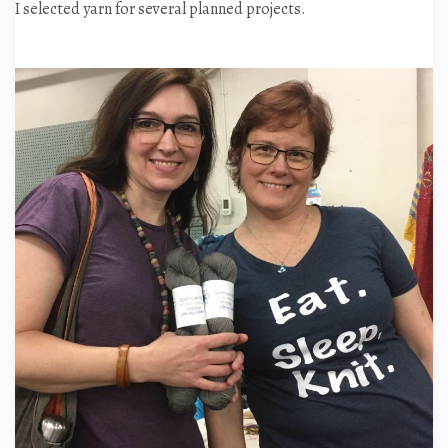
I selected yarn for several planned projects.