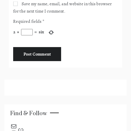
Save my name, email, and website in this browser
for the next time I comment.
Required fields
*
2
×
=
six
Find & Follow
send an email
Link