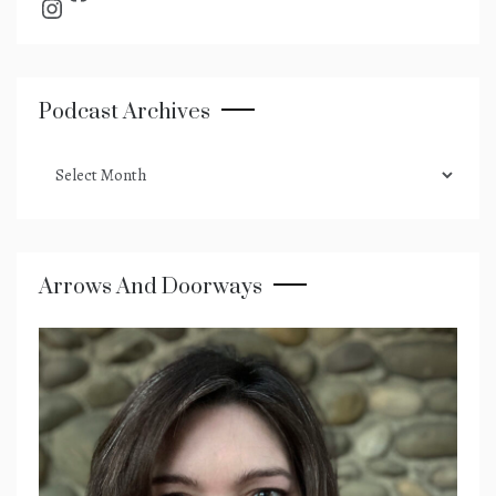
Instagram
Podcast Archives
podcast
archives
Arrows And Doorways