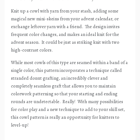
Knit up a cowl with yarn from your stash, adding some
magical new mini-skeins from your advent calendar, or
exchange leftover yarn with a friend.
The design invites
frequent color changes, and makes an ideal knit for the
advent season.
It could be just as striking knit with two
high-contrast colors.
While most cowls of this type are seamed within a band of a
single color, this pattern incorporates a technique called
stranded donut grafting, an incredibly clever and
completely seamless graft that allows you to maintain
colorwork patterning so that your starting and ending
rounds are undetectable.
Really!
With many possibilities
for color play and a new technique to add to your skill set,
this cowl pattern is really an opportunity for knitters to
level-up!