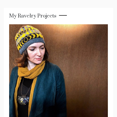
My Ravelry Projects