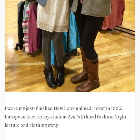
I wore my just-finished New Look unlined jacket in 100%
European linen to my student Avni’s Ethical Fashion Night
lecture and clothing swap.