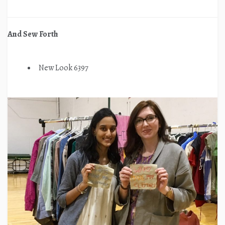
And Sew Forth
New Look 6397