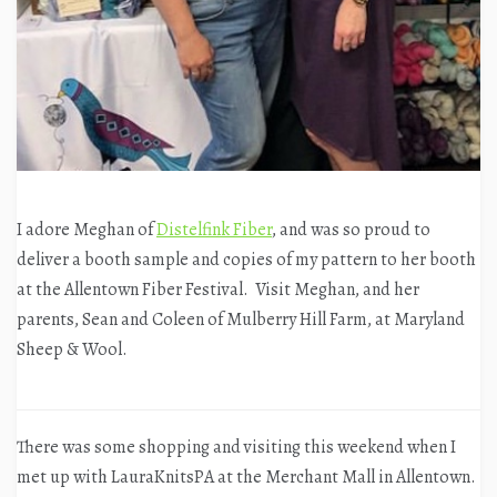
I adore Meghan of
Distelfink Fiber
, and was so proud to
deliver a booth sample and copies of my pattern to her booth
at the Allentown Fiber Festival. Visit Meghan, and her
parents, Sean and Coleen of Mulberry Hill Farm, at Maryland
Sheep & Wool.
There was some shopping and visiting this weekend when I
met up with LauraKnitsPA at the Merchant Mall in Allentown.