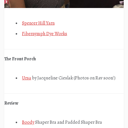
Spencer Hill Yarn
Fibernymph Dye Works
The Front Porch
Ursa
by Jacqueline Cieslak (Photos on Rav soon!)
Review
Boody
Shaper Bra and Padded Shaper Bra