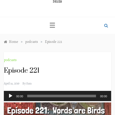
Skills
»
»
Home
podcasts
Episode 221
podcasts
Episode 221
April 14, 2019
By
Sara
Audio
00:00
00:00
Player