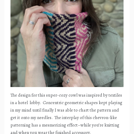
The design for this super-cozy cowl was inspired by textiles
in a hotel
lobby.
Concentric geometric shapes kept playing
in my mind until finally I was able to chart the pattern and
get it onto my needles.
The interplay of this chevron-like
patterning has a mesmerizing effect–while you’re knitting
and when you wear the finished accessory.