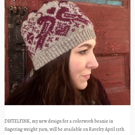
DISTELFINK, my new design for a colorwork beanie in
fingering weight yarn, will be available on Ravelry April 15th.