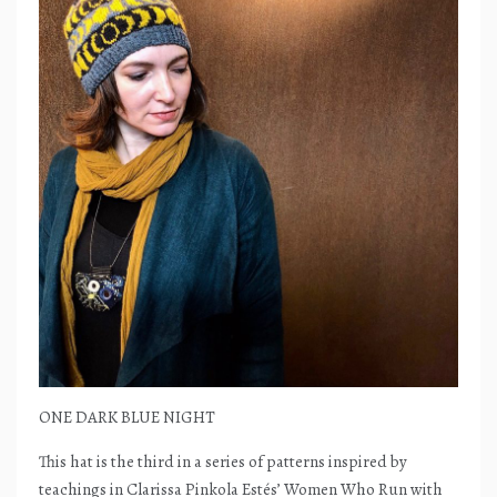
ONE DARK BLUE NIGHT
This hat is the third in a series of patterns inspired by
teachings in Clarissa Pinkola Estés’ Women Who Run with