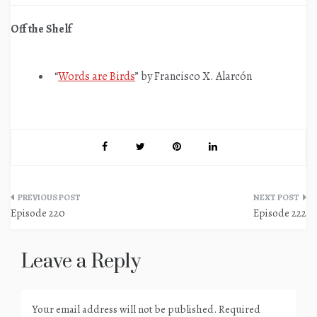
Off the Shelf
“
Words are Birds
” by Francisco X. Alarcón
Post
Episode 220
Episode 222
navigation
Leave a Reply
Your email address will not be published.
Required