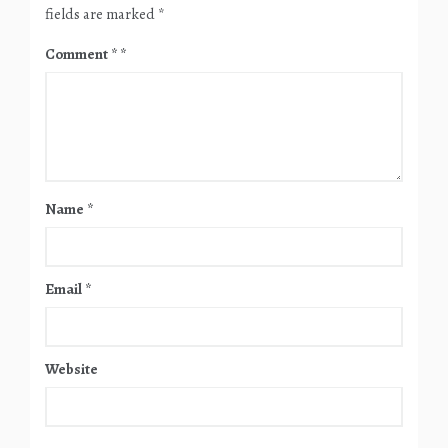
fields are marked
*
Comment
*
Name
*
Email
*
Website