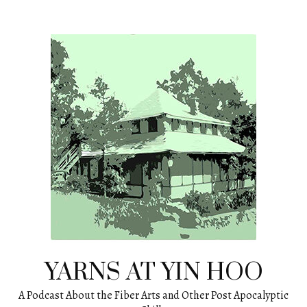
Skip
to
content
YARNS AT YIN HOO
A Podcast About the Fiber Arts and Other Post Apocalyptic