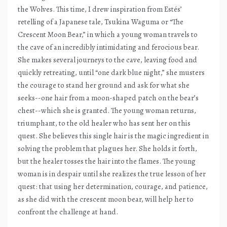
the Wolves. This time, I drew inspiration from Estés’
retelling of a Japanese tale, Tsukina Waguma or “The
Crescent Moon Bear,” in which a young woman travels to
the cave of an incredibly intimidating and ferocious bear.
She makes several journeys to the cave, leaving food and
quickly retreating, until “one dark blue night,” she musters
the courage to stand her ground and ask for what she
seeks--one hair from a moon-shaped patch on the bear’s
chest--which she is granted. The young woman returns,
triumphant, to the old healer who has sent her on this
quest. She believes this single hair is the magic ingredient in
solving the problem that plagues her. She holds it forth,
but the healer tosses the hair into the flames. The young
woman is in despair until she realizes the true lesson of her
quest: that using her determination, courage, and patience,
as she did with the crescent moon bear, will help her to
confront the challenge at hand.