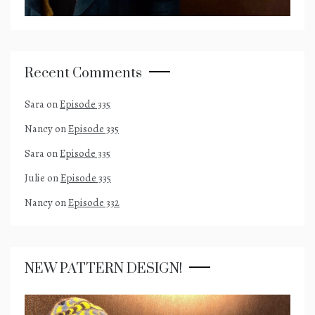
Recent Comments
Sara
on
Episode 335
Nancy
on
Episode 335
Sara
on
Episode 335
Julie
on
Episode 335
Nancy
on
Episode 332
NEW PATTERN DESIGN!