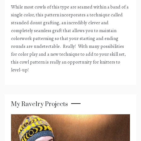
While most cowls of this type are seamed within a band of a
single color, this pattern incorporates a technique called
stranded donut grafting, an incredibly clever and
completely seamless graft that allows you to maintain
colorwork patterning so that your starting and ending
rounds are undetectable.
Really!
With many possibilities
for color play and a new technique to add to your skill set,
this cowl pattern is really an opportunity for knitters to
level-up!
My Ravelry Projects