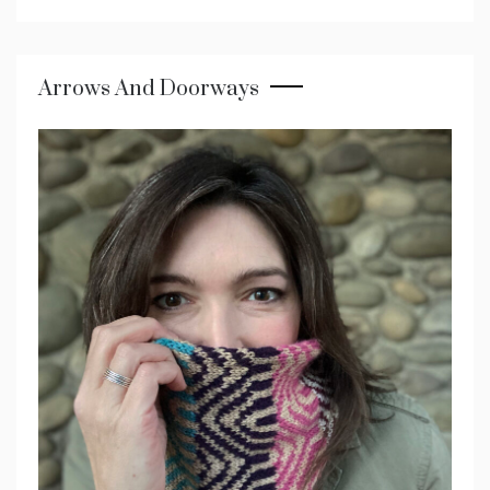
Arrows And Doorways