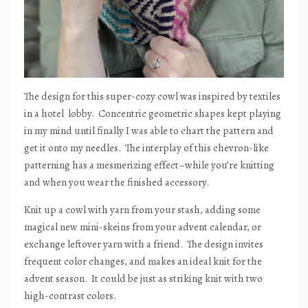
The design for this super-cozy cowl was inspired by textiles
in a hotel
lobby.
Concentric geometric shapes kept playing
in my mind until finally I was able to chart the pattern and
get it onto my needles.
The interplay of this chevron-like
patterning has a mesmerizing effect–while you’re knitting
and when you wear the finished accessory.
Knit up a cowl with yarn from your stash, adding some
magical new mini-skeins from your advent calendar, or
exchange leftover yarn with a friend.
The design invites
frequent color changes, and makes an ideal knit for the
advent season.
It could be just as striking knit with two
high-contrast colors.