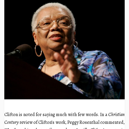
Clifton is noted for saying much with few words. In a
Christian
Century
review of Clifton’s work, Peggy Rosenthal commented,