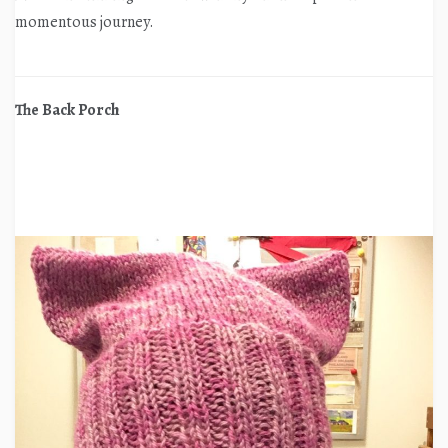
momentous journey.
The Back Porch