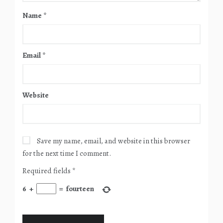
Name
*
Email
*
Website
Save my name, email, and website in this browser
for the next time I comment.
Required fields
*
6
+
=
fourteen