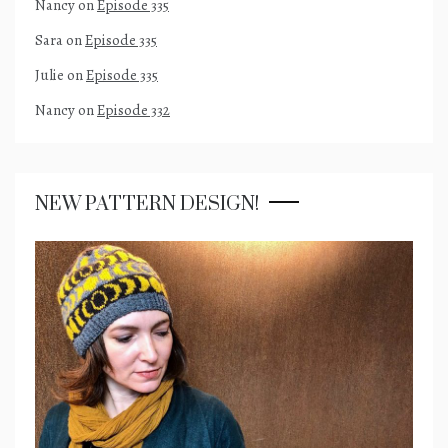
Nancy
on
Episode 335
Sara
on
Episode 335
Julie
on
Episode 335
Nancy
on
Episode 332
NEW PATTERN DESIGN!