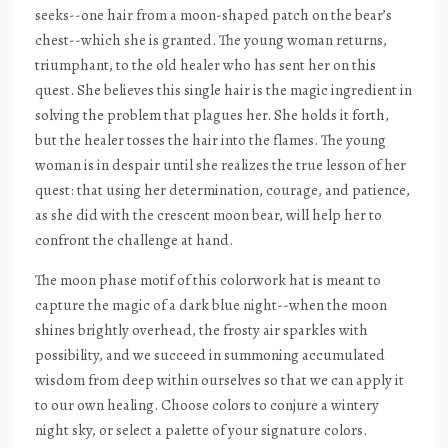
seeks--one hair from a moon-shaped patch on the bear’s
chest--which she is granted. The young woman returns,
triumphant, to the old healer who has sent her on this
quest. She believes this single hair is the magic ingredient in
solving the problem that plagues her. She holds it forth,
but the healer tosses the hair into the flames. The young
woman is in despair until she realizes the true lesson of her
quest: that using her determination, courage, and patience,
as she did with the crescent moon bear, will help her to
confront the challenge at hand.
The moon phase motif of this colorwork hat is meant to
capture the magic of a dark blue night--when the moon
shines brightly overhead, the frosty air sparkles with
possibility, and we succeed in summoning accumulated
wisdom from deep within ourselves so that we can apply it
to our own healing. Choose colors to conjure a wintery
night sky, or select a palette of your signature colors.