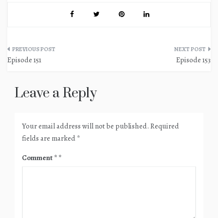
Post
Episode 151
Episode 153
navigation
Leave a Reply
Your email address will not be published.
Required
fields are marked
*
Comment
*