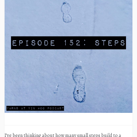
I’ve been thinking about how many small steps build to a