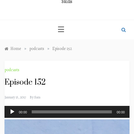
Skills
»
»
Home
podcasts
Episode 152
podcasts
Episode 152
January 15, 2017
By
Sara
Audio
00:00
00:00
Player