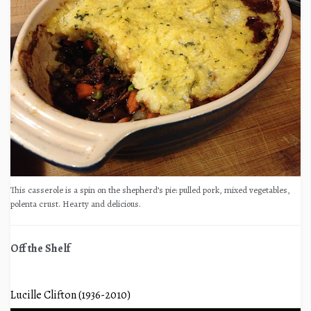
This casserole is a spin on the shepherd’s pie: pulled pork, mixed vegetables,
polenta crust. Hearty and delicious.
Off the Shelf
Lucille Clifton (1936-2010)