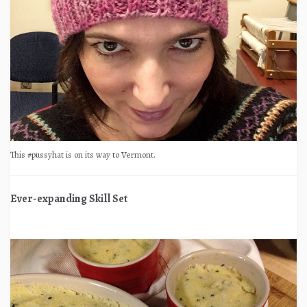
This #pussyhat is on its way to Vermont.
Ever-expanding Skill Set