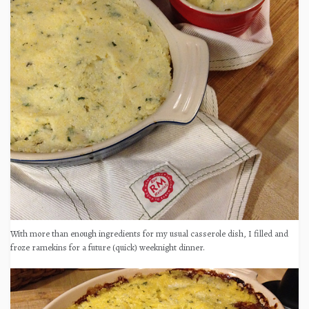
With more than enough ingredients for my usual casserole dish, I filled and
froze ramekins for a future (quick) weeknight dinner.