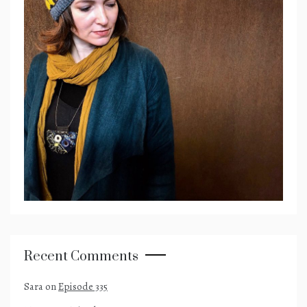
Recent Comments
Sara
on
Episode 335