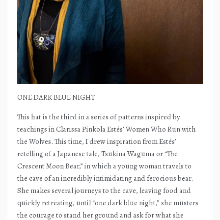
ONE DARK BLUE NIGHT
This hat is the third in a series of patterns inspired by
teachings in Clarissa Pinkola Estés’ Women Who Run with
the Wolves. This time, I drew inspiration from Estés’
retelling of a Japanese tale, Tsukina Waguma or “The
Crescent Moon Bear,” in which a young woman travels to
the cave of an incredibly intimidating and ferocious bear.
She makes several journeys to the cave, leaving food and
quickly retreating, until “one dark blue night,” she musters
the courage to stand her ground and ask for what she