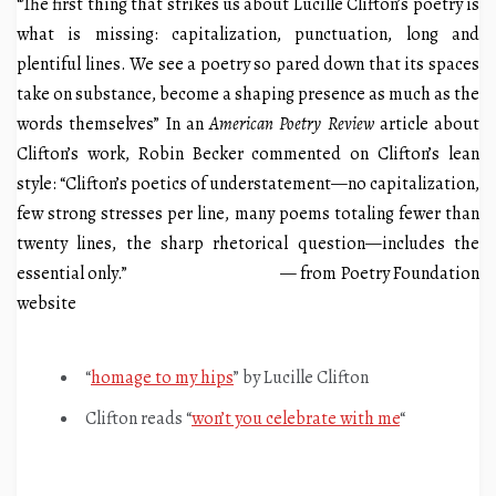
“The first thing that strikes us about Lucille Clifton’s poetry is
what is missing: capitalization, punctuation, long and
plentiful lines. We see a poetry so pared down that its spaces
take on substance, become a shaping presence as much as the
words themselves” In an
American Poetry Review
article about
Clifton’s work, Robin Becker commented on Clifton’s lean
style: “Clifton’s poetics of understatement—no capitalization,
few strong stresses per line, many poems totaling fewer than
twenty lines, the sharp rhetorical question—includes the
essential only.” — from Poetry Foundation
website
“
homage to my hips
” by Lucille Clifton
Clifton reads “
won’t you celebrate with me
“