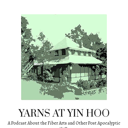
Skip
to
content
YARNS AT YIN HOO
A Podcast About the Fiber Arts and Other Post Apocalyptic