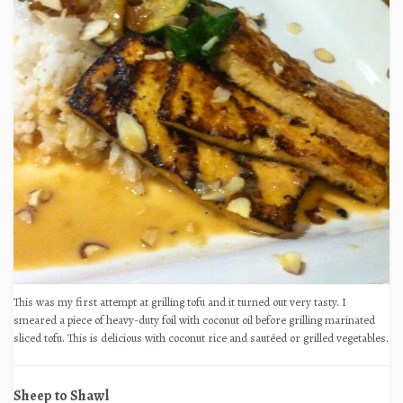
This was my first attempt at grilling tofu and it turned out very tasty. I
smeared a piece of heavy-duty foil with coconut oil before grilling marinated
sliced tofu. This is delicious with coconut rice and sautéed or grilled vegetables.
Sheep to Shawl