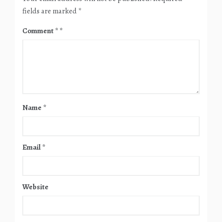
fields are marked
*
Comment
*
Name
*
Email
*
Website