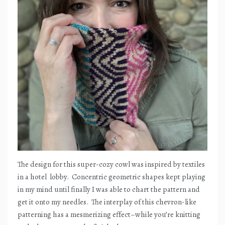
The design for this super-cozy cowl was inspired by textiles
in a hotel
lobby.
Concentric geometric shapes kept playing
in my mind until finally I was able to chart the pattern and
get it onto my needles.
The interplay of this chevron-like
patterning has a mesmerizing effect–while you’re knitting