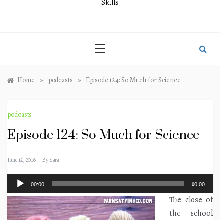
Skills
»
»
Home
podcasts
Episode 124: So Much for Science
podcasts
Episode 124: So Much for Science
June 12, 2016
By
Sara
Audio
00:00
00:00
Player
The close of
the school