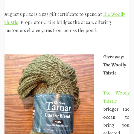
August’s prize is a $25 gift certificate to spend at
The Woolly
Thistle
. Proprietor Claire bridges the ocean, offering
customers choice yarns from across the pond.
Giveaway:
The Woolly
Thistle
The Woolly
Thistle
bridges the
ocean to
bring you
selected