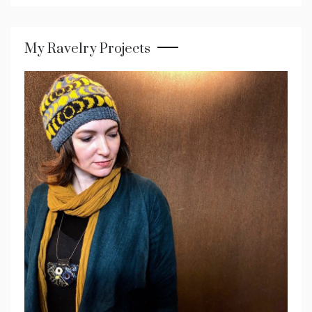
My Ravelry Projects