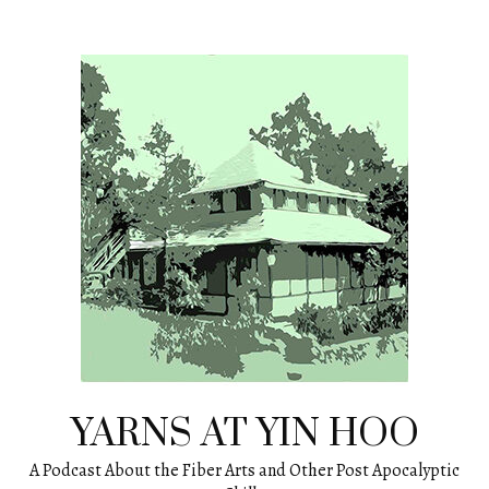
Skip
to
content
YARNS AT YIN HOO
A Podcast About the Fiber Arts and Other Post Apocalyptic