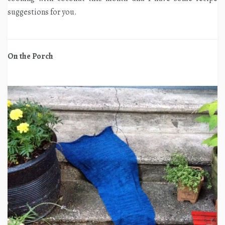
suggestions for you.
On the Porch