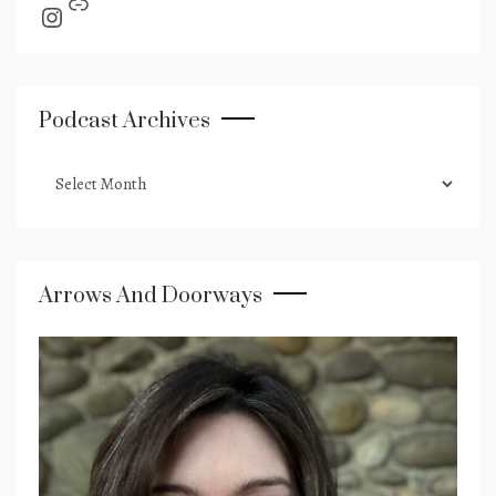
Link
Instagram
Podcast Archives
podcast
archives
Arrows And Doorways