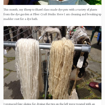
This month, my Sheep to Shawl class made dye pots with a variety of plants
from the dye garden at Fiber Craft Studio. Here I am cleaning and breaking up
madder root for a dye bath.
I prepared four skeins for dyeing: the two on the left were treated with an