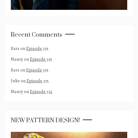
Recent Comments
Sara
on
Episode 335
Nancy
on
Episode 335
Sara
on
Episode 335
Julie
on
Episode 335
Nancy
on
Episode 332
NEW PATTERN DESIGN!