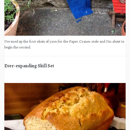
I’ve used up the first skein of yarn for the Paper Cranes stole and I’m about to
begin the second.
Ever-expanding Skill Set