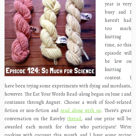
year is very
busy and I
haven’t had
too much
knitting
time, so this
episode will
be low on
knitting
content. I
have been trying some experiments with dying and mordants,
however. The Eat Your Words Read-along began on June 1 and
continues through August. Choose a work of food-related
fiction or non-fiction and
read along with us
. There’s great
conversation on the Ravelry
thread
, and one prize will be
awarded each month for those who participate! We’re
cooking with coconut this month and I have some recipe