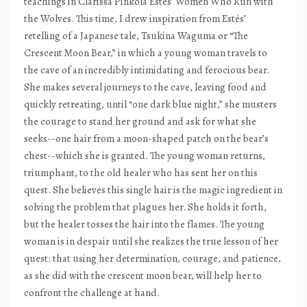
teachings in Clarissa Pinkola Estés’ Women Who Run with
the Wolves. This time, I drew inspiration from Estés’
retelling of a Japanese tale, Tsukina Waguma or “The
Crescent Moon Bear,” in which a young woman travels to
the cave of an incredibly intimidating and ferocious bear.
She makes several journeys to the cave, leaving food and
quickly retreating, until “one dark blue night,” she musters
the courage to stand her ground and ask for what she
seeks--one hair from a moon-shaped patch on the bear’s
chest--which she is granted. The young woman returns,
triumphant, to the old healer who has sent her on this
quest. She believes this single hair is the magic ingredient in
solving the problem that plagues her. She holds it forth,
but the healer tosses the hair into the flames. The young
woman is in despair until she realizes the true lesson of her
quest: that using her determination, courage, and patience,
as she did with the crescent moon bear, will help her to
confront the challenge at hand.