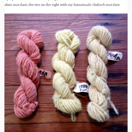
alum mordant; the two on the right with my homemade rhubarb mordant.