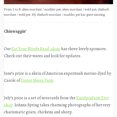
From L to R: alum mordant / madder pot; alum mordant / weld pot; rhubarb
mordant / weld pot. My rhubarb mordant / madder pot has gone missing.
Chinwaggin’
Our
Eat Your Words Read-along
has three lovely sponsors.
Check out their wares and look for updates.
June’s prize is a skein of American superwash merino dyed by
Carole of
Foster Sheep Farm
.
July’s prize is a set of notecards from the
KnitSpinFarm Etsy
shop
. JoAnna Spring takes charming photographs of her very
charismatic goats, chickens and sheep.