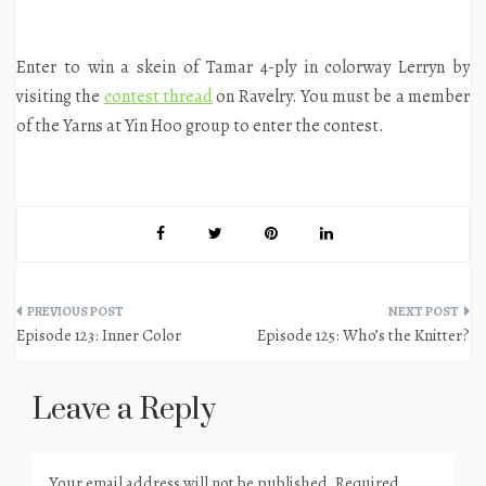
Enter to win a skein of Tamar 4-ply in colorway Lerryn by
visiting the
contest thread
on Ravelry. You must be a member
of the Yarns at Yin Hoo group to enter the contest.
Post
Episode 123: Inner Color
Episode 125: Who’s the Knitter?
navigation
Leave a Reply
Your email address will not be published.
Required