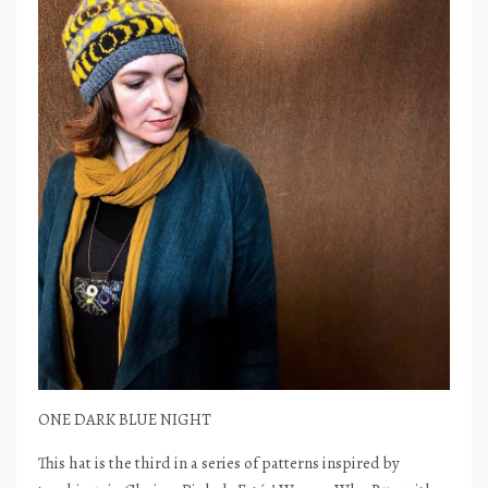
ONE DARK BLUE NIGHT
This hat is the third in a series of patterns inspired by