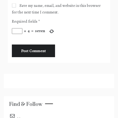
Save my name, email, and website in this browser
for the next time I comment.
Required fields
*
+
4
=
seven
Find & Follow
send an email