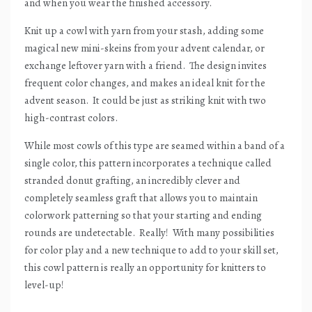
and when you wear the finished accessory.
Knit up a cowl with yarn from your stash, adding some
magical new mini-skeins from your advent calendar, or
exchange leftover yarn with a friend.
The design invites
frequent color changes, and makes an ideal knit for the
advent season.
It could be just as striking knit with two
high-contrast colors.
While most cowls of this type are seamed within a band of a
single color, this pattern incorporates a technique called
stranded donut grafting, an incredibly clever and
completely seamless graft that allows you to maintain
colorwork patterning so that your starting and ending
rounds are undetectable.
Really!
With many possibilities
for color play and a new technique to add to your skill set,
this cowl pattern is really an opportunity for knitters to
level-up!