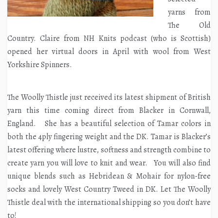
yarns from
The Old
Country. Claire from NH Knits podcast (who is Scottish)
opened her virtual doors in April with wool from West
Yorkshire Spinners.
The Woolly Thistle just received its latest shipment of British
yarn this time coming direct from Blacker in Cornwall,
England. She has a beautiful selection of Tamar colors in
both the 4ply fingering weight and the DK. Tamar is Blacker’s
latest offering where lustre, softness and strength combine to
create yarn you will love to knit and wear. You will also find
unique blends such as Hebridean & Mohair for nylon-free
socks and lovely West Country Tweed in DK. Let The Woolly
Thistle deal with the international shipping so you don’t have
to!