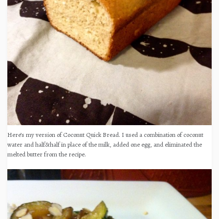
Here’s my version of Coconut Quick Bread. I used a combination of coconut
water and half&half in place of the milk, added one egg, and eliminated the
melted butter from the recipe.