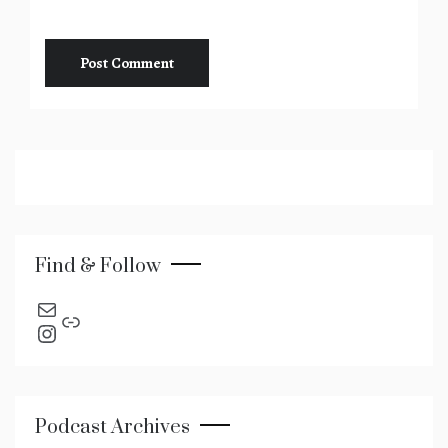
Find & Follow
send an email
Link
Instagram
Podcast Archives