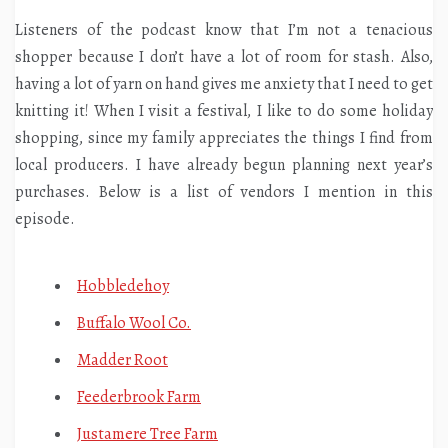
Listeners of the podcast know that I’m not a tenacious
shopper because I don’t have a lot of room for stash. Also,
having a lot of yarn on hand gives me anxiety that I need to get
knitting it! When I visit a festival, I like to do some holiday
shopping, since my family appreciates the things I find from
local producers. I have already begun planning next year’s
purchases. Below is a list of vendors I mention in this
episode.
Hobbledehoy
Buffalo Wool Co.
Madder Root
Feederbrook Farm
Justamere Tree Farm