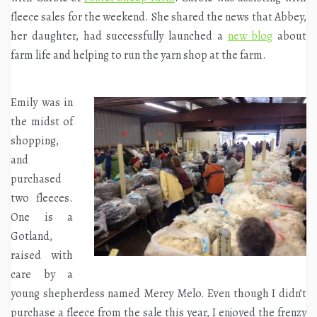
fleece sales for the weekend. She shared the news that Abbey,
her daughter, had successfully launched a
new blog
about
farm life and helping to run the yarn shop at the farm.
Emily was in
the midst of
shopping,
and
purchased
two fleeces.
One is a
Gotland,
raised with
care by a
young shepherdess named Mercy Melo. Even though I didn’t
purchase a fleece from the sale this year, I enjoyed the frenzy