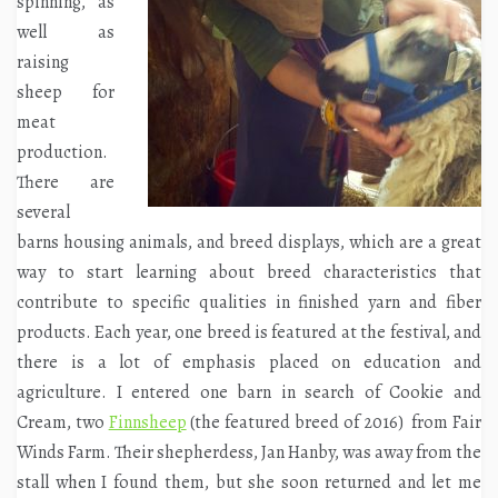
spinning, as
well as
raising
sheep for
meat
production.
There are
several
barns housing animals, and breed displays, which are a great
way to start learning about breed characteristics that
contribute to specific qualities in finished yarn and fiber
products. Each year, one breed is featured at the festival, and
there is a lot of emphasis placed on education and
agriculture. I entered one barn in search of Cookie and
Cream, two
Finnsheep
(the featured breed of 2016) from Fair
Winds Farm. Their shepherdess, Jan Hanby, was away from the
stall when I found
them, but she soon returned and let me