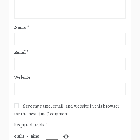
Name
*
Email
*
Website
Save my name, email, and website in this browser
for the next time I comment.
Required fields
*
eight
×
nine
=