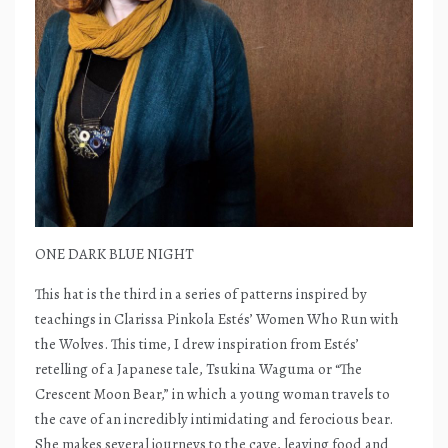
ONE DARK BLUE NIGHT
This hat is the third in a series of patterns inspired by
teachings in Clarissa Pinkola Estés’ Women Who Run with
the Wolves. This time, I drew inspiration from Estés’
retelling of a Japanese tale, Tsukina Waguma or “The
Crescent Moon Bear,” in which a young woman travels to
the cave of an incredibly intimidating and ferocious bear.
She makes several journeys to the cave, leaving food and