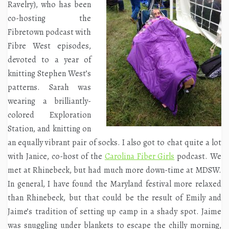
Ravelry), who has been
co-hosting the
Fibretown podcast with
Fibre West episodes,
devoted to a year of
knitting Stephen West’s
patterns. Sarah was
wearing a brilliantly-
colored Exploration
Station, and knitting on
an equally vibrant pair of socks. I also got to chat quite a lot
with Janice, co-host of the
Carolina Fiber Girls
podcast. We
met at Rhinebeck, but had much more down-time at MDSW.
In general, I have found the Maryland festival more relaxed
than Rhinebeck, but that could be the result of Emily and
Jaime’s tradition of setting up camp in a shady spot. Jaime
was snuggling under blankets to escape the chilly morning,