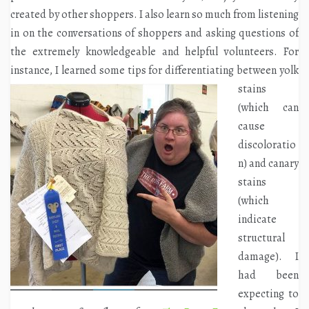
created by other shoppers. I also learn so much from listening
in on the conversations of shoppers and asking questions of
the extremely knowledgeable and helpful volunteers. For
instance, I learned some tips for
differentiating between yolk
stains
(which can
cause
discoloratio
n) and canary
stains
(which
indicate
structural
damage). I
had been
expecting to