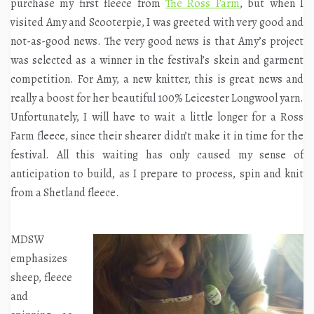
purchase my first fleece from
The Ross Farm
, but when I
visited Amy and Scooterpie, I was greeted with very good and
not-as-good news. The very good news is that Amy’s project
was selected as a winner in the festival’s skein and garment
competition. For Amy, a new knitter, this is great news and
really a boost for her beautiful 100% Leicester Longwool yarn.
Unfortunately, I will have to wait a little longer for a Ross
Farm fleece, since their shearer didn’t make it in time for the
festival. All this waiting has only caused my sense of
anticipation to build, as I prepare to process, spin and knit
from a Shetland fleece.
MDSW
emphasizes
sheep, fleece
and