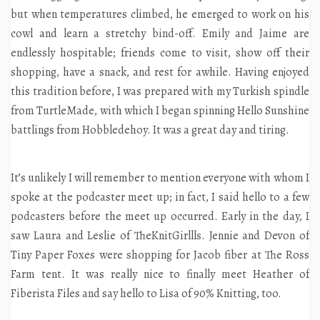
but when temperatures climbed, he emerged to work on his
cowl and learn a stretchy bind-off. Emily and Jaime are
endlessly hospitable; friends come to visit, show off their
shopping, have a snack, and rest for awhile. Having enjoyed
this tradition before, I was prepared with my Turkish spindle
from TurtleMade, with which I began spinning Hello Sunshine
battlings from Hobbledehoy. It was a great day and tiring.
It’s unlikely I will remember to mention everyone with whom I
spoke at the podcaster meet up; in fact, I said hello to a few
podcasters before the meet up occurred. Early in the day, I
saw Laura and Leslie of TheKnitGirllls. Jennie and Devon of
Tiny Paper Foxes were shopping for Jacob fiber at The Ross
Farm tent. It was really nice to finally meet Heather of
Fiberista Files and say hello to Lisa of 90% Knitting, too.