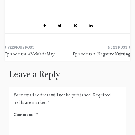
Post
Episode 118: #MeMadeMay
Episode 120: Negative Knitting
navigation
Leave a Reply
Your email address will not be published.
Required
fields are marked
*
Comment
*