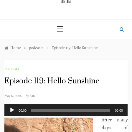
Skills
»
»
Home
podcasts
Episode 119: Hello Sunshine
podcasts
Episode 119: Hello Sunshine
May 12, 2016
By
Sara
Audio
00:00
00:00
Player
After many
days of