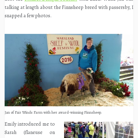
talking at length about the Finnsheep breed with passersby, I
snapped a few photos.
Jan of Fair Winds Farm with her award-winning Finnsheep.
Emily introduced me to
Sarah (flaneuse on