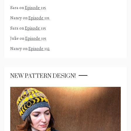
Sara
on
Episode 335
Nancy
on
Episode 335
Sara
on
Episode 335
Julie
on
Episode 335
Nancy
on
Episode 332
NEW PATTERN DESIGN!