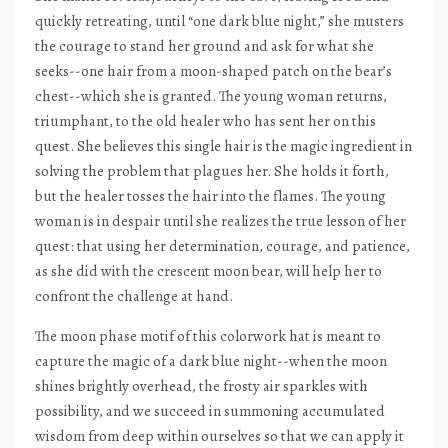
quickly retreating, until “one dark blue night,” she musters
the courage to stand her ground and ask for what she
seeks--one hair from a moon-shaped patch on the bear’s
chest--which she is granted. The young woman returns,
triumphant, to the old healer who has sent her on this
quest. She believes this single hair is the magic ingredient in
solving the problem that plagues her. She holds it forth,
but the healer tosses the hair into the flames. The young
woman is in despair until she realizes the true lesson of her
quest: that using her determination, courage, and patience,
as she did with the crescent moon bear, will help her to
confront the challenge at hand.
The moon phase motif of this colorwork hat is meant to
capture the magic of a dark blue night--when the moon
shines brightly overhead, the frosty air sparkles with
possibility, and we succeed in summoning accumulated
wisdom from deep within ourselves so that we can apply it