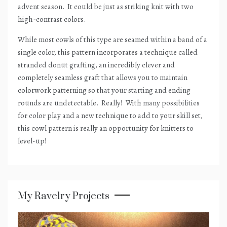
advent season.
It could be just as striking knit with two
high-contrast colors.
While most cowls of this type are seamed within a band of a
single color, this pattern incorporates a technique called
stranded donut grafting, an incredibly clever and
completely seamless graft that allows you to maintain
colorwork patterning so that your starting and ending
rounds are undetectable.
Really!
With many possibilities
for color play and a new technique to add to your skill set,
this cowl pattern is really an opportunity for knitters to
level-up!
My Ravelry Projects