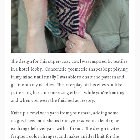
The design for this super-cozy cowl was inspired by textiles
in a hotel
lobby.
Concentric geometric shapes kept playing
in my mind until finally I was able to chart the pattern and
get it onto my needles.
The interplay of this chevron-like
patterning has a mesmerizing effect–while you’re knitting
and when you wear the finished accessory.
Knit up a cowl with yarn from your stash, adding some
magical new mini-skeins from your advent calendar, or
exchange leftover yarn with a friend.
The design invites
frequent color changes, and makes an ideal knit for the