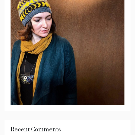
Recent Comments