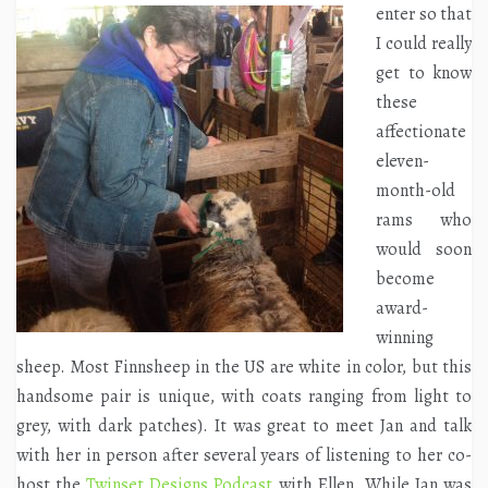
enter so that
I could really
get to know
these
affectionate
eleven-
month-old
rams who
would soon
become
award-
winning
sheep. Most Finnsheep in the US are white in color, but this
handsome pair is unique, with coats ranging from light to
grey, with dark patches). It was great to meet Jan and talk
with her in person after several years of listening to her co-
host the
Twinset Designs Podcast
with Ellen. While Jan was