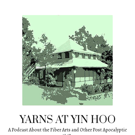
Skip
to
content
YARNS AT YIN HOO
A Podcast About the Fiber Arts and Other Post Apocalyptic