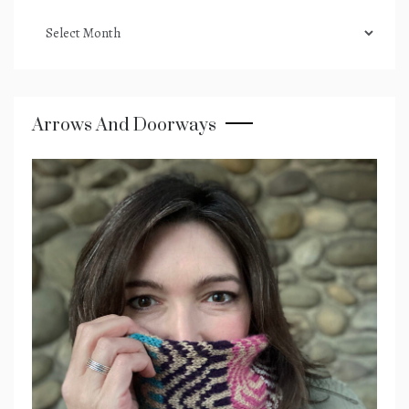
podcast
archives
Arrows And Doorways