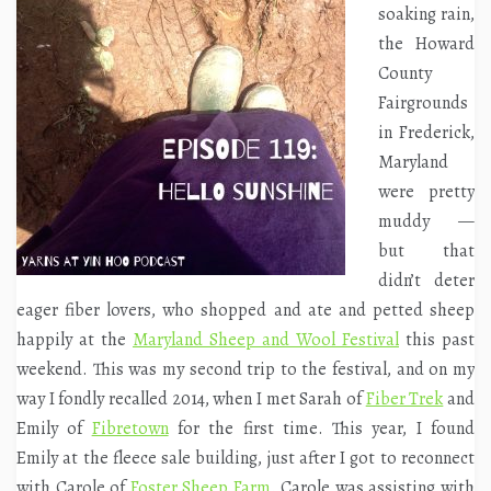
soaking rain,
the Howard
County
Fairgrounds
in Frederick,
Maryland
were pretty
muddy —
but that
didn’t deter
eager fiber lovers, who shopped and ate and petted sheep
happily at the
Maryland Sheep and Wool Festival
this past
weekend. This was my second trip to the festival, and on my
way I fondly recalled 2014, when I met Sarah of
Fiber Trek
and
Emily of
Fibretown
for the first time. This year, I found
Emily at the fleece sale building, just after I got to reconnect
with Carole of
Foster Sheep Farm
. Carole was assisting with