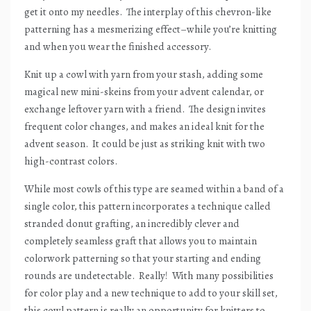
get it onto my needles.
The interplay of this chevron-like
patterning has a mesmerizing effect–while you’re knitting
and when you wear the finished accessory.
Knit up a cowl with yarn from your stash, adding some
magical new mini-skeins from your advent calendar, or
exchange leftover yarn with a friend.
The design invites
frequent color changes, and makes an ideal knit for the
advent season.
It could be just as striking knit with two
high-contrast colors.
While most cowls of this type are seamed within a band of a
single color, this pattern incorporates a technique called
stranded donut grafting, an incredibly clever and
completely seamless graft that allows you to maintain
colorwork patterning so that your starting and ending
rounds are undetectable.
Really!
With many possibilities
for color play and a new technique to add to your skill set,
this cowl pattern is really an opportunity for knitters to