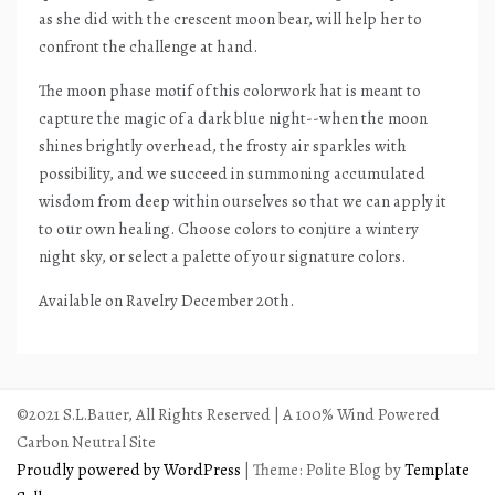
as she did with the crescent moon bear, will help her to
confront the challenge at hand.
The moon phase motif of this colorwork hat is meant to
capture the magic of a dark blue night--when the moon
shines brightly overhead, the frosty air sparkles with
possibility, and we succeed in summoning accumulated
wisdom from deep within ourselves so that we can apply it
to our own healing. Choose colors to conjure a wintery
night sky, or select a palette of your signature colors.
Available on Ravelry December 20th.
©2021 S.L.Bauer, All Rights Reserved | A 100% Wind Powered
Carbon Neutral Site
Proudly powered by WordPress
|
Theme: Polite Blog by
Template