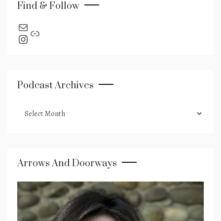
Find & Follow
send an email
Link
Instagram
Podcast Archives
podcast
archives
Arrows And Doorways