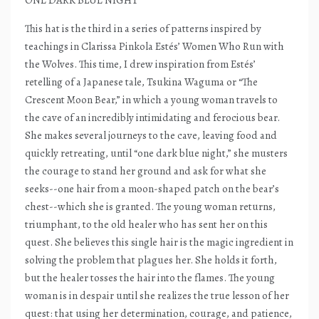
ONE DARK BLUE NIGHT
This hat is the third in a series of patterns inspired by
teachings in Clarissa Pinkola Estés’ Women Who Run with
the Wolves. This time, I drew inspiration from Estés’
retelling of a Japanese tale, Tsukina Waguma or “The
Crescent Moon Bear,” in which a young woman travels to
the cave of an incredibly intimidating and ferocious bear.
She makes several journeys to the cave, leaving food and
quickly retreating, until “one dark blue night,” she musters
the courage to stand her ground and ask for what she
seeks--one hair from a moon-shaped patch on the bear’s
chest--which she is granted. The young woman returns,
triumphant, to the old healer who has sent her on this
quest. She believes this single hair is the magic ingredient in
solving the problem that plagues her. She holds it forth,
but the healer tosses the hair into the flames. The young
woman is in despair until she realizes the true lesson of her
quest: that using her determination, courage, and patience,