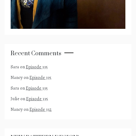
Recent Comments
Sara
on
Episode 335
Nancy
on
Episode 335
Sara
on
Episode 335
Julie
on
Episode 335
Nancy
on
Episode 332