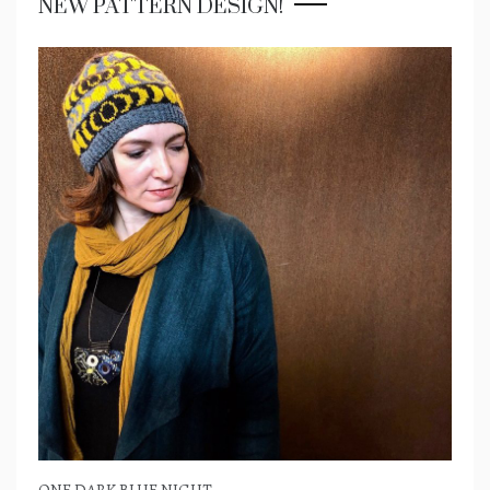
NEW PATTERN DESIGN!