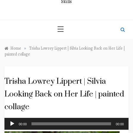
Skills
»
Home
Trisha Lowrey Lippert | Silvia Looking Back on Her Life |
painted collage
Trisha Lowrey Lippert | Silvia
Looking Back on Her Life | painted
collage
Audio
00:00
00:00
Player