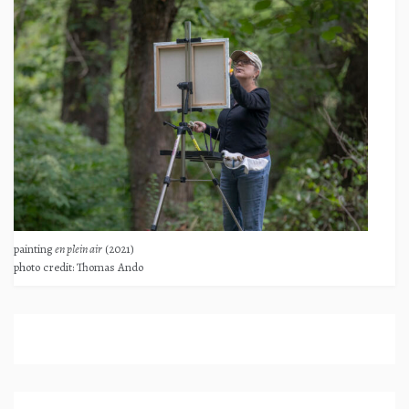
painting
en plein air
(2021)
photo credit: Thomas Ando