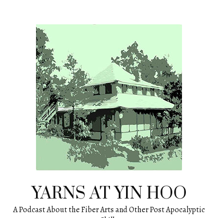
Skip
to
content
YARNS AT YIN HOO
A Podcast About the Fiber Arts and Other Post Apocalyptic