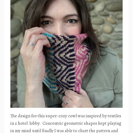
The design for this super-cozy cowl was inspired by textiles
in a hotel
lobby.
Concentric geometric shapes kept playing
in my mind until finally I was able to chart the pattern and