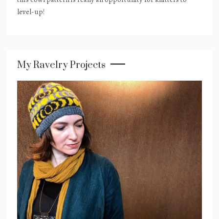
level-up!
My Ravelry Projects