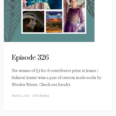
Episode 326
The winner of Q1 Ko-fi contributor prize is Jennie /
Salmon! Jennie wins a pair of custom made socks by
Woolen Waves. Check out Sarah’s
March 24, 2024
2 Min Reading