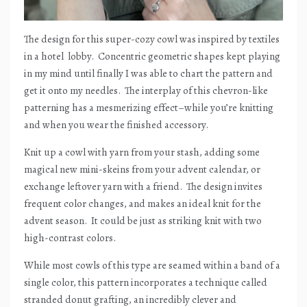
The design for this super-cozy cowl was inspired by textiles
in a hotel
lobby.
Concentric geometric shapes kept playing
in my mind until finally I was able to chart the pattern and
get it onto my needles.
The interplay of this chevron-like
patterning has a mesmerizing effect–while you’re knitting
and when you wear the finished accessory.
Knit up a cowl with yarn from your stash, adding some
magical new mini-skeins from your advent calendar, or
exchange leftover yarn with a friend.
The design invites
frequent color changes, and makes an ideal knit for the
advent season.
It could be just as striking knit with two
high-contrast colors.
While most cowls of this type are seamed within a band of a
single color, this pattern incorporates a technique called
stranded donut grafting, an incredibly clever and