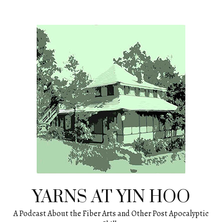
Skip
to
content
YARNS AT YIN HOO
A Podcast About the Fiber Arts and Other Post Apocalyptic