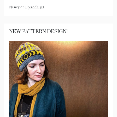
Nancy
on
Episode 332
NEW PATTERN DESIGN!