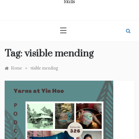
Skills
Tag:
visible mending
»
Home
visible mending