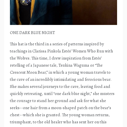
ONE DARK BLUE NIGHT
This hat is the third in a series of patterns inspired by
teachings in Clarissa Pinkola Estés’ Women Who Run with
the Wolves. This time, I drew inspiration from Estés’
retelling of a Japanese tale, Tsukina Waguma or “The
Crescent Moon Bear,” in which a young woman travels to
the cave of an incredibly intimidating and ferocious bear.
She makes several journeys to the cave, leaving food and
quickly retreating, until “one dark blue night,” she musters
the courage to stand her ground and ask for what she
seeks--one hair from a moon-shaped patch on the bear’s
chest--which she is granted. The young woman returns,
triumphant, to the old healer who has sent her on this