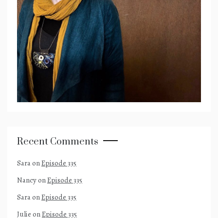
Recent Comments
Sara
on
Episode 335
Nancy
on
Episode 335
Sara
on
Episode 335
Julie
on
Episode 335