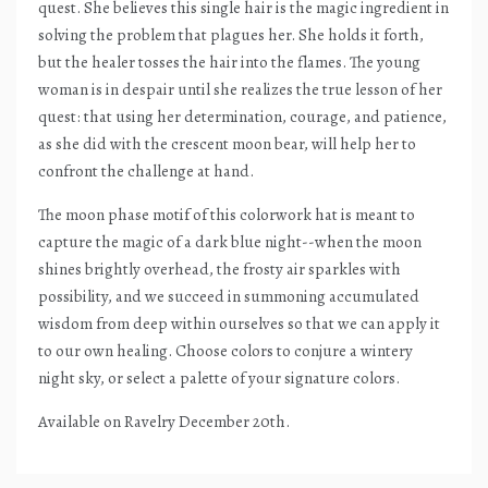
quest. She believes this single hair is the magic ingredient in
solving the problem that plagues her. She holds it forth,
but the healer tosses the hair into the flames. The young
woman is in despair until she realizes the true lesson of her
quest: that using her determination, courage, and patience,
as she did with the crescent moon bear, will help her to
confront the challenge at hand.
The moon phase motif of this colorwork hat is meant to
capture the magic of a dark blue night--when the moon
shines brightly overhead, the frosty air sparkles with
possibility, and we succeed in summoning accumulated
wisdom from deep within ourselves so that we can apply it
to our own healing. Choose colors to conjure a wintery
night sky, or select a palette of your signature colors.
Available on Ravelry December 20th.