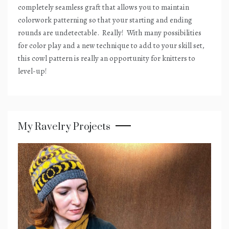
completely seamless graft that allows you to maintain
colorwork patterning so that your starting and ending
rounds are undetectable.
Really!
With many possibilities
for color play and a new technique to add to your skill set,
this cowl pattern is really an opportunity for knitters to
level-up!
My Ravelry Projects