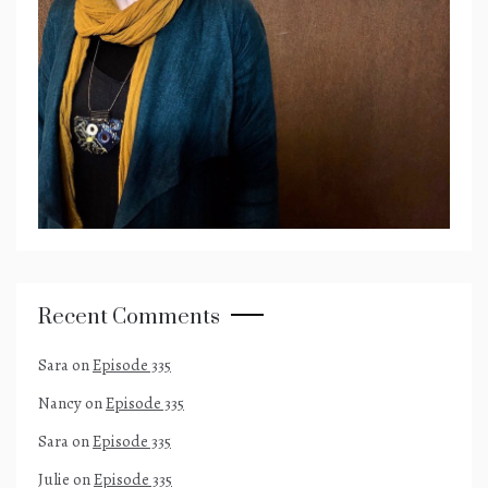
Recent Comments
Sara
on
Episode 335
Nancy
on
Episode 335
Sara
on
Episode 335
Julie
on
Episode 335