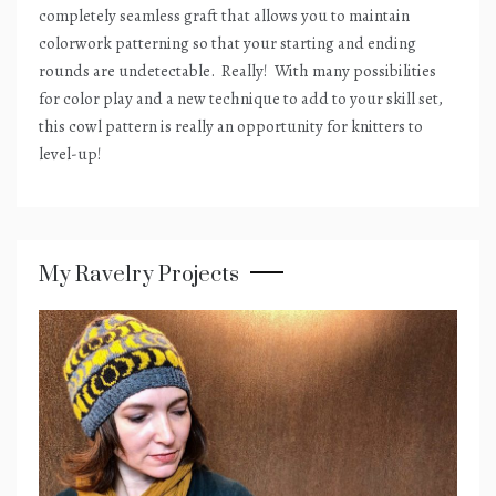
completely seamless graft that allows you to maintain
colorwork patterning so that your starting and ending
rounds are undetectable.
Really!
With many possibilities
for color play and a new technique to add to your skill set,
this cowl pattern is really an opportunity for knitters to
level-up!
My Ravelry Projects