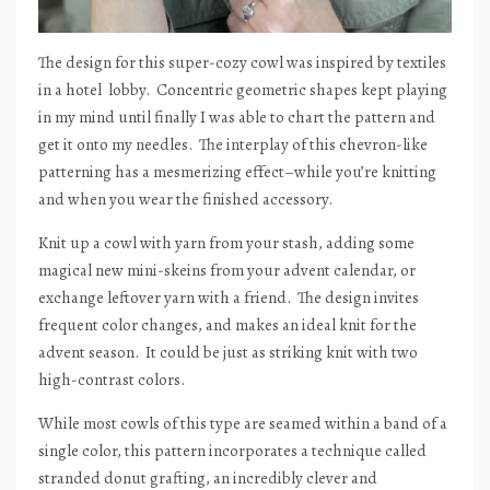
The design for this super-cozy cowl was inspired by textiles
in a hotel
lobby.
Concentric geometric shapes kept playing
in my mind until finally I was able to chart the pattern and
get it onto my needles.
The interplay of this chevron-like
patterning has a mesmerizing effect–while you’re knitting
and when you wear the finished accessory.
Knit up a cowl with yarn from your stash, adding some
magical new mini-skeins from your advent calendar, or
exchange leftover yarn with a friend.
The design invites
frequent color changes, and makes an ideal knit for the
advent season.
It could be just as striking knit with two
high-contrast colors.
While most cowls of this type are seamed within a band of a
single color, this pattern incorporates a technique called
stranded donut grafting, an incredibly clever and