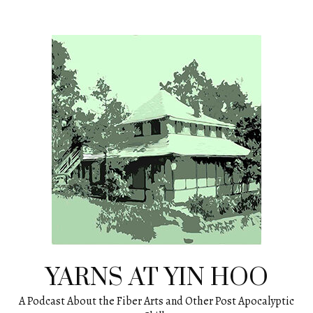
Skip
to
content
YARNS AT YIN HOO
A Podcast About the Fiber Arts and Other Post Apocalyptic