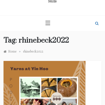
Skills
Tag:
rhinebeck2022
»
Home
rhinebeck2022