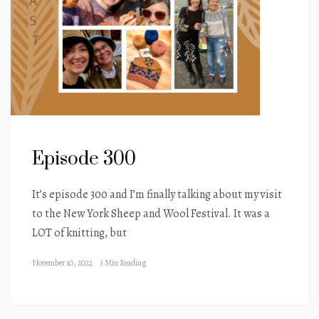
Episode 300
It’s episode 300 and I’m finally talking about my visit
to the New York Sheep and Wool Festival. It was a
LOT of knitting, but
November 10, 2022
3 Min Reading