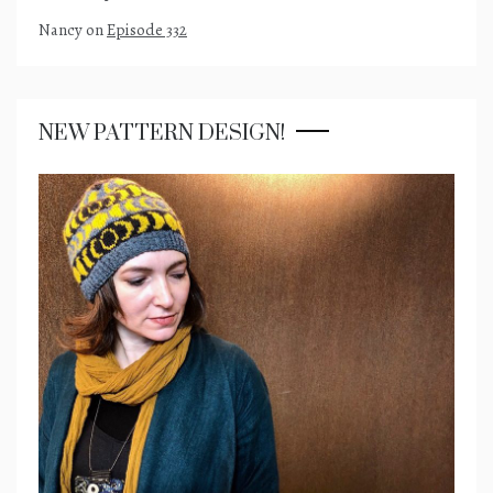
Nancy
on
Episode 332
NEW PATTERN DESIGN!