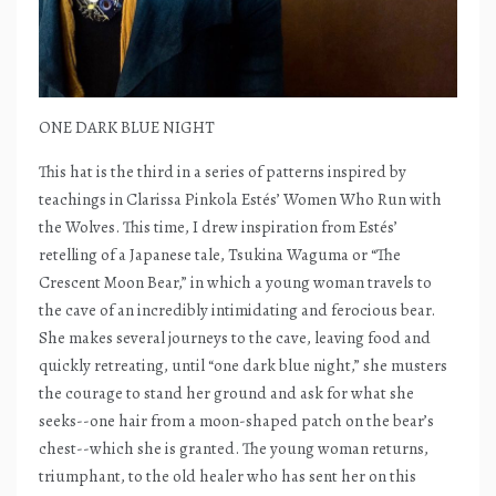
ONE DARK BLUE NIGHT
This hat is the third in a series of patterns inspired by
teachings in Clarissa Pinkola Estés’ Women Who Run with
the Wolves. This time, I drew inspiration from Estés’
retelling of a Japanese tale, Tsukina Waguma or “The
Crescent Moon Bear,” in which a young woman travels to
the cave of an incredibly intimidating and ferocious bear.
She makes several journeys to the cave, leaving food and
quickly retreating, until “one dark blue night,” she musters
the courage to stand her ground and ask for what she
seeks--one hair from a moon-shaped patch on the bear’s
chest--which she is granted. The young woman returns,
triumphant, to the old healer who has sent her on this