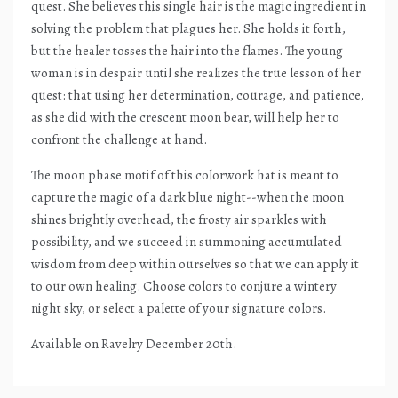
quest. She believes this single hair is the magic ingredient in
solving the problem that plagues her. She holds it forth,
but the healer tosses the hair into the flames. The young
woman is in despair until she realizes the true lesson of her
quest: that using her determination, courage, and patience,
as she did with the crescent moon bear, will help her to
confront the challenge at hand.
The moon phase motif of this colorwork hat is meant to
capture the magic of a dark blue night--when the moon
shines brightly overhead, the frosty air sparkles with
possibility, and we succeed in summoning accumulated
wisdom from deep within ourselves so that we can apply it
to our own healing. Choose colors to conjure a wintery
night sky, or select a palette of your signature colors.
Available on Ravelry December 20th.