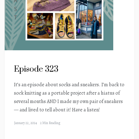
Episode 323
It’s an episode about socks and sneakers. I’m back to
sock knitting as a portable project after a hiatus of
several months AND I made my own pair of sneakers
— and lived to tell about it! Have a listen!
January 22, 2024
2 Min Reading