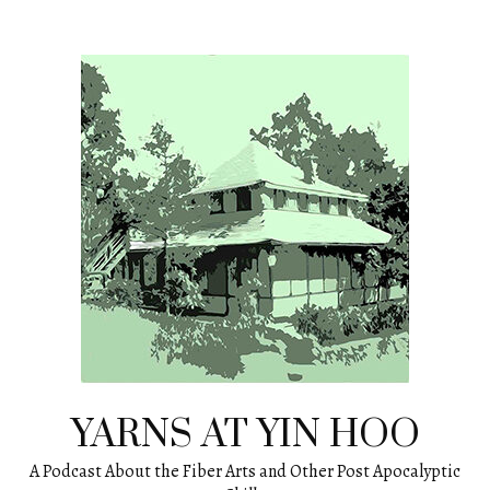
Skip
to
content
YARNS AT YIN HOO
A Podcast About the Fiber Arts and Other Post Apocalyptic