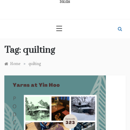
Skills
Tag:
quilting
»
Home
quilting