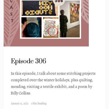
Episode 306
In this episode, I talk about some stitching projects
completed over the winter holidays, plus quilting,
mending, visiting a textile exhibit, and a poem by
Billy Collins.
January 11, 2023
1 Min Reading