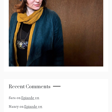
Recent Comments
Sara
on
Episode 335
Nancy
on
Episode 335