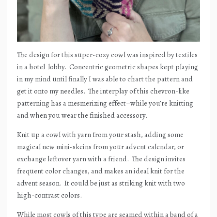
The design for this super-cozy cowl was inspired by textiles
in a hotel
lobby.
Concentric geometric shapes kept playing
in my mind until finally I was able to chart the pattern and
get it onto my needles.
The interplay of this chevron-like
patterning has a mesmerizing effect–while you’re knitting
and when you wear the finished accessory.
Knit up a cowl with yarn from your stash, adding some
magical new mini-skeins from your advent calendar, or
exchange leftover yarn with a friend.
The design invites
frequent color changes, and makes an ideal knit for the
advent season.
It could be just as striking knit with two
high-contrast colors.
While most cowls of this type are seamed within a band of a