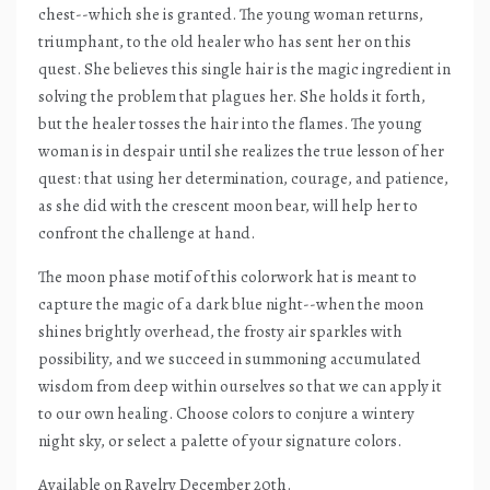
chest--which she is granted. The young woman returns,
triumphant, to the old healer who has sent her on this
quest. She believes this single hair is the magic ingredient in
solving the problem that plagues her. She holds it forth,
but the healer tosses the hair into the flames. The young
woman is in despair until she realizes the true lesson of her
quest: that using her determination, courage, and patience,
as she did with the crescent moon bear, will help her to
confront the challenge at hand.
The moon phase motif of this colorwork hat is meant to
capture the magic of a dark blue night--when the moon
shines brightly overhead, the frosty air sparkles with
possibility, and we succeed in summoning accumulated
wisdom from deep within ourselves so that we can apply it
to our own healing. Choose colors to conjure a wintery
night sky, or select a palette of your signature colors.
Available on Ravelry December 20th.