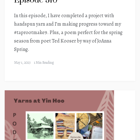
Episode 310
In this episode, I have completed a project with
handspun yarn and I’m making progress toward my
#taprootmake9. Plus, a poem perfect for the spring
season from poet Ted Kooser by way of JoAnna
Spring.
May 1, 2023
1 Min Reading