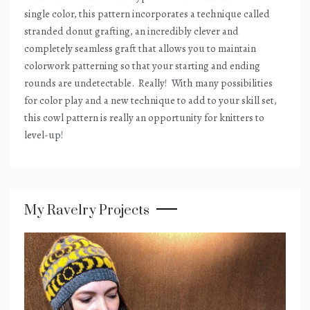
single color, this pattern incorporates a technique called
stranded donut grafting, an incredibly clever and
completely seamless graft that allows you to maintain
colorwork patterning so that your starting and ending
rounds are undetectable.
Really!
With many possibilities
for color play and a new technique to add to your skill set,
this cowl pattern is really an opportunity for knitters to
level-up!
My Ravelry Projects