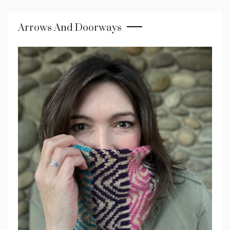
Arrows And Doorways