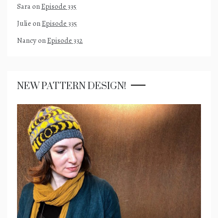
Sara
on
Episode 335
Julie
on
Episode 335
Nancy
on
Episode 332
NEW PATTERN DESIGN!