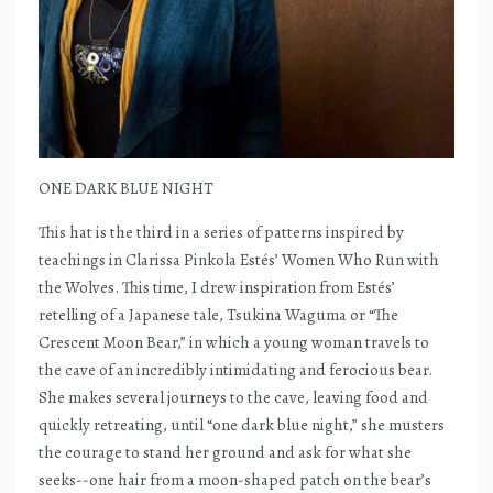
ONE DARK BLUE NIGHT
This hat is the third in a series of patterns inspired by
teachings in Clarissa Pinkola Estés’ Women Who Run with
the Wolves. This time, I drew inspiration from Estés’
retelling of a Japanese tale, Tsukina Waguma or “The
Crescent Moon Bear,” in which a young woman travels to
the cave of an incredibly intimidating and ferocious bear.
She makes several journeys to the cave, leaving food and
quickly retreating, until “one dark blue night,” she musters
the courage to stand her ground and ask for what she
seeks--one hair from a moon-shaped patch on the bear’s