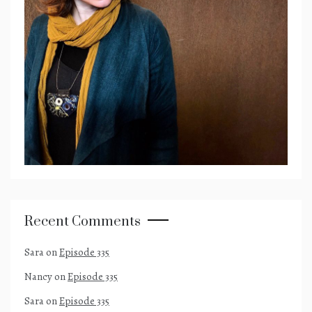
Recent Comments
Sara
on
Episode 335
Nancy
on
Episode 335
Sara
on
Episode 335