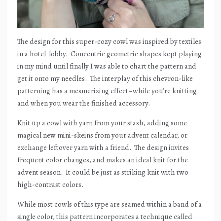
The design for this super-cozy cowl was inspired by textiles
in a hotel
lobby.
Concentric geometric shapes kept playing
in my mind until finally I was able to chart the pattern and
get it onto my needles.
The interplay of this chevron-like
patterning has a mesmerizing effect–while you’re knitting
and when you wear the finished accessory.
Knit up a cowl with yarn from your stash, adding some
magical new mini-skeins from your advent calendar, or
exchange leftover yarn with a friend.
The design invites
frequent color changes, and makes an ideal knit for the
advent season.
It could be just as striking knit with two
high-contrast colors.
While most cowls of this type are seamed within a band of a
single color, this pattern incorporates a technique called