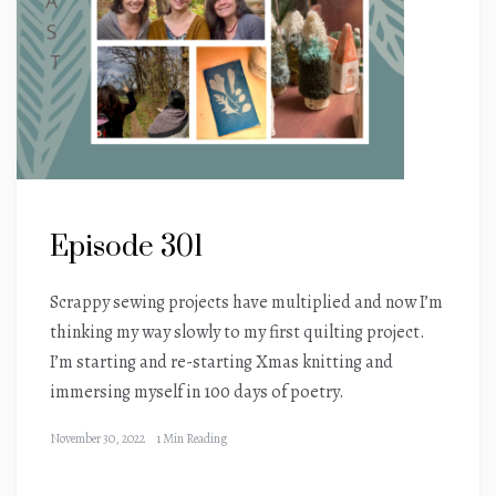
Episode 301
Scrappy sewing projects have multiplied and now I’m
thinking my way slowly to my first quilting project.
I’m starting and re-starting Xmas knitting and
immersing myself in 100 days of poetry.
November 30, 2022
1 Min Reading