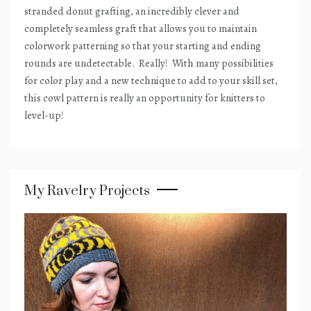
stranded donut grafting, an incredibly clever and
completely seamless graft that allows you to maintain
colorwork patterning so that your starting and ending
rounds are undetectable.
Really!
With many possibilities
for color play and a new technique to add to your skill set,
this cowl pattern is really an opportunity for knitters to
level-up!
My Ravelry Projects