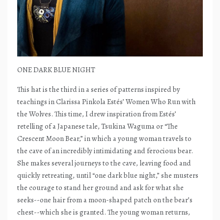
ONE DARK BLUE NIGHT
This hat is the third in a series of patterns inspired by
teachings in Clarissa Pinkola Estés’ Women Who Run with
the Wolves. This time, I drew inspiration from Estés’
retelling of a Japanese tale, Tsukina Waguma or “The
Crescent Moon Bear,” in which a young woman travels to
the cave of an incredibly intimidating and ferocious bear.
She makes several journeys to the cave, leaving food and
quickly retreating, until “one dark blue night,” she musters
the courage to stand her ground and ask for what she
seeks--one hair from a moon-shaped patch on the bear’s
chest--which she is granted. The young woman returns,