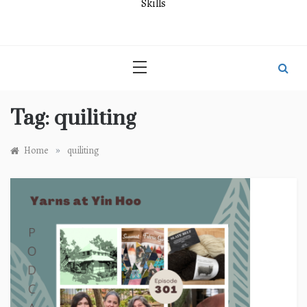
Skills
Tag:
quiliting
»
Home
quiliting