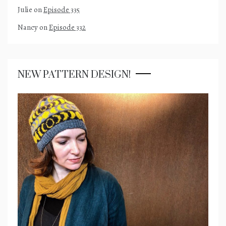
Julie
on
Episode 335
Nancy
on
Episode 332
NEW PATTERN DESIGN!