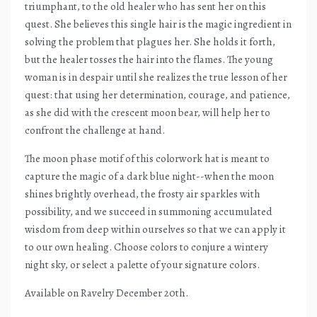
triumphant, to the old healer who has sent her on this
quest. She believes this single hair is the magic ingredient in
solving the problem that plagues her. She holds it forth,
but the healer tosses the hair into the flames. The young
woman is in despair until she realizes the true lesson of her
quest: that using her determination, courage, and patience,
as she did with the crescent moon bear, will help her to
confront the challenge at hand.
The moon phase motif of this colorwork hat is meant to
capture the magic of a dark blue night--when the moon
shines brightly overhead, the frosty air sparkles with
possibility, and we succeed in summoning accumulated
wisdom from deep within ourselves so that we can apply it
to our own healing. Choose colors to conjure a wintery
night sky, or select a palette of your signature colors.
Available on Ravelry December 20th.