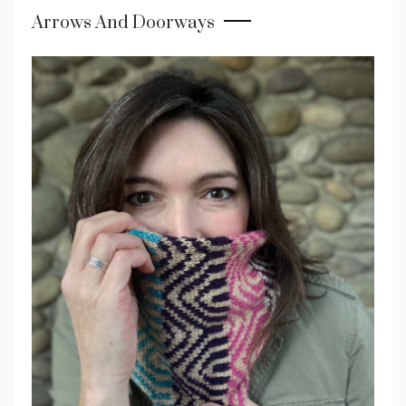
Arrows And Doorways