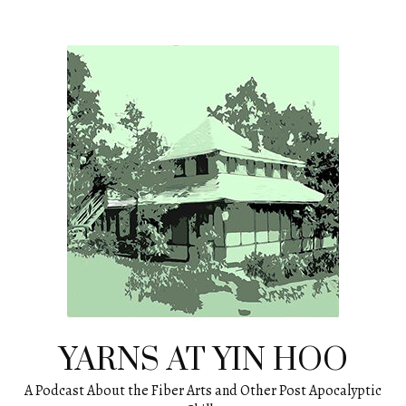
Skip
to
content
YARNS AT YIN HOO
A Podcast About the Fiber Arts and Other Post Apocalyptic