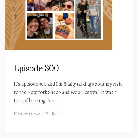
Episode 300
It’s episode 300 and I’m finally talking about my visit
to the New York Sheep and Wool Festival. It was a
LOT of knitting, but
November 10, 2022
3 Min Reading