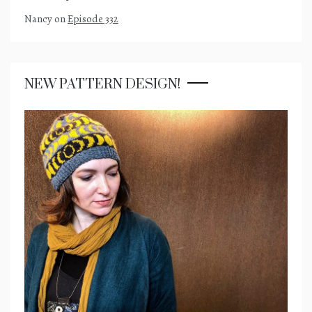
Nancy
on
Episode 332
NEW PATTERN DESIGN!