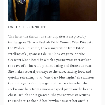
ONE DARK BLUE NIGHT
This hat is the third in a series of patterns inspired by
teachings in Clarissa Pinkola Estés’ Women Who Run with
the Wolves. This time, I drew inspiration from Estés’
retelling of a Japanese tale, Tsukina Waguma or “The
Crescent Moon Bear,” in which a young woman travels to
the cave of an incredibly intimidating and ferocious bear.
She makes several journeys to the cave, leaving food and
quickly retreating, until “one dark blue night,” she musters
the courage to stand her ground and ask for what she
seeks--one hair from a moon-shaped patch on the bear’s
chest--which she is granted. The young woman returns,
triumphant, to the old healer who has sent her on this