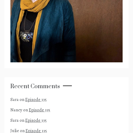
Recent Comments
Sara
on
Episode 335
Nancy
on
Episode 335
Sara
on
Episode 335
Julie
on
Episode 335