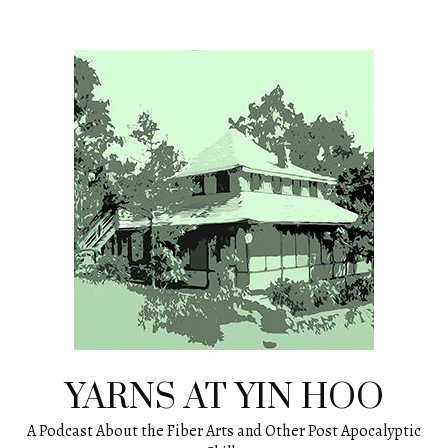
Skip
to
content
YARNS AT YIN HOO
A Podcast About the Fiber Arts and Other Post Apocalyptic