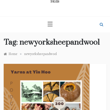
Skills
Tag:
newyorksheepandwool
»
Home
newyorksheepandwool