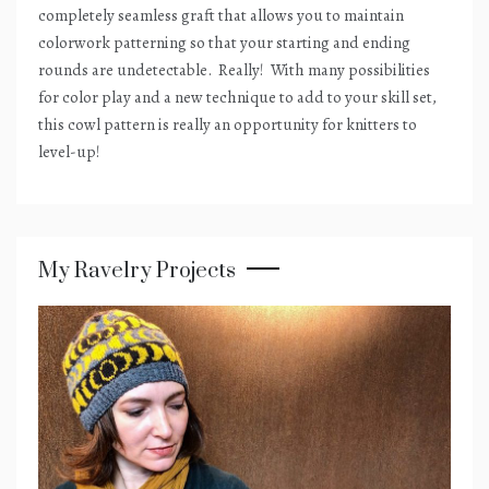
completely seamless graft that allows you to maintain
colorwork patterning so that your starting and ending
rounds are undetectable.
Really!
With many possibilities
for color play and a new technique to add to your skill set,
this cowl pattern is really an opportunity for knitters to
level-up!
My Ravelry Projects