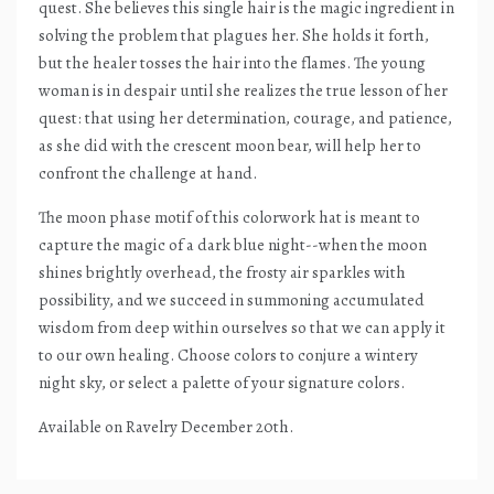
quest. She believes this single hair is the magic ingredient in
solving the problem that plagues her. She holds it forth,
but the healer tosses the hair into the flames. The young
woman is in despair until she realizes the true lesson of her
quest: that using her determination, courage, and patience,
as she did with the crescent moon bear, will help her to
confront the challenge at hand.
The moon phase motif of this colorwork hat is meant to
capture the magic of a dark blue night--when the moon
shines brightly overhead, the frosty air sparkles with
possibility, and we succeed in summoning accumulated
wisdom from deep within ourselves so that we can apply it
to our own healing. Choose colors to conjure a wintery
night sky, or select a palette of your signature colors.
Available on Ravelry December 20th.