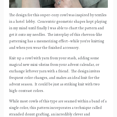
The design for this super-cozy cowl was inspired by textiles
in a hotel
lobby.
Concentric geometric shapes kept playing
in my mind until finally I was able to chart the pattern and
get it onto my needles.
The interplay of this chevron-like
patterning has a mesmerizing effect–while you’re knitting
and when you wear the finished accessory.
Knit up a cowl with yarn from your stash, adding some
magical new mini-skeins from your advent calendar, or
exchange leftover yarn with a friend.
The design invites
frequent color changes, and makes an ideal knit for the
advent season.
It could be just as striking knit with two
high-contrast colors.
While most cowls of this type are seamed within a band of a
single color, this pattern incorporates a technique called
stranded donut grafting, an incredibly clever and