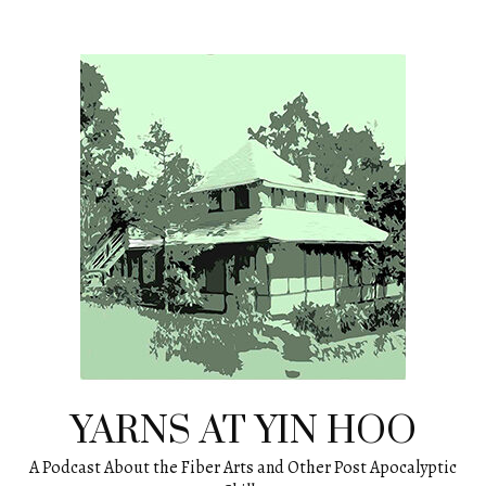
Skip
to
content
YARNS AT YIN HOO
A Podcast About the Fiber Arts and Other Post Apocalyptic