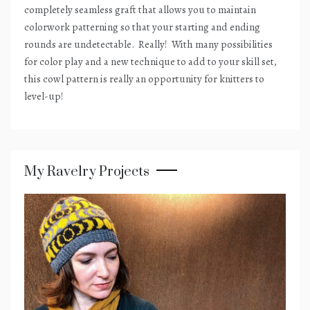
completely seamless graft that allows you to maintain
colorwork patterning so that your starting and ending
rounds are undetectable.
Really!
With many possibilities
for color play and a new technique to add to your skill set,
this cowl pattern is really an opportunity for knitters to
level-up!
My Ravelry Projects