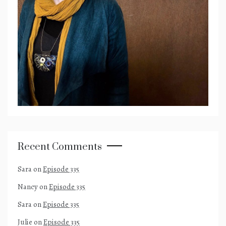
Recent Comments
Sara
on
Episode 335
Nancy
on
Episode 335
Sara
on
Episode 335
Julie
on
Episode 335