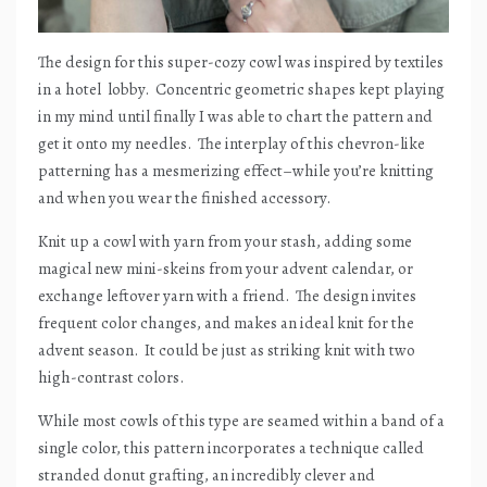
The design for this super-cozy cowl was inspired by textiles
in a hotel
lobby.
Concentric geometric shapes kept playing
in my mind until finally I was able to chart the pattern and
get it onto my needles.
The interplay of this chevron-like
patterning has a mesmerizing effect–while you’re knitting
and when you wear the finished accessory.
Knit up a cowl with yarn from your stash, adding some
magical new mini-skeins from your advent calendar, or
exchange leftover yarn with a friend.
The design invites
frequent color changes, and makes an ideal knit for the
advent season.
It could be just as striking knit with two
high-contrast colors.
While most cowls of this type are seamed within a band of a
single color, this pattern incorporates a technique called
stranded donut grafting, an incredibly clever and