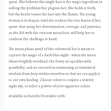
quest. She believes this single hair is the magic ingredient in
solving the problem that plagues her. She holds it forth,
but the healer tosses the hair into the flames. The young
woman is in despair until she realizes the true lesson of her
quest: that using her determination, courage, and patience,
as she did with the crescent moon bear, will help her to
confront the challenge at hand.
The moon phase motif of this colorwork hat is meant to
capture the magic of a dark blue night--when the moon
shines brightly overhead, the frosty air sparkles with
possibility, and we succeed in summoning accumulated
wisdom from deep within ourselves so that we can apply it
to our own healing. Choose colors to conjure a wintery
night sky, or select a palette of your signature colors.
Available on Ravelry December 20th.