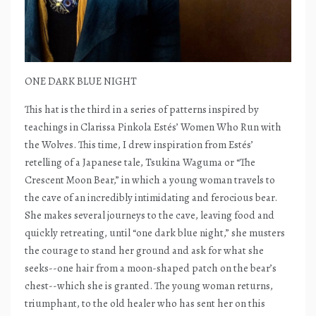
ONE DARK BLUE NIGHT
This hat is the third in a series of patterns inspired by
teachings in Clarissa Pinkola Estés’ Women Who Run with
the Wolves. This time, I drew inspiration from Estés’
retelling of a Japanese tale, Tsukina Waguma or “The
Crescent Moon Bear,” in which a young woman travels to
the cave of an incredibly intimidating and ferocious bear.
She makes several journeys to the cave, leaving food and
quickly retreating, until “one dark blue night,” she musters
the courage to stand her ground and ask for what she
seeks--one hair from a moon-shaped patch on the bear’s
chest--which she is granted. The young woman returns,
triumphant, to the old healer who has sent her on this