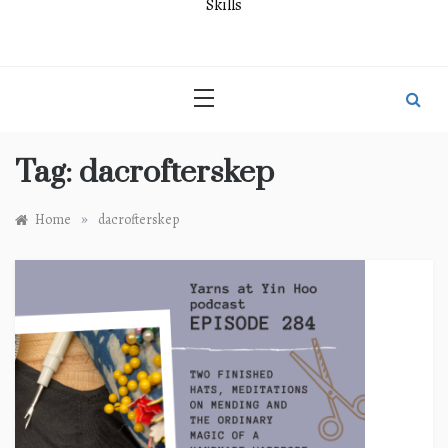
Skills
Tag:
dacrofterskep
»
Home
dacrofterskep