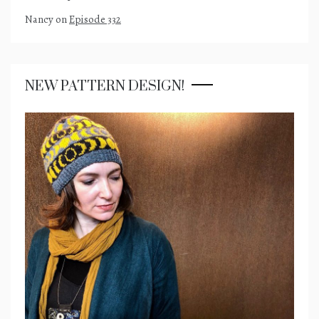
Nancy
on
Episode 332
NEW PATTERN DESIGN!