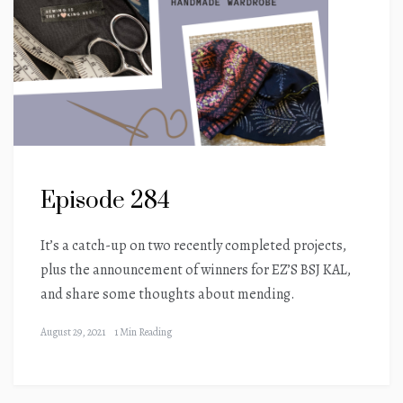
Episode 284
It’s a catch-up on two recently completed projects,
plus the announcement of winners for EZ’S BSJ KAL,
and share some thoughts about mending.
August 29, 2021
1 Min Reading